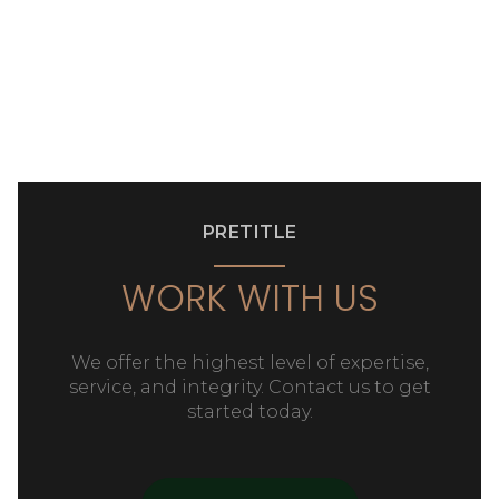
PRETITLE
WORK WITH US
We offer the highest level of expertise,
service, and integrity. Contact us to get
started today.