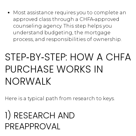
Most assistance requires you to complete an
approved class through a CHFA‑approved
counseling agency. This step helps you
understand budgeting, the mortgage
process, and responsibilities of ownership.
STEP‑BY‑STEP: HOW A CHFA
PURCHASE WORKS IN
NORWALK
Here is a typical path from research to keys.
1) RESEARCH AND
PREAPPROVAL