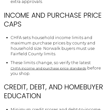
extra approvals.
INCOME AND PURCHASE PRICE
CAPS
CHFA sets household income limits and
maximum purchase prices by county and
household size. Norwalk buyers must use
Fairfield County limits.
These limits change, so verify the latest
before
CHFA income and purchase price standards
you shop.
CREDIT, DEBT, AND HOMEBUYER
EDUCATION
Minimum credit scores and debt‑to‑income