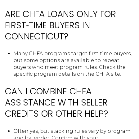
ARE CHFA LOANS ONLY FOR
FIRST‑TIME BUYERS IN
CONNECTICUT?
Many CHFA programs target first‑time buyers,
but some options are available to repeat
buyers who meet program rules. Check the
specific program details on the CHFA site.
CAN I COMBINE CHFA
ASSISTANCE WITH SELLER
CREDITS OR OTHER HELP?
Often yes, but stacking rules vary by program
and by lender. Confirm with your