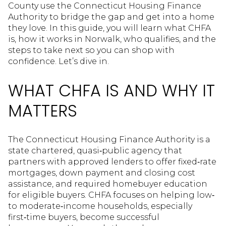
County use the Connecticut Housing Finance
Authority to bridge the gap and get into a home
they love. In this guide, you will learn what CHFA
is, how it works in Norwalk, who qualifies, and the
steps to take next so you can shop with
confidence. Let’s dive in.
WHAT CHFA IS AND WHY IT
MATTERS
The Connecticut Housing Finance Authority is a
state chartered, quasi‑public agency that
partners with approved lenders to offer fixed‑rate
mortgages, down payment and closing cost
assistance, and required homebuyer education
for eligible buyers. CHFA focuses on helping low‑
to moderate‑income households, especially
first‑time buyers, become successful