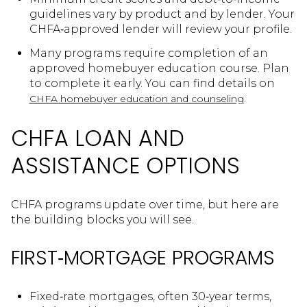
guidelines vary by product and by lender. Your
CHFA‑approved lender will review your profile.
Many programs require completion of an
approved homebuyer education course. Plan
to complete it early. You can find details on
.
CHFA homebuyer education and counseling
CHFA LOAN AND
ASSISTANCE OPTIONS
CHFA programs update over time, but here are
the building blocks you will see.
FIRST‑MORTGAGE PROGRAMS
Fixed‑rate mortgages, often 30‑year terms,