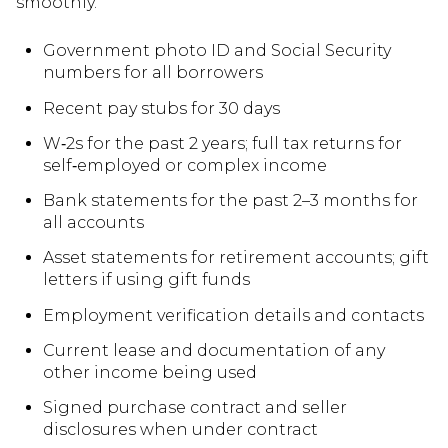
smoothly.
Government photo ID and Social Security
numbers for all borrowers
Recent pay stubs for 30 days
W‑2s for the past 2 years; full tax returns for
self‑employed or complex income
Bank statements for the past 2–3 months for
all accounts
Asset statements for retirement accounts; gift
letters if using gift funds
Employment verification details and contacts
Current lease and documentation of any
other income being used
Signed purchase contract and seller
disclosures when under contract