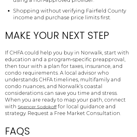
using a non‑approved provider.
Shopping without verifying Fairfield County
income and purchase price limits first.
MAKE YOUR NEXT STEP
If CHFA could help you buy in Norwalk, start with
education and a program‑specific preapproval,
then tour with a plan for taxes, insurance, and
condo requirements. A local advisor who
understands CHFA timelines, multifamily and
condo nuances, and Norwalk’s coastal
considerations can save you time and stress.
When you are ready to map your path, connect
with
for local guidance and
Spencer Sodokoff
strategy. Request a Free Market Consultation.
FAQS