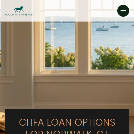
CHFA LOAN OPTIONS