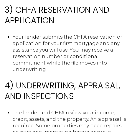
3) CHFA RESERVATION AND
APPLICATION
Your lender submits the CHFA reservation or
application for your first mortgage and any
assistance you will use. You may receive a
reservation number or conditional
commitment while the file moves into
underwriting.
4) UNDERWRITING, APPRAISAL,
AND INSPECTIONS
The lender and CHFA review your income,
credit, assets, and the property. An appraisal is
required. Some properties may need repairs