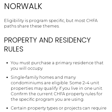
NORWALK
Eligibility is program specific, but most CHFA
paths share these themes.
PROPERTY AND RESIDENCY
RULES
You must purchase a primary residence that
you will occupy.
Single‑family homes and many
condominiums are eligible. Some 2–4 unit
properties may qualify if you live in one unit.
Confirm the current CHFA property rules for
the specific program you are using.
Certain property types or projects can require