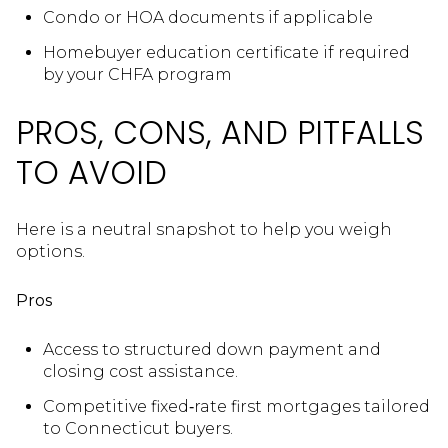
Condo or HOA documents if applicable
Homebuyer education certificate if required
by your CHFA program
PROS, CONS, AND PITFALLS
TO AVOID
Here is a neutral snapshot to help you weigh
options.
Pros
Access to structured down payment and
closing cost assistance.
Competitive fixed‑rate first mortgages tailored
to Connecticut buyers.