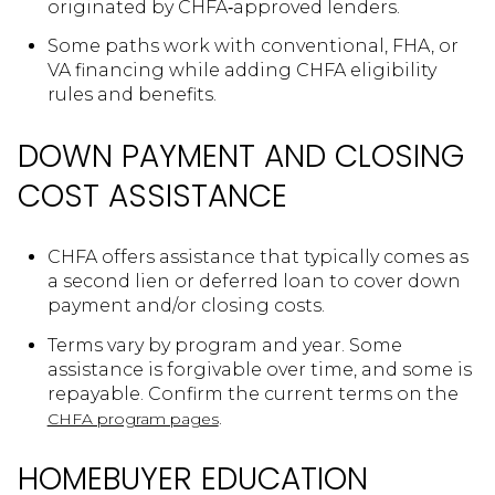
originated by CHFA‑approved lenders.
Some paths work with conventional, FHA, or
VA financing while adding CHFA eligibility
rules and benefits.
DOWN PAYMENT AND CLOSING
COST ASSISTANCE
CHFA offers assistance that typically comes as
a second lien or deferred loan to cover down
payment and/or closing costs.
Terms vary by program and year. Some
assistance is forgivable over time, and some is
repayable. Confirm the current terms on the
.
CHFA program pages
HOMEBUYER EDUCATION