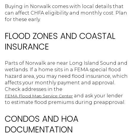
Buying in Norwalk comes with local details that
can affect CHFA eligibility and monthly cost. Plan
for these early.
FLOOD ZONES AND COASTAL
INSURANCE
Parts of Norwalk are near Long Island Sound and
wetlands. If a home sits in a FEMA special flood
hazard area, you may need flood insurance, which
affects your monthly payment and approval.
Check addresses in the
and ask your lender
FEMA Flood Map Service Center
to estimate flood premiums during preapproval.
CONDOS AND HOA
DOCUMENTATION