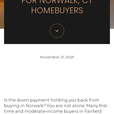
FOR NORWALK, CT
HOMEBUYERS
November 21, 2025
Is the down payment holding you back from
buying in Norwalk? You are not alone. Many first-
time and moderate‑income buyers in Fairfield