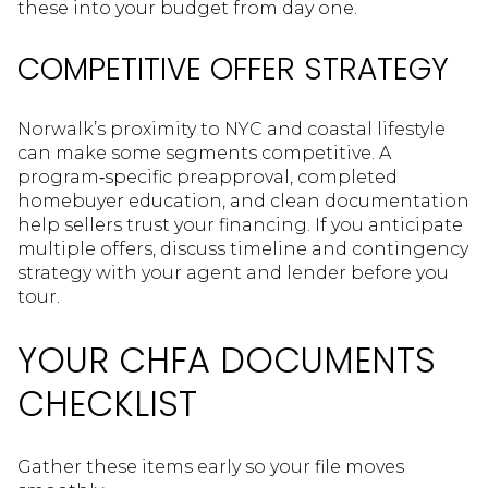
these into your budget from day one.
COMPETITIVE OFFER STRATEGY
Norwalk’s proximity to NYC and coastal lifestyle
can make some segments competitive. A
program‑specific preapproval, completed
homebuyer education, and clean documentation
help sellers trust your financing. If you anticipate
multiple offers, discuss timeline and contingency
strategy with your agent and lender before you
tour.
YOUR CHFA DOCUMENTS
CHECKLIST
Gather these items early so your file moves