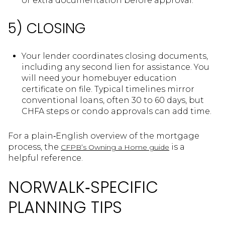
or extra documentation before approval.
5) CLOSING
Your lender coordinates closing documents,
including any second lien for assistance. You
will need your homebuyer education
certificate on file. Typical timelines mirror
conventional loans, often 30 to 60 days, but
CHFA steps or condo approvals can add time.
For a plain‑English overview of the mortgage
process, the
is a
CFPB’s Owning a Home guide
helpful reference.
NORWALK‑SPECIFIC
PLANNING TIPS