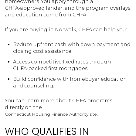
homeowners. You apply through a
CHFA‑approved lender, and the program overlays
and education come from CHFA.
If you are buying in Norwalk, CHFA can help you:
Reduce upfront cash with down payment and
closing cost assistance.
Access competitive fixed rates through
CHFA‑backed first mortgages.
Build confidence with homebuyer education
and counseling.
You can learn more about CHFA programs
directly on the
.
Connecticut Housing Finance Authority site
WHO QUALIFIES IN