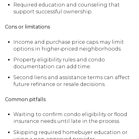
Required education and counseling that
support successful ownership.
Cons or limitations
Income and purchase price caps may limit
options in higher‑priced neighborhoods.
Property eligibility rules and condo
documentation can add time.
Second liens and assistance terms can affect
future refinance or resale decisions.
Common pitfalls
Waiting to confirm condo eligibility or flood
insurance needs until late in the process.
Skipping required homebuyer education or