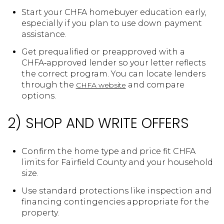
Start your CHFA homebuyer education early,
especially if you plan to use down payment
assistance.
Get prequalified or preapproved with a
CHFA‑approved lender so your letter reflects
the correct program. You can locate lenders
through the
and compare
CHFA website
options.
2) SHOP AND WRITE OFFERS
Confirm the home type and price fit CHFA
limits for Fairfield County and your household
size.
Use standard protections like inspection and
financing contingencies appropriate for the
property.