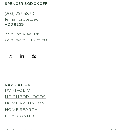
SPENCER SODOKOFF
(203) 257-4870
[email protected]
ADDRESS
2 Sound View Dr
Greenwich CT 06830
NAVIGATION
PORTFOLIO
NEIGHBORHOODS
HOME VALUATION
HOME SEARCH
LET'S CONNECT