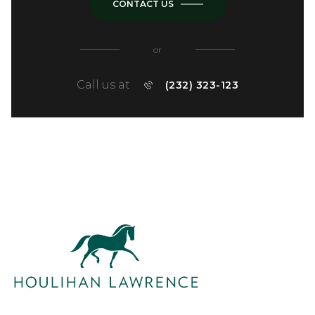
CONTACT US
or
Call us at
(232) 323-123