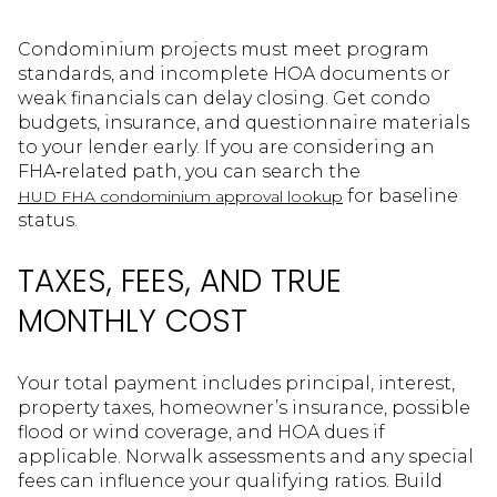
Condominium projects must meet program
standards, and incomplete HOA documents or
weak financials can delay closing. Get condo
budgets, insurance, and questionnaire materials
to your lender early. If you are considering an
FHA‑related path, you can search the
for baseline
HUD FHA condominium approval lookup
status.
TAXES, FEES, AND TRUE
MONTHLY COST
Your total payment includes principal, interest,
property taxes, homeowner’s insurance, possible
flood or wind coverage, and HOA dues if
applicable. Norwalk assessments and any special
fees can influence your qualifying ratios. Build