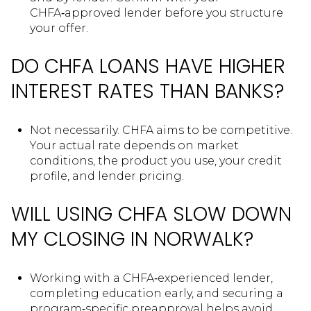
CHFA‑approved lender before you structure
your offer.
DO CHFA LOANS HAVE HIGHER
INTEREST RATES THAN BANKS?
Not necessarily. CHFA aims to be competitive.
Your actual rate depends on market
conditions, the product you use, your credit
profile, and lender pricing.
WILL USING CHFA SLOW DOWN
MY CLOSING IN NORWALK?
Working with a CHFA‑experienced lender,
completing education early, and securing a
program‑specific preapproval helps avoid