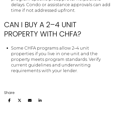
delays. Condo or assistance approvals can add
time if not addressed upfront.
CAN I BUY A 2–4 UNIT
PROPERTY WITH CHFA?
Some CHFA programs allow 2–4 unit
properties if you live in one unit and the
property meets program standards. Verify
current guidelines and underwriting
requirements with your lender.
Share