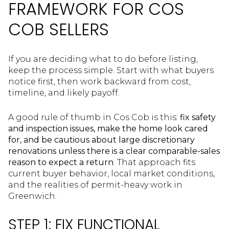
FRAMEWORK FOR COS
COB SELLERS
If you are deciding what to do before listing,
keep the process simple. Start with what buyers
notice first, then work backward from cost,
timeline, and likely payoff.
A good rule of thumb in Cos Cob is this:
fix safety
and inspection issues, make the home look cared
for, and be cautious about large discretionary
renovations unless there is a clear comparable-sales
reason to expect a return
. That approach fits
current buyer behavior, local market conditions,
and the realities of permit-heavy work in
Greenwich.
STEP 1: FIX FUNCTIONAL