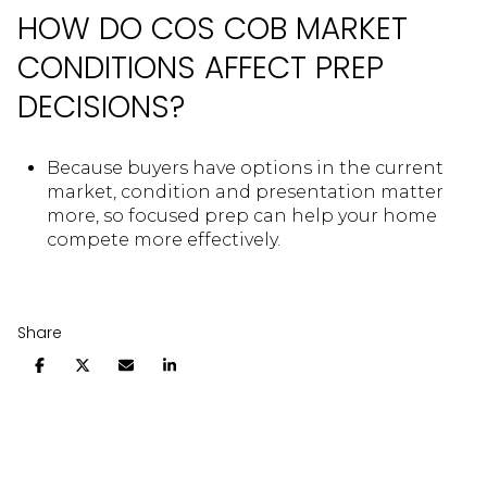
HOW DO COS COB MARKET
CONDITIONS AFFECT PREP
DECISIONS?
Because buyers have options in the current
market, condition and presentation matter
more, so focused prep can help your home
compete more effectively.
Share