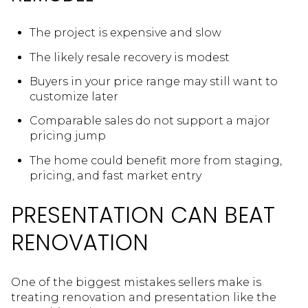
The project is expensive and slow
The likely resale recovery is modest
Buyers in your price range may still want to
customize later
Comparable sales do not support a major
pricing jump
The home could benefit more from staging,
pricing, and fast market entry
PRESENTATION CAN BEAT
RENOVATION
One of the biggest mistakes sellers make is
treating renovation and presentation like the