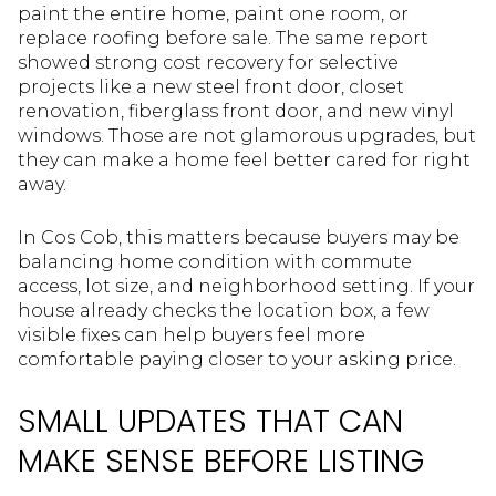
paint the entire home, paint one room, or
replace roofing before sale. The same report
showed strong cost recovery for selective
projects like a new steel front door, closet
renovation, fiberglass front door, and new vinyl
windows. Those are not glamorous upgrades, but
they can make a home feel better cared for right
away.
In Cos Cob, this matters because buyers may be
balancing home condition with commute
access, lot size, and neighborhood setting. If your
house already checks the location box, a few
visible fixes can help buyers feel more
comfortable paying closer to your asking price.
SMALL UPDATES THAT CAN
MAKE SENSE BEFORE LISTING