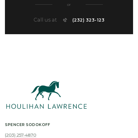
or
Call us at
(232) 323-123
SPENCER SODOKOFF
(203) 257-4870