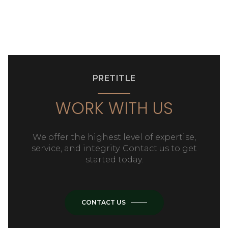
PRETITLE
WORK WITH US
We offer the highest level of expertise,
service, and integrity. Contact us to get
started today.
CONTACT US