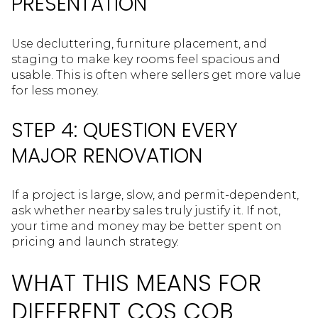
PRESENTATION
Use decluttering, furniture placement, and
staging to make key rooms feel spacious and
usable. This is often where sellers get more value
for less money.
STEP 4: QUESTION EVERY
MAJOR RENOVATION
If a project is large, slow, and permit-dependent,
ask whether nearby sales truly justify it. If not,
your time and money may be better spent on
pricing and launch strategy.
WHAT THIS MEANS FOR
DIFFERENT COS COB