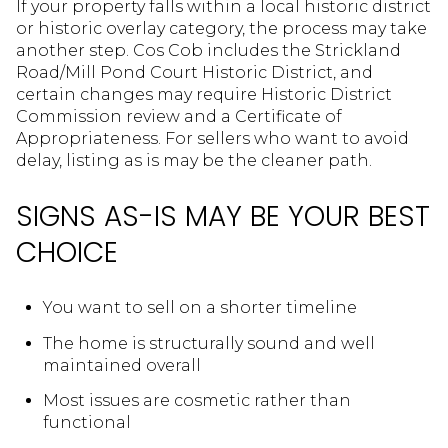
If your property falls within a local historic district
or historic overlay category, the process may take
another step. Cos Cob includes the Strickland
Road/Mill Pond Court Historic District, and
certain changes may require Historic District
Commission review and a Certificate of
Appropriateness. For sellers who want to avoid
delay, listing as is may be the cleaner path.
SIGNS AS-IS MAY BE YOUR BEST
CHOICE
You want to sell on a shorter timeline
The home is structurally sound and well
maintained overall
Most issues are cosmetic rather than
functional