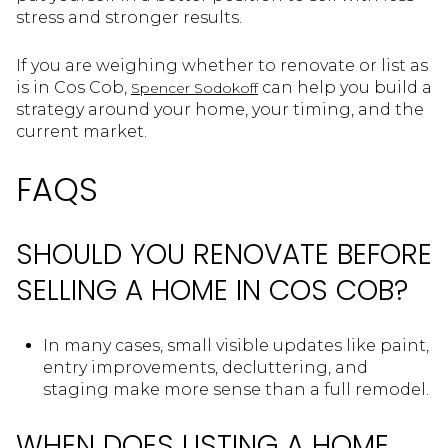
stress and stronger results.
If you are weighing whether to renovate or list as
is in Cos Cob,
can help you build a
Spencer Sodokoff
strategy around your home, your timing, and the
current market.
FAQS
SHOULD YOU RENOVATE BEFORE
SELLING A HOME IN COS COB?
In many cases, small visible updates like paint,
entry improvements, decluttering, and
staging make more sense than a full remodel.
WHEN DOES LISTING A HOME