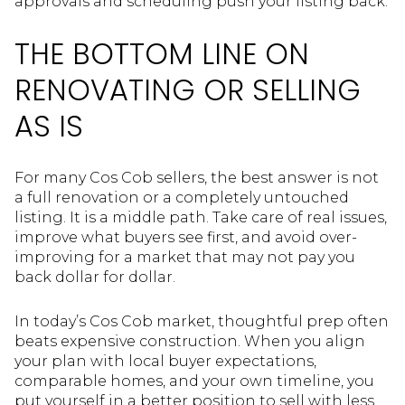
approvals and scheduling push your listing back.
THE BOTTOM LINE ON
RENOVATING OR SELLING
AS IS
For many Cos Cob sellers, the best answer is not
a full renovation or a completely untouched
listing. It is a middle path. Take care of real issues,
improve what buyers see first, and avoid over-
improving for a market that may not pay you
back dollar for dollar.
In today’s Cos Cob market, thoughtful prep often
beats expensive construction. When you align
your plan with local buyer expectations,
comparable homes, and your own timeline, you
put yourself in a better position to sell with less