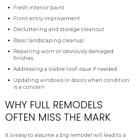
Fresh interior paint
Front entry improvement
Decluttering and storage cleanout
Basic landscaping cleanup
Repairing worn or obviously damaged
finishes
Addressing a visible roof issue if needed
Updating windows or doors when condition
is a concern
WHY FULL REMODELS
OFTEN MISS THE MARK
It is easy to assume a big remodel will lead to a