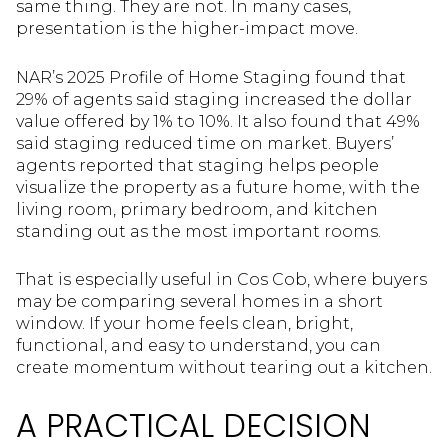
same thing. They are not. In many cases,
presentation is the higher-impact move.
NAR’s 2025 Profile of Home Staging found that
29% of agents said staging increased the dollar
value offered by 1% to 10%. It also found that 49%
said staging reduced time on market. Buyers’
agents reported that staging helps people
visualize the property as a future home, with the
living room, primary bedroom, and kitchen
standing out as the most important rooms.
That is especially useful in Cos Cob, where buyers
may be comparing several homes in a short
window. If your home feels clean, bright,
functional, and easy to understand, you can
create momentum without tearing out a kitchen.
A PRACTICAL DECISION