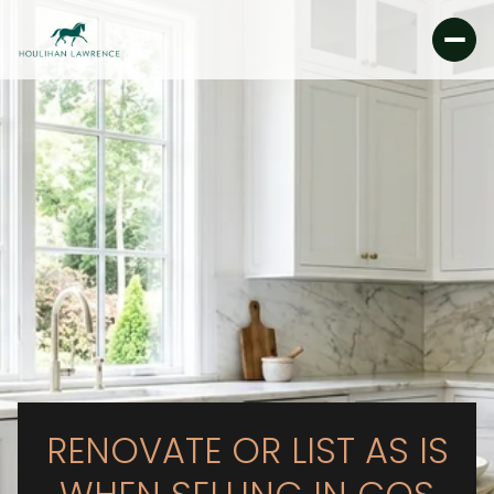
RENOVATE OR LIST AS IS