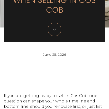
WHEN SELLING IN COS
COB
June 25, 2026
If you are getting ready to sell in Cos Cob, one
question can shape your whole timeline and
bottom line: should you renovate first, or just list