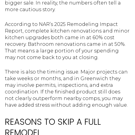
bigger sale. In reality, the numbers often tell a
more cautious story.
According to NAR’s 2025 Remodeling Impact
Report, complete kitchen renovations and minor
kitchen upgrades both came in at 60% cost
recovery. Bathroom renovations came in at 50%.
That means a large portion of your spending
may not come back to you at closing.
There is also the timing issue. Major projects can
take weeks or months, and in Greenwich they
may involve permits, inspections, and extra
coordination. If the finished product still does
not clearly outperform nearby comps, you may
have added stress without adding enough value.
REASONS TO SKIP A FULL
REMODEL