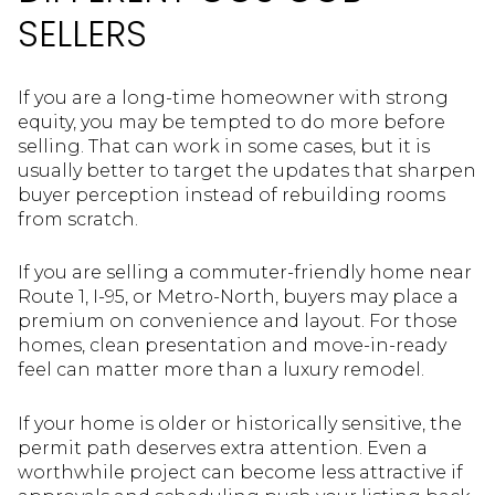
SELLERS
If you are a long-time homeowner with strong
equity, you may be tempted to do more before
selling. That can work in some cases, but it is
usually better to target the updates that sharpen
buyer perception instead of rebuilding rooms
from scratch.
If you are selling a commuter-friendly home near
Route 1, I-95, or Metro-North, buyers may place a
premium on convenience and layout. For those
homes, clean presentation and move-in-ready
feel can matter more than a luxury remodel.
If your home is older or historically sensitive, the
permit path deserves extra attention. Even a
worthwhile project can become less attractive if