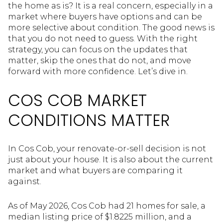
the home as is? It is a real concern, especially in a
market where buyers have options and can be
more selective about condition. The good news is
that you do not need to guess. With the right
strategy, you can focus on the updates that
matter, skip the ones that do not, and move
forward with more confidence. Let’s dive in.
COS COB MARKET
CONDITIONS MATTER
In Cos Cob, your renovate-or-sell decision is not
just about your house. It is also about the current
market and what buyers are comparing it
against.
As of May 2026, Cos Cob had 21 homes for sale, a
median listing price of $1.8225 million, and a