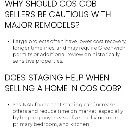
WHY SHOULD COS COB
SELLERS BE CAUTIOUS WITH
MAJOR REMODELS?
Large projects often have lower cost recovery,
longer timelines, and may require Greenwich
permits or additional review on historically
sensitive properties.
DOES STAGING HELP WHEN
SELLING A HOME IN COS COB?
Yes. NAR found that staging can increase
offers and reduce time on market, especially
by helping buyers visualize the living room,
primary bedroom, and kitchen.