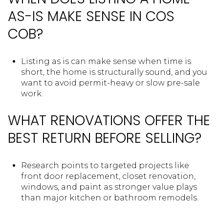
AS-IS MAKE SENSE IN COS
COB?
Listing as is can make sense when time is
short, the home is structurally sound, and you
want to avoid permit-heavy or slow pre-sale
work.
WHAT RENOVATIONS OFFER THE
BEST RETURN BEFORE SELLING?
Research points to targeted projects like
front door replacement, closet renovation,
windows, and paint as stronger value plays
than major kitchen or bathroom remodels.