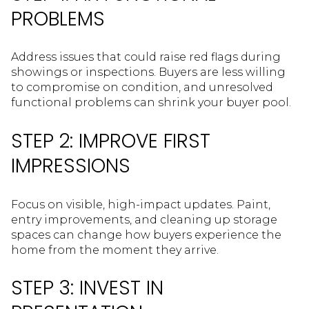
PROBLEMS
Address issues that could raise red flags during
showings or inspections. Buyers are less willing
to compromise on condition, and unresolved
functional problems can shrink your buyer pool.
STEP 2: IMPROVE FIRST
IMPRESSIONS
Focus on visible, high-impact updates. Paint,
entry improvements, and cleaning up storage
spaces can change how buyers experience the
home from the moment they arrive.
STEP 3: INVEST IN