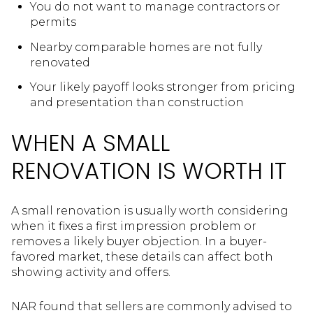
You do not want to manage contractors or
permits
Nearby comparable homes are not fully
renovated
Your likely payoff looks stronger from pricing
and presentation than construction
WHEN A SMALL
RENOVATION IS WORTH IT
A small renovation is usually worth considering
when it fixes a first impression problem or
removes a likely buyer objection. In a buyer-
favored market, these details can affect both
showing activity and offers.
NAR found that sellers are commonly advised to