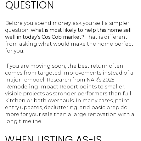
QUESTION
Before you spend money, ask yourself a simpler
question:
what is most likely to help this home sell
well in today’s Cos Cob market?
That is different
from asking what would make the home perfect
for you.
If you are moving soon, the best return often
comes from targeted improvements instead of a
major remodel. Research from NAR’s 2025
Remodeling Impact Report points to smaller,
visible projects as stronger performers than full
kitchen or bath overhauls. In many cases, paint,
entry updates, decluttering, and basic prep do
more for your sale than a large renovation with a
long timeline.
WHEN LISTING AS-IS