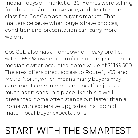
median days on market of 20. Homes were selling
for about asking on average, and Realtor.com
classified Cos Cob as a buyer’s market. That
matters because when buyers have choices,
condition and presentation can carry more
weight.
Cos Cob also has a homeowner-heavy profile,
with a 65.4% owner-occupied housing rate and a
median owner-occupied home value of $1,149,500.
The area offers direct access to Route 1, I-95, and
Metro-North, which means many buyers may
care about convenience and location just as
much as finishes. In a place like this, a well-
presented home often stands out faster than a
home with expensive upgrades that do not
match local buyer expectations.
START WITH THE SMARTEST