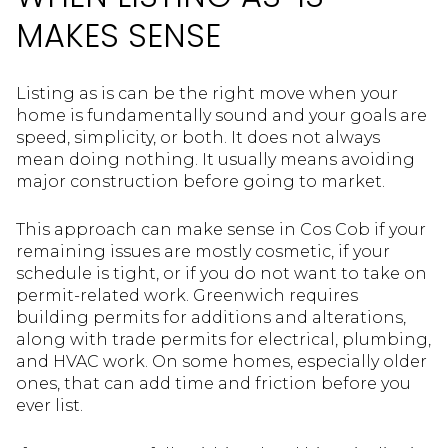
MAKES SENSE
Listing as is can be the right move when your
home is fundamentally sound and your goals are
speed, simplicity, or both. It does not always
mean doing nothing. It usually means avoiding
major construction before going to market.
This approach can make sense in Cos Cob if your
remaining issues are mostly cosmetic, if your
schedule is tight, or if you do not want to take on
permit-related work. Greenwich requires
building permits for additions and alterations,
along with trade permits for electrical, plumbing,
and HVAC work. On some homes, especially older
ones, that can add time and friction before you
ever list.