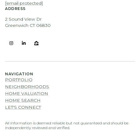
[email protected]
ADDRESS
2 Sound View Dr
Greenwich CT 06830
NAVIGATION
PORTFOLIO
NEIGHBORHOODS
HOME VALUATION
HOME SEARCH
LET'S CONNECT
All information is deemed reliable but not guaranteed and should be
independently reviewed and verified.