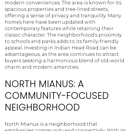
modern conveniences. The area is known for its
spacious properties and tree-lined streets,
offering a sense of privacy and tranquility. Many
homes here have been updated with
contemporary features while retaining their
classic character. The neighborhood's proximity
to schools and parks adds to its family-friendly
appeal. Investing in Indian Head Road can be
advantageous, as the area continues to attract
buyers seeking a harmonious blend of old-world
charm and modern amenities.
NORTH MIANUS: A
COMMUNITY-FOCUSED
NEIGHBORHOOD
North Mianus is a neighborhood that
emphasizes community and connectivity. With its