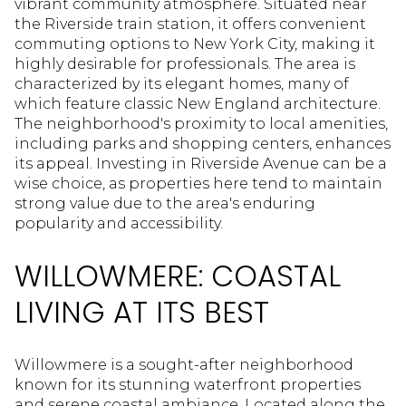
vibrant community atmosphere. Situated near
the Riverside train station, it offers convenient
commuting options to New York City, making it
highly desirable for professionals. The area is
characterized by its elegant homes, many of
which feature classic New England architecture.
The neighborhood's proximity to local amenities,
including parks and shopping centers, enhances
its appeal. Investing in Riverside Avenue can be a
wise choice, as properties here tend to maintain
strong value due to the area's enduring
popularity and accessibility.
WILLOWMERE: COASTAL
LIVING AT ITS BEST
Willowmere is a sought-after neighborhood
known for its stunning waterfront properties
and serene coastal ambiance. Located along the