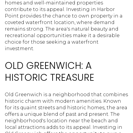
homes and well-maintained properties
contribute to its appeal. Investing in Harbor
Point provides the chance to own property in a
coveted waterfront location, where demand
remains strong. The area's natural beauty and
recreational opportunities make it a desirable
choice for those seeking a waterfront
investment.
OLD GREENWICH: A
HISTORIC TREASURE
Old Greenwich is a neighborhood that combines
historic charm with modern amenities. Known
for its quaint streets and historic homes, the area
offers a unique blend of past and present. The
neighborhood's location near the beach and
local attractions adds to its appeal. Investing in