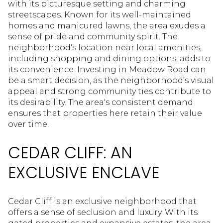
with its picturesque setting and charming
streetscapes. Known for its well-maintained
homes and manicured lawns, the area exudes a
sense of pride and community spirit. The
neighborhood's location near local amenities,
including shopping and dining options, adds to
its convenience. Investing in Meadow Road can
be a smart decision, as the neighborhood's visual
appeal and strong community ties contribute to
its desirability. The area's consistent demand
ensures that properties here retain their value
over time.
CEDAR CLIFF: AN
EXCLUSIVE ENCLAVE
Cedar Cliff is an exclusive neighborhood that
offers a sense of seclusion and luxury. With its