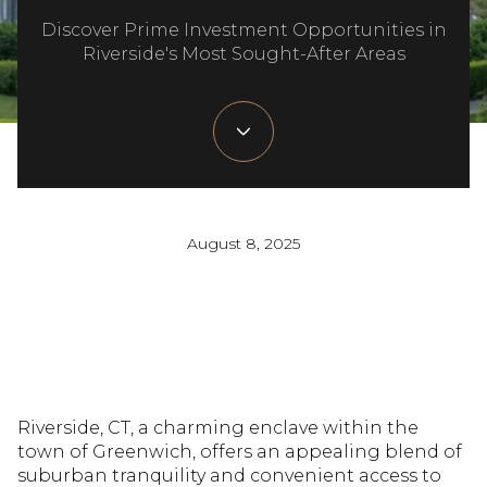
Discover Prime Investment Opportunities in
Riverside's Most Sought-After Areas
August 8, 2025
Riverside, CT, a charming enclave within the
town of Greenwich, offers an appealing blend of
suburban tranquility and convenient access to