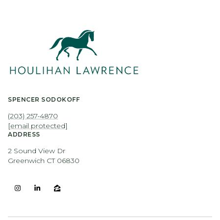
SPENCER SODOKOFF
(203) 257-4870
[email protected]
ADDRESS
2 Sound View Dr
Greenwich CT 06830