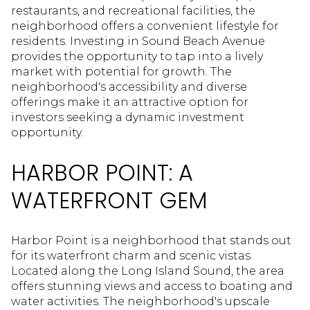
restaurants, and recreational facilities, the
neighborhood offers a convenient lifestyle for
residents. Investing in Sound Beach Avenue
provides the opportunity to tap into a lively
market with potential for growth. The
neighborhood's accessibility and diverse
offerings make it an attractive option for
investors seeking a dynamic investment
opportunity.
HARBOR POINT: A
WATERFRONT GEM
Harbor Point is a neighborhood that stands out
for its waterfront charm and scenic vistas.
Located along the Long Island Sound, the area
offers stunning views and access to boating and
water activities. The neighborhood's upscale