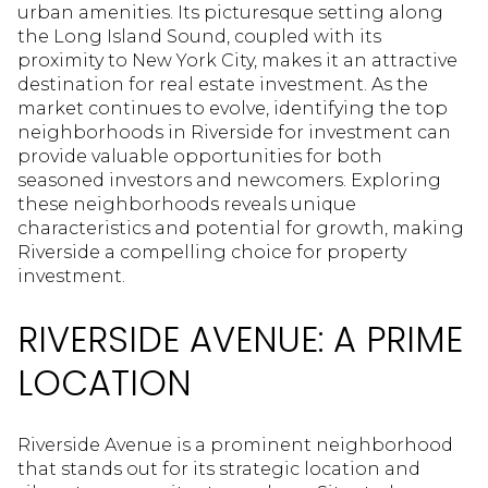
urban amenities. Its picturesque setting along
the Long Island Sound, coupled with its
proximity to New York City, makes it an attractive
destination for real estate investment. As the
market continues to evolve, identifying the top
neighborhoods in Riverside for investment can
provide valuable opportunities for both
seasoned investors and newcomers. Exploring
these neighborhoods reveals unique
characteristics and potential for growth, making
Riverside a compelling choice for property
investment.
RIVERSIDE AVENUE: A PRIME
LOCATION
Riverside Avenue is a prominent neighborhood
that stands out for its strategic location and