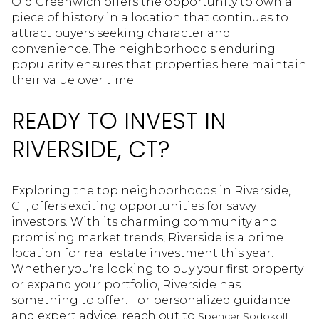
Old Greenwich offers the opportunity to own a
piece of history in a location that continues to
attract buyers seeking character and
convenience. The neighborhood's enduring
popularity ensures that properties here maintain
their value over time.
READY TO INVEST IN
RIVERSIDE, CT?
Exploring the top neighborhoods in Riverside,
CT, offers exciting opportunities for savvy
investors. With its charming community and
promising market trends, Riverside is a prime
location for real estate investment this year.
Whether you're looking to buy your first property
or expand your portfolio, Riverside has
something to offer. For personalized guidance
and expert advice, reach out to
Spencer Sodokoff