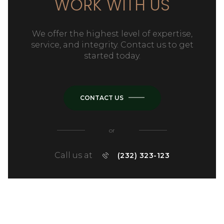
WORK WITH US
We offer the highest level of expertise,
service, and integrity. Contact us to get
started today.
CONTACT US
or
Call us at
(232) 323-123