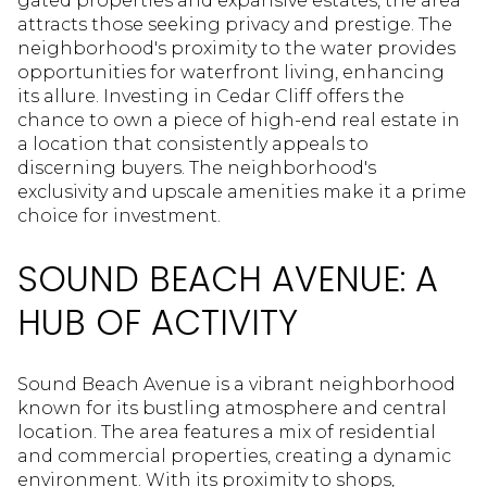
gated properties and expansive estates, the area
attracts those seeking privacy and prestige. The
neighborhood's proximity to the water provides
opportunities for waterfront living, enhancing
its allure. Investing in Cedar Cliff offers the
chance to own a piece of high-end real estate in
a location that consistently appeals to
discerning buyers. The neighborhood's
exclusivity and upscale amenities make it a prime
choice for investment.
SOUND BEACH AVENUE: A
HUB OF ACTIVITY
Sound Beach Avenue is a vibrant neighborhood
known for its bustling atmosphere and central
location. The area features a mix of residential
and commercial properties, creating a dynamic
environment. With its proximity to shops,