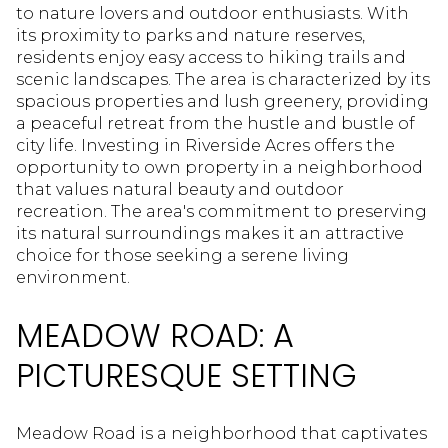
to nature lovers and outdoor enthusiasts. With
its proximity to parks and nature reserves,
residents enjoy easy access to hiking trails and
scenic landscapes. The area is characterized by its
spacious properties and lush greenery, providing
a peaceful retreat from the hustle and bustle of
city life. Investing in Riverside Acres offers the
opportunity to own property in a neighborhood
that values natural beauty and outdoor
recreation. The area's commitment to preserving
its natural surroundings makes it an attractive
choice for those seeking a serene living
environment.
MEADOW ROAD: A
PICTURESQUE SETTING
Meadow Road is a neighborhood that captivates