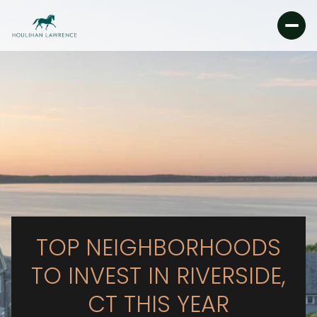
TOP NEIGHBORHOODS
TO INVEST IN RIVERSIDE,
CT THIS YEAR