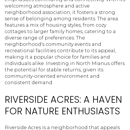
welcoming atmosphere and active
neighborhood association, it fosters a strong
sense of belonging among residents. The area
features a mix of housing styles, from cozy
cottages to larger family homes, catering to a
diverse range of preferences. The
neighborhood's community events and
recreational facilities contribute to its appeal,
making it a popular choice for families and
individuals alike. Investing in North Mianus offers
the potential for stable returns, given its
community-oriented environment and
consistent demand.
RIVERSIDE ACRES: A HAVEN
FOR NATURE ENTHUSIASTS
Riverside Acres is a neighborhood that appeals