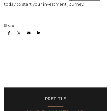
today to start your investment journey.
Share
PRETITLE