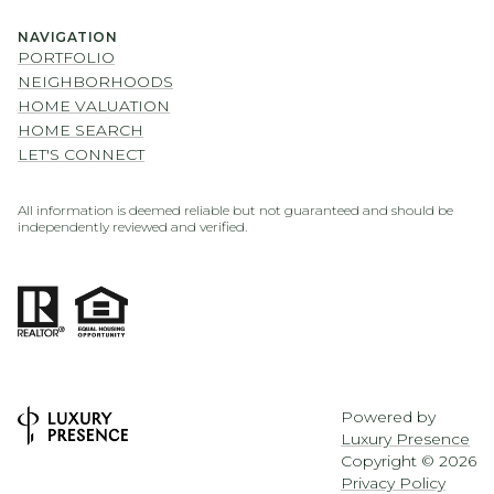
NAVIGATION
PORTFOLIO
NEIGHBORHOODS
HOME VALUATION
HOME SEARCH
LET'S CONNECT
All information is deemed reliable but not guaranteed and should be
independently reviewed and verified.
Powered by
Luxury Presence
Copyright ©
2026
Privacy Policy