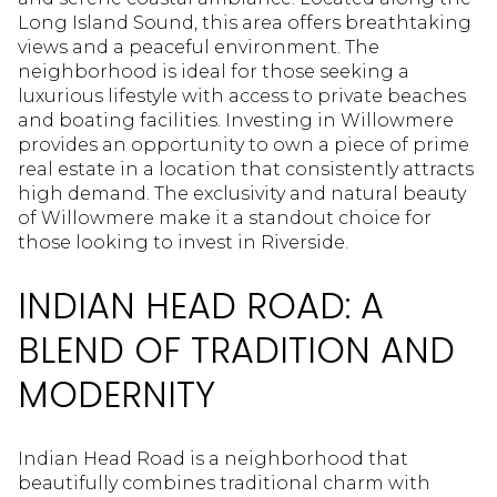
Long Island Sound, this area offers breathtaking
views and a peaceful environment. The
neighborhood is ideal for those seeking a
luxurious lifestyle with access to private beaches
and boating facilities. Investing in Willowmere
provides an opportunity to own a piece of prime
real estate in a location that consistently attracts
high demand. The exclusivity and natural beauty
of Willowmere make it a standout choice for
those looking to invest in Riverside.
INDIAN HEAD ROAD: A
BLEND OF TRADITION AND
MODERNITY
Indian Head Road is a neighborhood that
beautifully combines traditional charm with