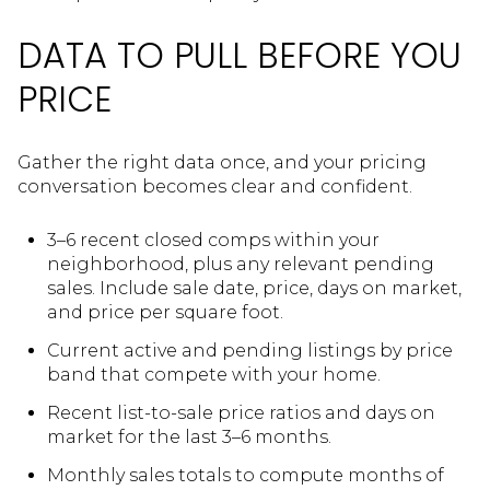
DATA TO PULL BEFORE YOU
PRICE
Gather the right data once, and your pricing
conversation becomes clear and confident.
3–6 recent closed comps within your
neighborhood, plus any relevant pending
sales. Include sale date, price, days on market,
and price per square foot.
Current active and pending listings by price
band that compete with your home.
Recent list-to-sale price ratios and days on
market for the last 3–6 months.
Monthly sales totals to compute months of