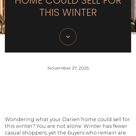
HOME COULD SELL FOR
THIS WINTER
November 27, 2025
Wondering what your Darien home could sell for
this winter? You are not alone. Winter has fewer
casual shoppers, yet the buyers who remain are