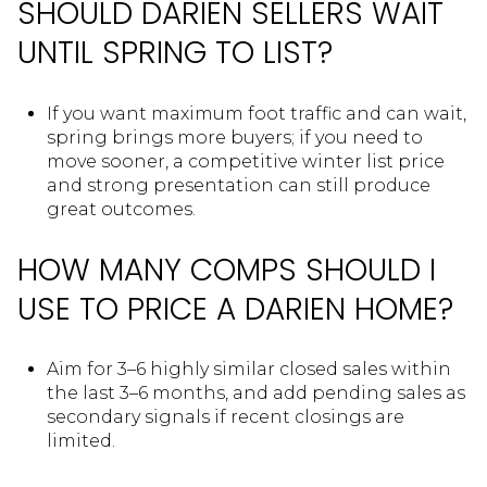
SHOULD DARIEN SELLERS WAIT
UNTIL SPRING TO LIST?
If you want maximum foot traffic and can wait,
spring brings more buyers; if you need to
move sooner, a competitive winter list price
and strong presentation can still produce
great outcomes.
HOW MANY COMPS SHOULD I
USE TO PRICE A DARIEN HOME?
Aim for 3–6 highly similar closed sales within
the last 3–6 months, and add pending sales as
secondary signals if recent closings are
limited.