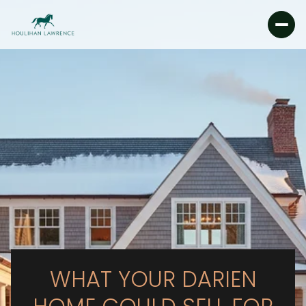
WHAT YOUR DARIEN