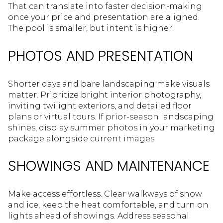
That can translate into faster decision-making
once your price and presentation are aligned.
The pool is smaller, but intent is higher.
PHOTOS AND PRESENTATION
Shorter days and bare landscaping make visuals
matter. Prioritize bright interior photography,
inviting twilight exteriors, and detailed floor
plans or virtual tours. If prior-season landscaping
shines, display summer photos in your marketing
package alongside current images.
SHOWINGS AND MAINTENANCE
Make access effortless. Clear walkways of snow
and ice, keep the heat comfortable, and turn on
lights ahead of showings. Address seasonal