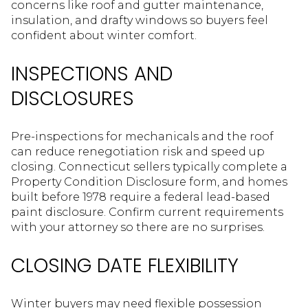
concerns like roof and gutter maintenance,
insulation, and drafty windows so buyers feel
confident about winter comfort.
INSPECTIONS AND
DISCLOSURES
Pre-inspections for mechanicals and the roof
can reduce renegotiation risk and speed up
closing. Connecticut sellers typically complete a
Property Condition Disclosure form, and homes
built before 1978 require a federal lead-based
paint disclosure. Confirm current requirements
with your attorney so there are no surprises.
CLOSING DATE FLEXIBILITY
Winter buyers may need flexible possession