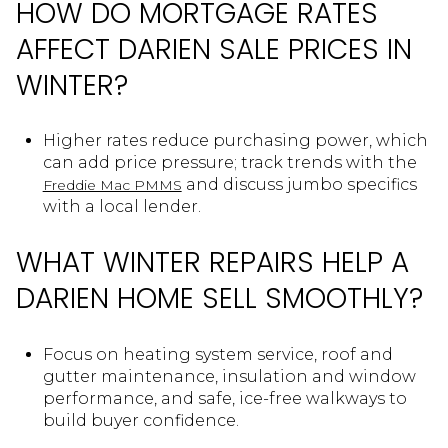
HOW DO MORTGAGE RATES
AFFECT DARIEN SALE PRICES IN
WINTER?
Higher rates reduce purchasing power, which
can add price pressure; track trends with the
and discuss jumbo specifics
Freddie Mac PMMS
with a local lender.
WHAT WINTER REPAIRS HELP A
DARIEN HOME SELL SMOOTHLY?
Focus on heating system service, roof and
gutter maintenance, insulation and window
performance, and safe, ice-free walkways to
build buyer confidence.