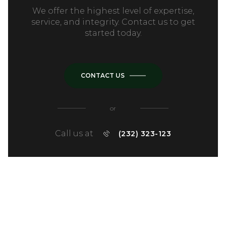
We offer the highest level of expertise,
service, and integrity. Contact us to get
started today.
CONTACT US
or
Call us at
(232) 323-123