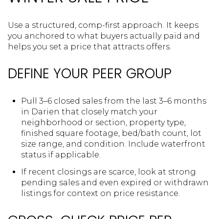
Use a structured, comp-first approach. It keeps
you anchored to what buyers actually paid and
helps you set a price that attracts offers.
DEFINE YOUR PEER GROUP
Pull 3–6 closed sales from the last 3–6 months
in Darien that closely match your
neighborhood or section, property type,
finished square footage, bed/bath count, lot
size range, and condition. Include waterfront
status if applicable.
If recent closings are scarce, look at strong
pending sales and even expired or withdrawn
listings for context on price resistance.