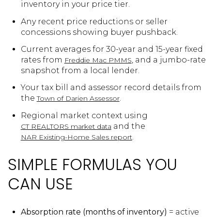
inventory in your price tier.
Any recent price reductions or seller
concessions showing buyer pushback.
Current averages for 30-year and 15-year fixed
rates from
, and a jumbo-rate
Freddie Mac PMMS
snapshot from a local lender.
Your tax bill and assessor record details from
the
.
Town of Darien Assessor
Regional market context using
and the
CT REALTORS market data
.
NAR Existing-Home Sales report
SIMPLE FORMULAS YOU
CAN USE
Absorption rate (months of inventory)
= active