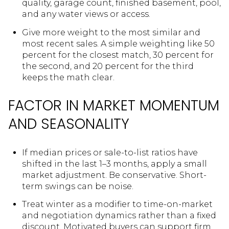
quality, garage count, finished basement, pool,
and any water views or access.
Give more weight to the most similar and
most recent sales. A simple weighting like 50
percent for the closest match, 30 percent for
the second, and 20 percent for the third
keeps the math clear.
FACTOR IN MARKET MOMENTUM
AND SEASONALITY
If median prices or sale-to-list ratios have
shifted in the last 1–3 months, apply a small
market adjustment. Be conservative. Short-
term swings can be noise.
Treat winter as a modifier to time-on-market
and negotiation dynamics rather than a fixed
discount. Motivated buyers can support firm