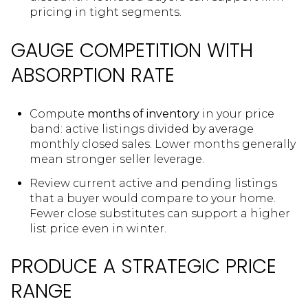
pricing in tight segments.
GAUGE COMPETITION WITH
ABSORPTION RATE
Compute
months of inventory
in your price
band: active listings divided by average
monthly closed sales. Lower months generally
mean stronger seller leverage.
Review current active and pending listings
that a buyer would compare to your home.
Fewer close substitutes can support a higher
list price even in winter.
PRODUCE A STRATEGIC PRICE
RANGE