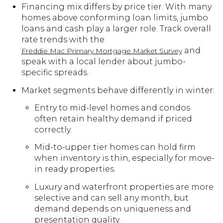
Financing mix differs by price tier. With many
homes above conforming loan limits, jumbo
loans and cash play a larger role. Track overall
rate trends with the
and
Freddie Mac Primary Mortgage Market Survey
speak with a local lender about jumbo-
specific spreads.
Market segments behave differently in winter:
Entry to mid-level homes and condos
often retain healthy demand if priced
correctly.
Mid-to-upper tier homes can hold firm
when inventory is thin, especially for move-
in ready properties.
Luxury and waterfront properties are more
selective and can sell any month, but
demand depends on uniqueness and
presentation quality.