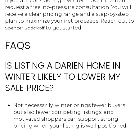
If you are considering a winter move in Darien,
request a free, no-pressure consultation. You will
receive a clear pricing range and a step-by-step
plan to maximize your net proceeds. Reach out to
to get started.
Spencer Sodokoff
FAQS
IS LISTING A DARIEN HOME IN
WINTER LIKELY TO LOWER MY
SALE PRICE?
Not necessarily; winter brings fewer buyers
but also fewer competing listings, and
motivated shoppers can support strong
pricing when your listing is well positioned.