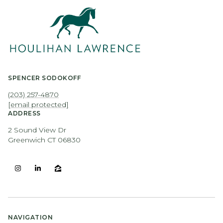
SPENCER SODOKOFF
(203) 257-4870
[email protected]
ADDRESS
2 Sound View Dr
Greenwich CT 06830
NAVIGATION