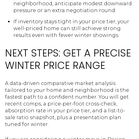
neighborhood, anticipate modest downward
pressure or an extra negotiation round.
If inventory stays tight in your price tier, your
well-priced home can still achieve strong
results even with fewer winter showings.
NEXT STEPS: GET A PRECISE
WINTER PRICE RANGE
A data-driven comparative market analysis
tailored to your home and neighborhood is the
fastest path to a confident number. You will get
recent comps, a price-per-foot cross-check,
absorption rate in your price tier, and a list-to-
sale ratio snapshot, plus a presentation plan
tuned for winter.