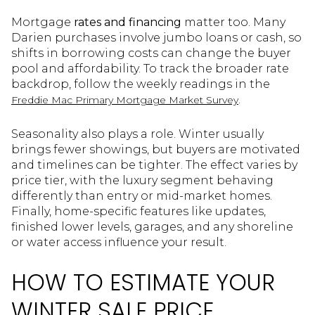
Mortgage
rates and financing
matter too. Many
Darien purchases involve jumbo loans or cash, so
shifts in borrowing costs can change the buyer
pool and affordability. To track the broader rate
backdrop, follow the weekly readings in the
.
Freddie Mac Primary Mortgage Market Survey
Seasonality also plays a role. Winter usually
brings fewer showings, but buyers are motivated
and timelines can be tighter. The effect varies by
price tier, with the luxury segment behaving
differently than entry or mid-market homes.
Finally, home-specific features like updates,
finished lower levels, garages, and any shoreline
or water access influence your result.
HOW TO ESTIMATE YOUR
WINTER SALE PRICE