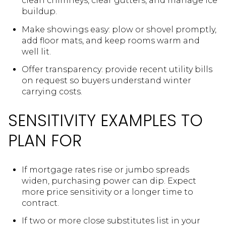
clean chimneys, clear gutters, and manage ice
buildup.
Make showings easy: plow or shovel promptly,
add floor mats, and keep rooms warm and
well lit.
Offer transparency: provide recent utility bills
on request so buyers understand winter
carrying costs.
SENSITIVITY EXAMPLES TO
PLAN FOR
If mortgage rates rise or jumbo spreads
widen, purchasing power can dip. Expect
more price sensitivity or a longer time to
contract.
If two or more close substitutes list in your