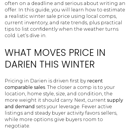
often on a deadline and serious about writing an
offer. In this guide, you will learn how to estimate
a realistic winter sale price using local comps,
current inventory, and rate trends, plus practical
tips to list confidently when the weather turns
cold. Let’s dive in.
WHAT MOVES PRICE IN
DARIEN THIS WINTER
Pricing in Darien is driven first by
recent
comparable sales
. The closer a comp is to your
location, home style, size, and condition, the
more weight it should carry. Next, current
supply
and demand
sets your leverage. Fewer active
listings and steady buyer activity favors sellers,
while more options give buyers room to
negotiate.