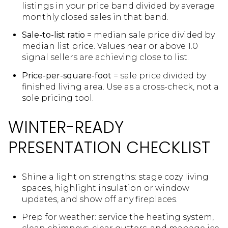
listings in your price band divided by average
monthly closed sales in that band.
Sale-to-list ratio
= median sale price divided by
median list price. Values near or above 1.0
signal sellers are achieving close to list.
Price-per-square-foot
= sale price divided by
finished living area. Use as a cross-check, not a
sole pricing tool.
WINTER-READY
PRESENTATION CHECKLIST
Shine a light on strengths: stage cozy living
spaces, highlight insulation or window
updates, and show off any fireplaces.
Prep for weather: service the heating system,