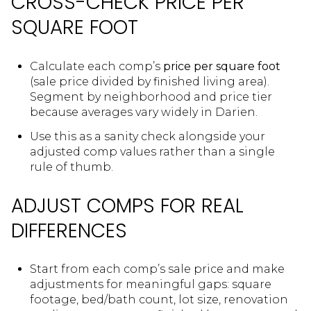
CROSS-CHECK PRICE PER
SQUARE FOOT
Calculate each comp’s
price per square foot
(sale price divided by finished living area).
Segment by neighborhood and price tier
because averages vary widely in Darien.
Use this as a sanity check alongside your
adjusted comp values rather than a single
rule of thumb.
ADJUST COMPS FOR REAL
DIFFERENCES
Start from each comp’s sale price and make
adjustments for meaningful gaps: square
footage, bed/bath count, lot size, renovation