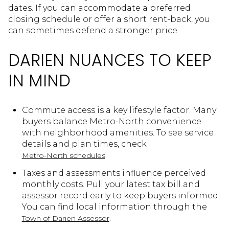
dates. If you can accommodate a preferred
closing schedule or offer a short rent-back, you
can sometimes defend a stronger price.
DARIEN NUANCES TO KEEP
IN MIND
Commute access is a key lifestyle factor. Many
buyers balance Metro-North convenience
with neighborhood amenities. To see service
details and plan times, check
.
Metro-North schedules
Taxes and assessments influence perceived
monthly costs. Pull your latest tax bill and
assessor record early to keep buyers informed.
You can find local information through the
.
Town of Darien Assessor