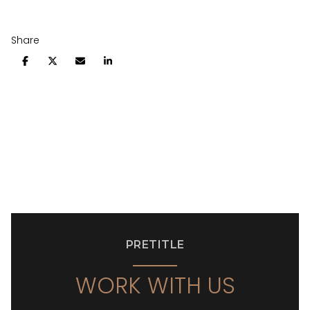
Share
PRETITLE
WORK WITH US