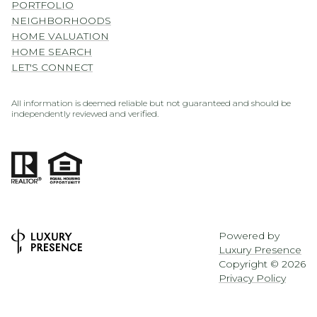
PORTFOLIO
NEIGHBORHOODS
HOME VALUATION
HOME SEARCH
LET'S CONNECT
All information is deemed reliable but not guaranteed and should be
independently reviewed and verified.
Powered by
Luxury Presence
Copyright ©
2026
Privacy Policy