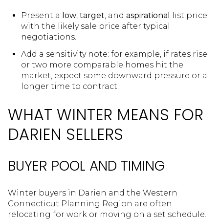
Present a
low
,
target
, and
aspirational
list price
with the likely sale price after typical
negotiations.
Add a sensitivity note: for example, if rates rise
or two more comparable homes hit the
market, expect some downward pressure or a
longer time to contract.
WHAT WINTER MEANS FOR
DARIEN SELLERS
BUYER POOL AND TIMING
Winter buyers in Darien and the Western
Connecticut Planning Region are often
relocating for work or moving on a set schedule.