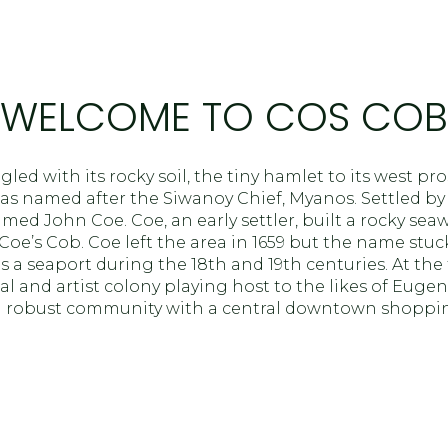
$1.5M
age
$1.75M
—
No Max
$2M
WELCOME TO COS COB
0
$2.5M
2,000 sq.ft.
led with its rocky soil, the tiny hamlet to its west pr
Under Contract
Pendi
$3M
as named after the Siwanoy Chief, Myanos. Settled by
4,000 sq.ft.
 John Coe. Coe, an early settler, built a rocky seawal
$4M
oe’s Cob. Coe left the area in 1659 but the name stuc
6,000 sq.ft.
 a seaport during the 18th and 19th centuries. At the 
$5M
al and artist colony playing host to the likes of Eugen
ouses Only
8,000 sq.ft.
a robust community with a central downtown shopping
$6M
10,000 sq.ft.
$7M
12,000 sq.ft.
$8M
14,000 sq.ft.