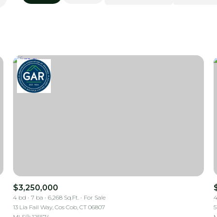
Beds
1+ Beds
2+ Beds
3+ Beds
4+ Beds
5+ Beds
$3,250,000
4 bd
7 ba
6,268 Sq.Ft.
For Sale
4
13 Lia Fail Way, Cos Cob, CT 06807
5
MLS®: 125574
M