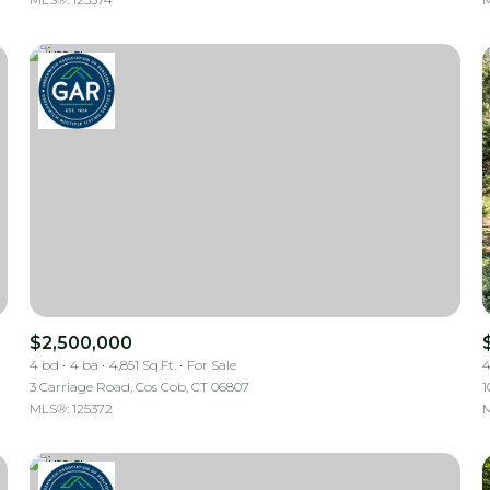
$2,500,000
4 bd
4 ba
4,851 Sq.Ft.
For Sale
4
3 Carriage Road, Cos Cob, CT 06807
1
MLS®: 125372
M