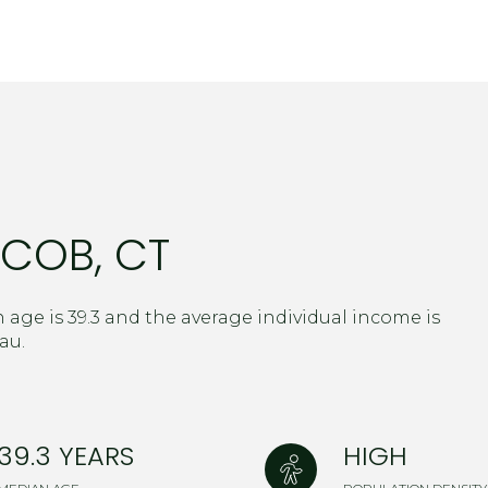
$9M
16,000 sq.ft.
$10M
18,000 sq.ft.
$12M
20,000 sq.ft.
$15M
No Max
No Max
COB, CT
 age is 39.3 and the average individual income is
au.
39.3 YEARS
HIGH