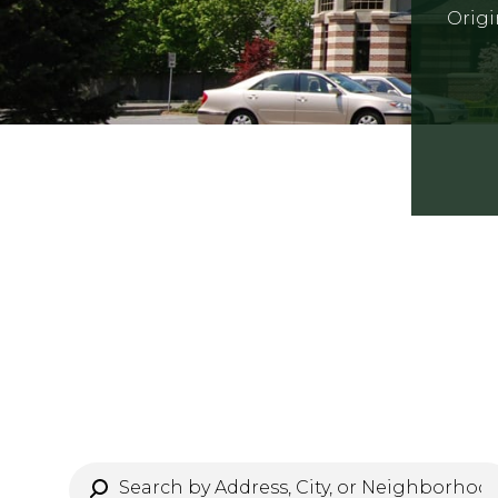
Origi