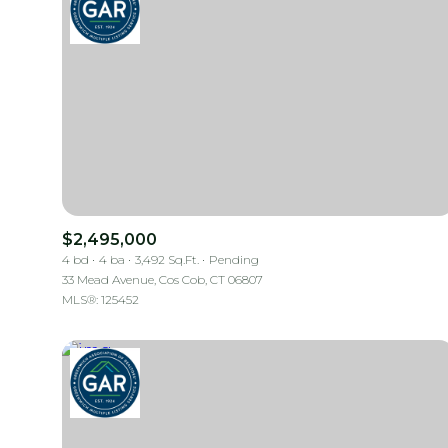
$2,495,000
4 bd
4 ba
3,492 Sq.Ft.
Pending
33 Mead Avenue, Cos Cob, CT 06807
MLS®: 125452
For Sale
Price Range
No Min