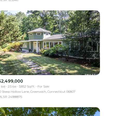
Other
$2,499,000
 bd
2.5 ba
3,852 Sq.Ft.
For Sale
0 Steep Hollow Lane, Greenwich, Connecticut 06807
LS®: 24188875