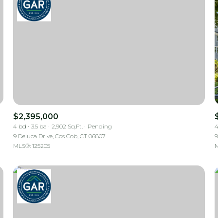
$2,395,000
4 bd
3.5 ba
2,902 Sq.Ft.
Pending
4
9 Deluca Drive, Cos Cob, CT 06807
9
MLS®: 125205
M
For Rent
—
No Max