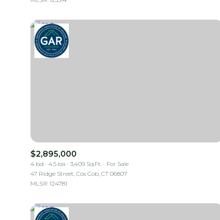
$2,895,000
4 bd
4.5 ba
3,409 Sq.Ft.
For Sale
47 Ridge Street, Cos Cob, CT 06807
MLS®: 124781