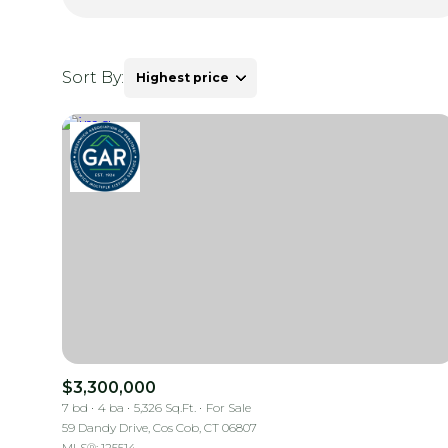
Sort By:
Highest price
Highest price
Lowest price
$3,300,000
7 bd
4 ba
5,326 Sq.Ft.
For Sale
59 Dandy Drive, Cos Cob, CT 06807
MLS®: 125514