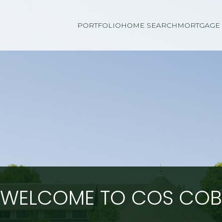
PORTFOLIO
HOME SEARCH
MORTGAGE 
WELCOME TO COS COB