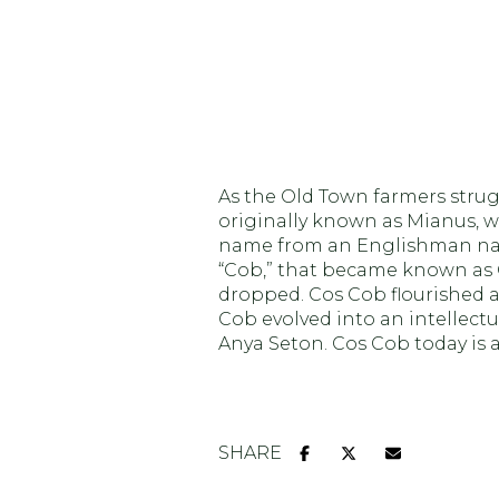
$1.25M
Square Foot
$1.5M
No Min
$1.75M
No Min
Status
$2M
0
As the Old Town farmers strugg
Active
$2.5M
originally known as Mianus, w
2,000 sq.ft.
name from an Englishman named
$3M
“Cob,” that became known as C
4,000 sq.ft.
dropped. Cos Cob flourished as
$4M
Cob evolved into an intellectu
Show Open H
6,000 sq.ft.
Anya Seton. Cos Cob today is 
$5M
8,000 sq.ft.
$6M
10,000 sq.ft.
SHARE
$7M
12,000 sq.ft.