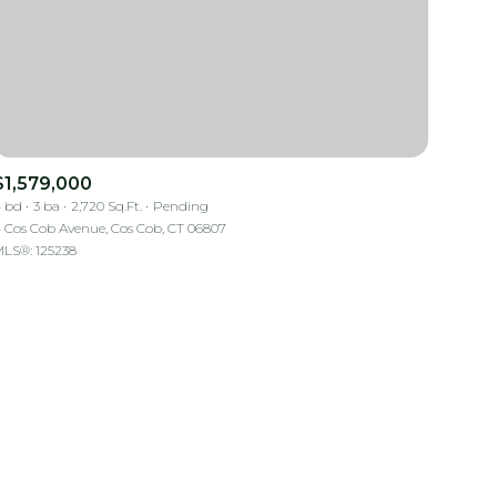
$1,579,000
 bd
3 ba
2,720 Sq.Ft.
Pending
mily
 Cos Cob Avenue, Cos Cob, CT 06807
LS®: 125238
VIEW PROPERTIES
use