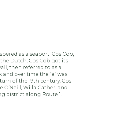
ospered as a seaport. Cos Cob,
ng
 the Dutch, Cos Cob got its
l, then referred to as a
k and over time the “e” was
turn of the 19th century, Cos
e O’Neill, Willa Cather, and
 district along Route 1.