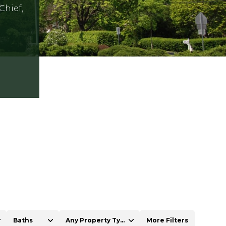
Chief,
Baths
Any Property Type
More Filters