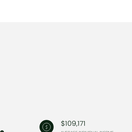
$109,171