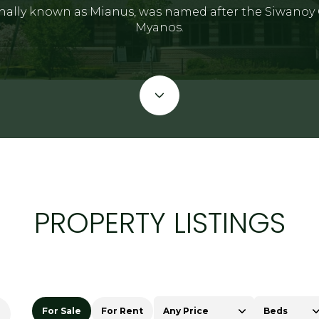
nally known as Mianus, was named after the Siwanoy 
Myanos.
PROPERTY LISTINGS
For Sale
For Rent
Any Price
Beds