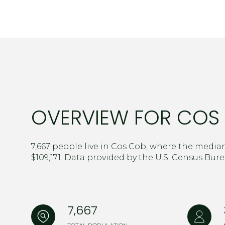
$8M
14,000 sq.ft.
$9M
16,000 sq.ft.
$10M
18,000 sq.ft.
$12M
20,000 sq.ft.
$15M
OVERVIEW FOR COS 
7,667 people live in Cos Cob, where the median
$109,171. Data provided by the U.S. Census Bure
7,667