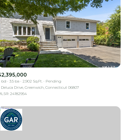
$2,395,000
 bd
3.5 ba
2,902 Sq.Ft.
Pending
 Deluca Drive, Greenwich, Connecticut 06807
LS®: 24182954