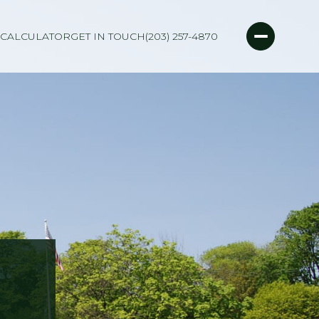
CALCULATOR
GET IN TOUCH
(203) 257-4870