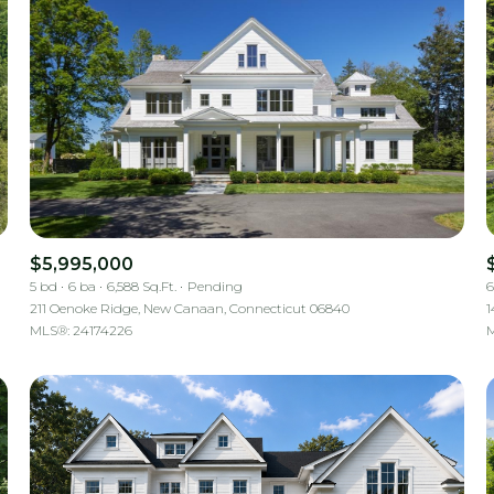
$5,995,000
5 bd
6 ba
6,588 Sq.Ft.
Pending
6
211 Oenoke Ridge, New Canaan, Connecticut 06840
1
MLS®: 24174226
M
For Rent
—
No Max