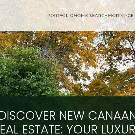
PORTFOLIO
HOME SEARCH
MORTGAGE 
DISCOVER NEW CANAA
EAL ESTATE: YOUR LUXU