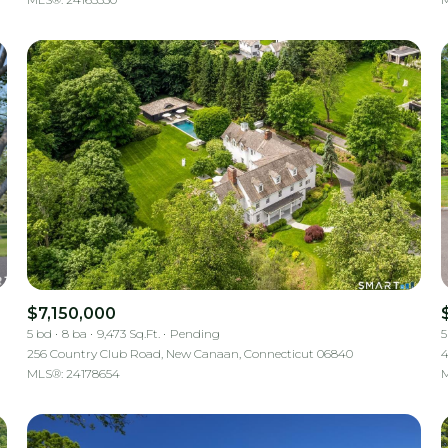
$7,150,000
5 bd
8 ba
9,473 Sq.Ft.
Pending
5
256 Country Club Road, New Canaan, Connecticut 06840
4
MLS®: 24178654
M