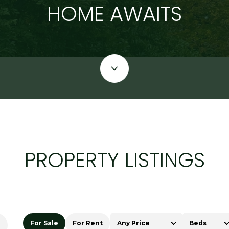
HOME AWAITS
PROPERTY LISTINGS
For Sale
For Rent
Any Price
Beds