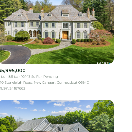
$5,995,000
 bd
8.5 ba
10,143 Sq.Ft.
Pending
40 Stoneleigh Road, New Canaan, Connecticut 06840
LS®: 24167662