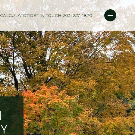
CALCULATOR
GET IN TOUCH
(203) 257-4870
N
RY