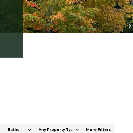
Baths
Any Property Type
More Filters