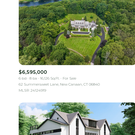
$6,595,000
6 bd
8 ba
16,126 Sq.Ft.
For Sale
62 Summersweet Lane, New Canaan, CT 06840
MLS®: 24124919
For Sale
Price Range
No Min