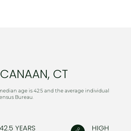
$1.5M
age
$1.75M
—
No Max
$2M
0
$2.5M
2,000 sq.ft.
Under Contract
Pendi
$3M
4,000 sq.ft.
 CANAAN, CT
$4M
6,000 sq.ft.
$5M
ouses Only
8,000 sq.ft.
edian age is 42.5 and the average individual
$6M
Census Bureau.
10,000 sq.ft.
$7M
12,000 sq.ft.
$8M
42.5 YEARS
HIGH
14,000 sq.ft.