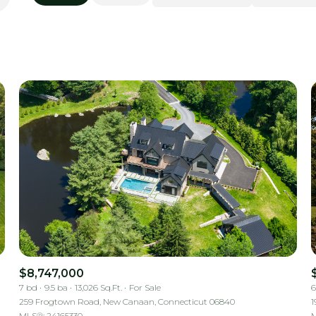
Beds
1+ Beds
2+ Beds
3+ Beds
4+ Beds
5+ Beds
$8,747,000
7 bd
9.5 ba
13,026 Sq.Ft.
For Sale
6
259 Frogtown Road, New Canaan, Connecticut 06840
1
MLS®: 24165330
M