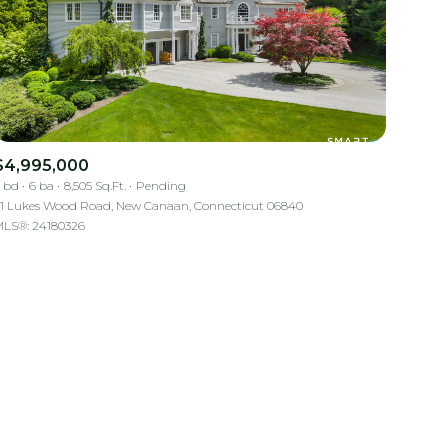
$4,995,000
 bd
6 ba
8,505 Sq.Ft.
Pending
mily
1 Lukes Wood Road, New Canaan, Connecticut 06840
LS®: 24180326
VIEW PROPERTIES
use