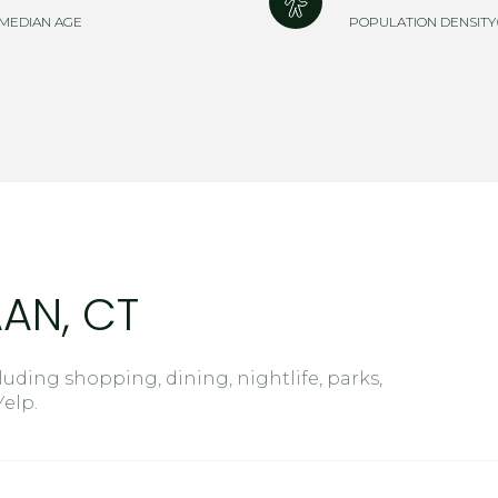
$9M
MEDIAN AGE
POPULATION DENSITY
16,000 sq.ft.
$10M
18,000 sq.ft.
$12M
20,000 sq.ft.
$15M
No Max
No Max
AN, CT
uding shopping, dining, nightlife, parks,
elp.