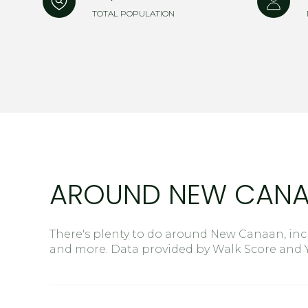
$8M
TOTAL POPULATION
14,000 sq.ft.
$9M
16,000 sq.ft.
$10M
18,000 sq.ft.
$12M
20,000 sq.ft.
$15M
AROUND NEW CANA
There's plenty to do around New Canaan, incl
and more. Data provided by Walk Score and Y