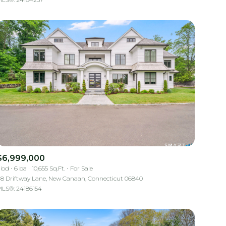
Other
$6,999,000
 bd
6 ba
10,655 Sq.Ft.
For Sale
8 Driftway Lane, New Canaan, Connecticut 06840
LS®: 24186154