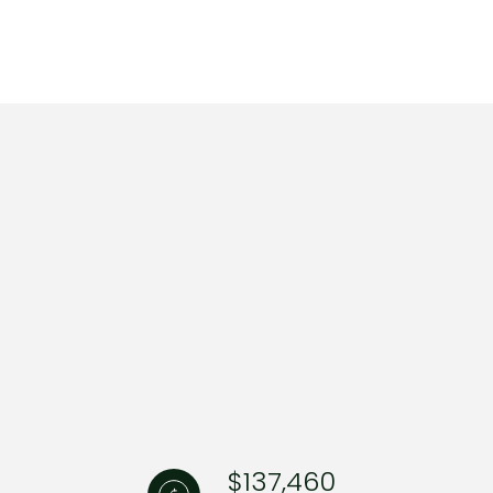
ng
$137,460