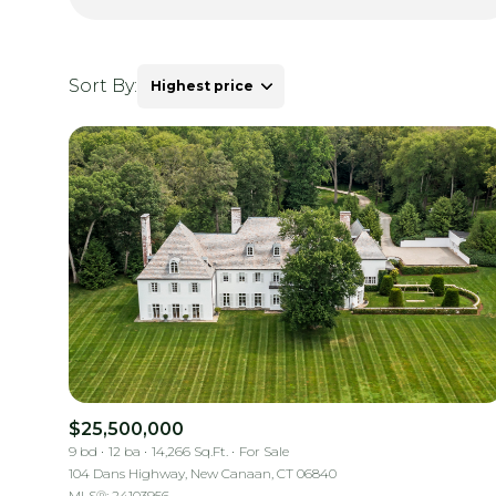
Sort By:
Highest price
Highest price
Lowest price
$25,500,000
9 bd
12 ba
14,266 Sq.Ft.
For Sale
104 Dans Highway, New Canaan, CT 06840
MLS®: 24103956