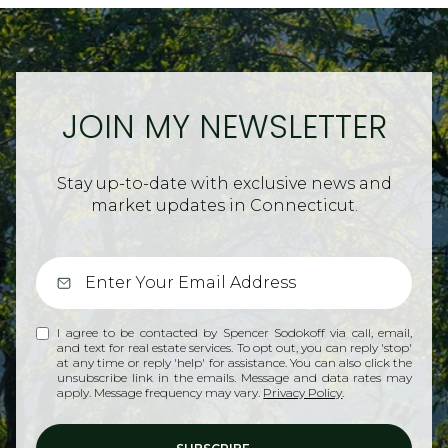
JOIN MY NEWSLETTER
Stay up-to-date with exclusive news and
market updates in Connecticut.
I agree to be contacted by Spencer Sodokoff via call, email,
and text for real estate services. To opt out, you can reply 'stop'
at any time or reply 'help' for assistance. You can also click the
unsubscribe link in the emails. Message and data rates may
apply. Message frequency may vary.
Privacy Policy
.