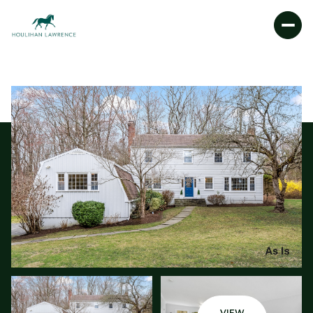
SATURDAY
SUNDAY
08
09
AUG
AUG
VIEW