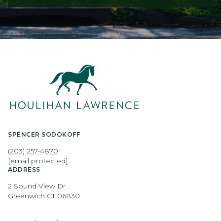
SPENCER SODOKOFF
(203) 257-4870
[email protected]
ADDRESS
2 Sound View Dr
Greenwich CT 06830