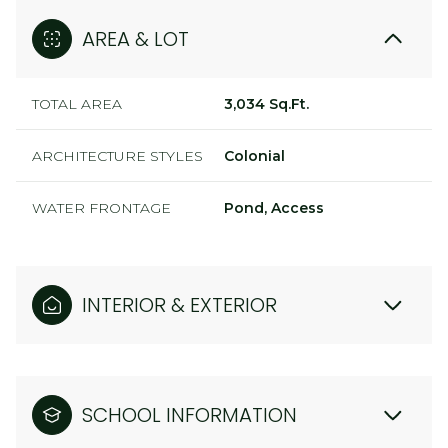
AREA & LOT
TOTAL AREA
3,034 Sq.Ft.
ARCHITECTURE STYLES
Colonial
WATER FRONTAGE
Pond, Access
INTERIOR & EXTERIOR
SCHOOL INFORMATION