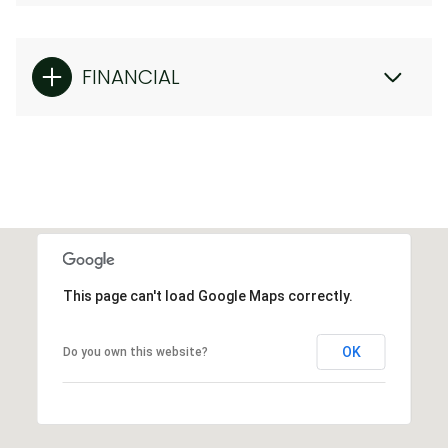
FINANCIAL
This page can't load Google Maps correctly.
OK
Do you own this website?