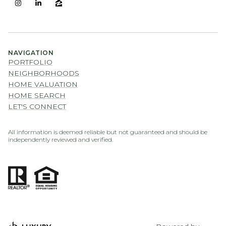
NAVIGATION
PORTFOLIO
NEIGHBORHOODS
HOME VALUATION
HOME SEARCH
LET'S CONNECT
All information is deemed reliable but not guaranteed and should be
independently reviewed and verified.