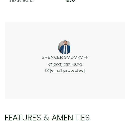
YEAR BUILT
1970
SPENCER SODOKOFF
(203) 257-4870
[email protected]
FEATURES & AMENITIES