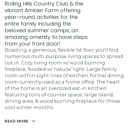
Rolling Hills Country Club & the
vibrant Ambler Farm offering
year-round activities for the
entire family including the
beloved summer camps, an
amazing amenity to have steps
from your front door!
Boasting a generous, flexible 1st floor you'll find
numerous multi-purpose living spaces to spread
out in. Cozy living room w/ wood burning
fireplace, flooded w/ natural light. Large family
room within sight lines of kitchen, formal dining
room currently used as a home office. The heart
of the home is an oversized eat-in kitchen
featuring tons of counter space, large island,
dining area, & wood burning fireplace for those
cool winter months.
READ MORE