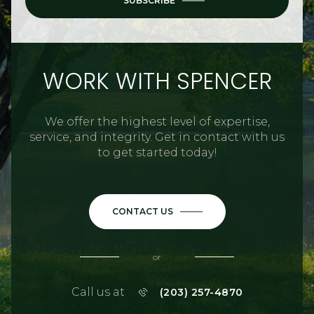
SUBSCRIBE
WORK WITH SPENCER
We offer the highest level of expertise,
service, and integrity. Get in contact with us
to get started today!
CONTACT US
or
Call us at
(203) 257-4870