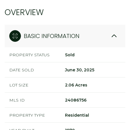
OVERVIEW
BASIC INFORMATION
PROPERTY STATUS
Sold
DATE SOLD
June 30, 2025
LOT SIZE
2.06 Acres
MLS ID
24086756
PROPERTY TYPE
Residential