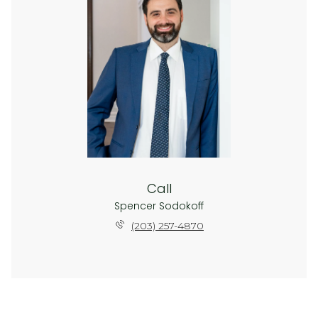
Call
Spencer Sodokoff
(203) 257-4870