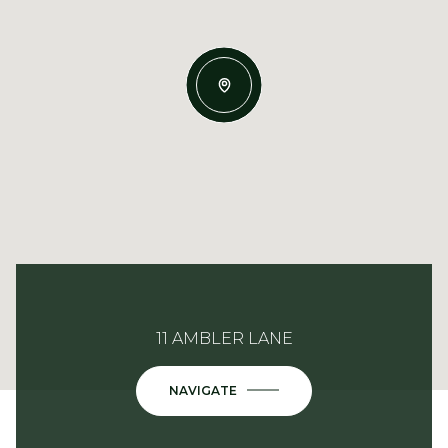
11 AMBLER LANE
NAVIGATE