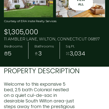
ALL
Courtesy of ERA Insite Realty Services
$1,305,000
11 AMBLER LANE, WILTON, CONNECTICUT 06897
Bedrooms
Bathrooms
Sq.Ft.
5
3
3,034
PROPERTY DESCRIPTION
Welcome to this expansive 5
bed, 2.5 bath Colonial nestled
on a quiet cul-de-sac in
desirable South Wilton area-just
steps away from the prestigious