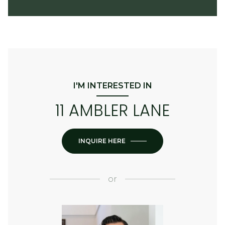
I'M INTERESTED IN
11 AMBLER LANE
INQUIRE HERE
or