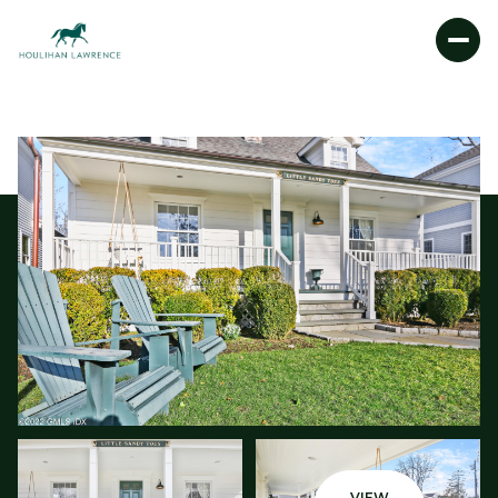
FRIDAY
SATURDAY
07
08
AUG
AUG
VIEW