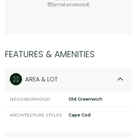
[email protected]
FEATURES & AMENITIES
AREA & LOT
NEIGHBORHOOD
Old Greenwich
ARCHITECTURE STYLES
Cape Cod