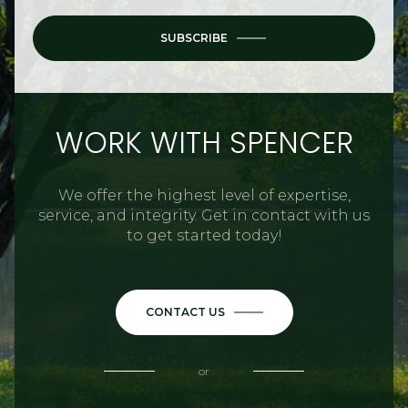
SUBSCRIBE
WORK WITH SPENCER
We offer the highest level of expertise,
service, and integrity. Get in contact with us
to get started today!
CONTACT US
or