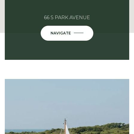
66 S PARK AVENUE
NAVIGATE