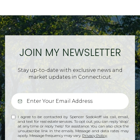
JOIN MY NEWSLETTER
Stay up-to-date with exclusive news and
market updates in Connecticut.
I agree to be contacted by Spencer Sodokoff via call, email,
and text for real estate services. To opt out, you can reply 'stop'
at any time or reply 'help' for assistance. You can also click the
unsubscribe link in the emails. Message and data rates may
apply. Message frequency may vary.
Privacy Policy
.