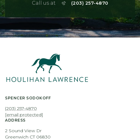
Call us at
(203) 257-4870
SPENCER SODOKOFF
(203) 257-4870
[email protected]
ADDRESS
2 Sound View Dr
Greenwich CT 06830