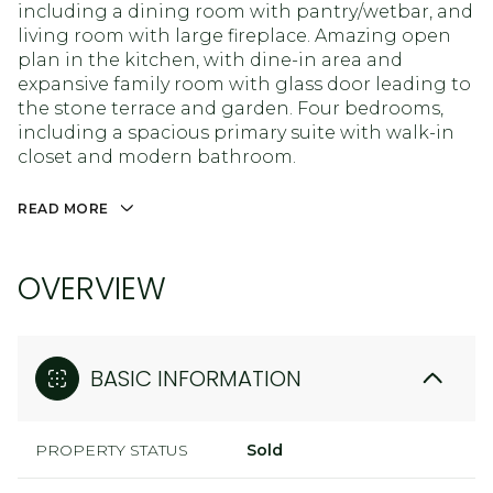
including a dining room with pantry/wetbar, and
living room with large fireplace. Amazing open
plan in the kitchen, with dine-in area and
expansive family room with glass door leading to
the stone terrace and garden. Four bedrooms,
including a spacious primary suite with walk-in
closet and modern bathroom.
READ MORE
OVERVIEW
BASIC INFORMATION
PROPERTY STATUS
Sold