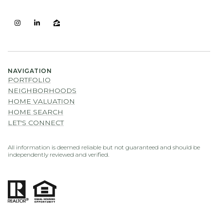
NAVIGATION
PORTFOLIO
NEIGHBORHOODS
HOME VALUATION
HOME SEARCH
LET'S CONNECT
All information is deemed reliable but not guaranteed and should be
independently reviewed and verified.