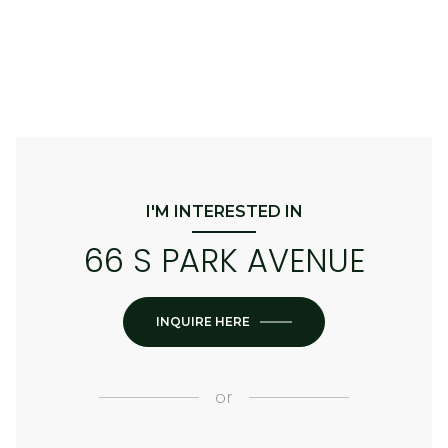
I'M INTERESTED IN
66 S PARK AVENUE
INQUIRE HERE
or