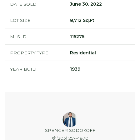
DATE SOLD
June 30, 2022
LOT SIZE
8,712 Sq.Ft.
MLS ID
115275
PROPERTY TYPE
Residential
YEAR BUILT
1939
SPENCER SODOKOFF
(203) 257-4870