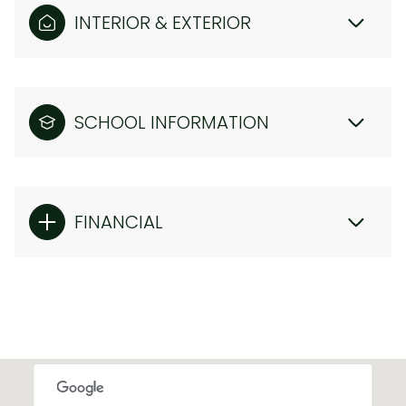
INTERIOR & EXTERIOR
SCHOOL INFORMATION
FINANCIAL