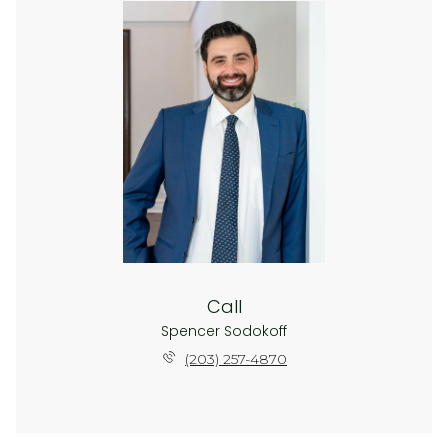
Call
Spencer Sodokoff
(203) 257-4870