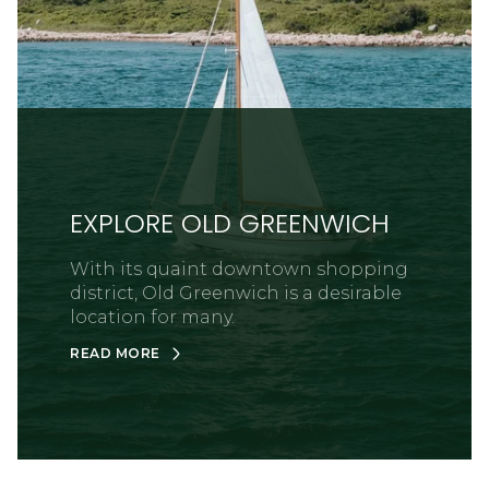
EXPLORE OLD GREENWICH
With its quaint downtown shopping
district, Old Greenwich is a desirable
location for many.
READ MORE