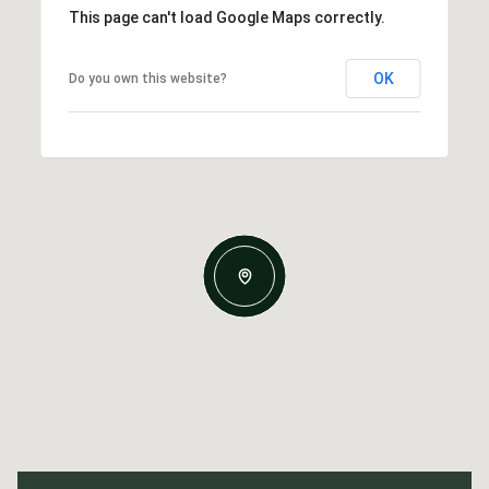
This page can't load Google Maps correctly.
OK
Do you own this website?