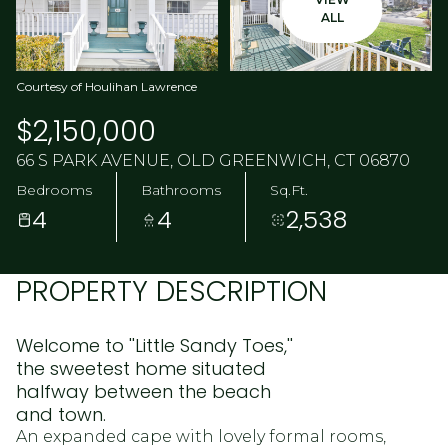
ALL
Courtesy of Houlihan Lawrence
$2,150,000
66 S PARK AVENUE, OLD GREENWICH, CT 06870
Bedrooms
Bathrooms
Sq.Ft.
4
4
2,538
PROPERTY DESCRIPTION
Welcome to ''Little Sandy Toes,''
the sweetest home situated
halfway between the beach
and town.
An expanded cape with lovely formal rooms,