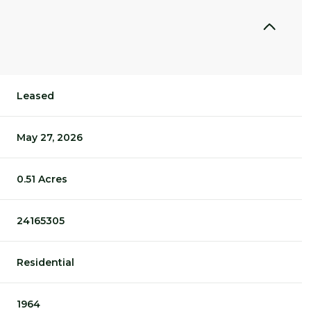
Leased
May 27, 2026
0.51 Acres
24165305
Residential
1964