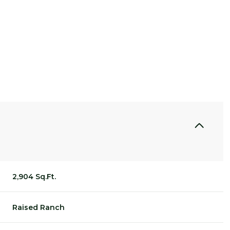
2,904 Sq.Ft.
THURSDAY
FRIDAY
SATURDAY
13
14
08
Raised Ranch
AUG
AUG
AUG