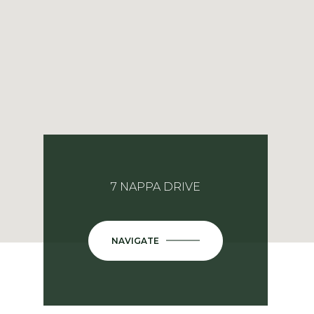
7 NAPPA DRIVE
NAVIGATE