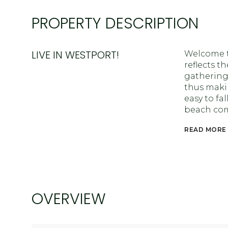
PROPERTY DESCRIPTION
LIVE IN WESTPORT!
Welcome t
reflects t
gathering
thus makin
easy to fa
beach co
READ MORE
OVERVIEW