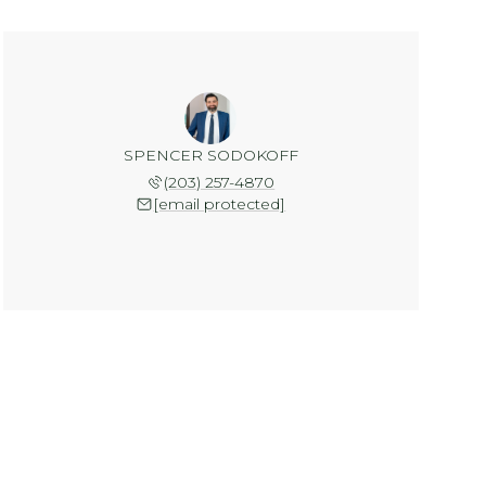
SPENCER SODOKOFF
(203) 257-4870
[email protected]