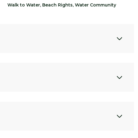
Walk to Water, Beach Rights, Water Community