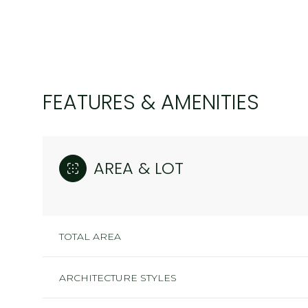
FEATURES & AMENITIES
AREA & LOT
TOTAL AREA
MONDAY
TUESDAY
WEDNESDAY
10
11
12
ARCHITECTURE STYLES
AUG
AUG
AUG