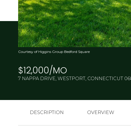
Courtesy of Higgins Group Bedford Square
$12,000/MO
7 NAPPA DRIVE, WESTPORT, CONNECTICUT 0
DESCRIPTION
OVERVIEW