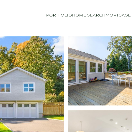
PORTFOLIO
HOME SEARCH
MORTGAGE 