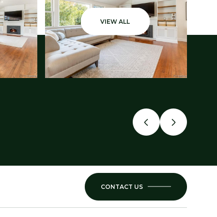
VIEW ALL
CONTACT US