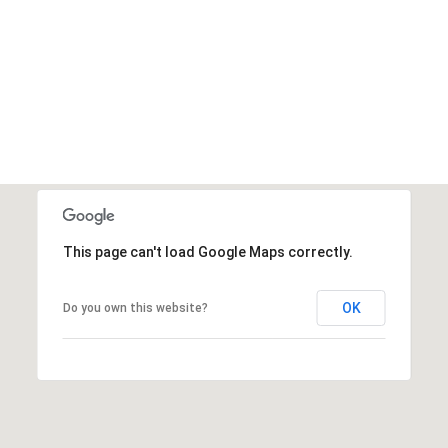
This page can't load Google Maps correctly.
OK
Do you own this website?