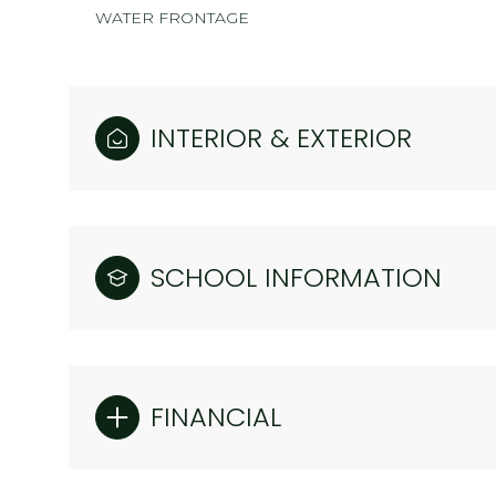
WATER FRONTAGE
INTERIOR & EXTERIOR
SCHOOL INFORMATION
FINANCIAL