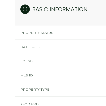
BASIC INFORMATION
PROPERTY STATUS
DATE SOLD
LOT SIZE
MLS ID
PROPERTY TYPE
YEAR BUILT