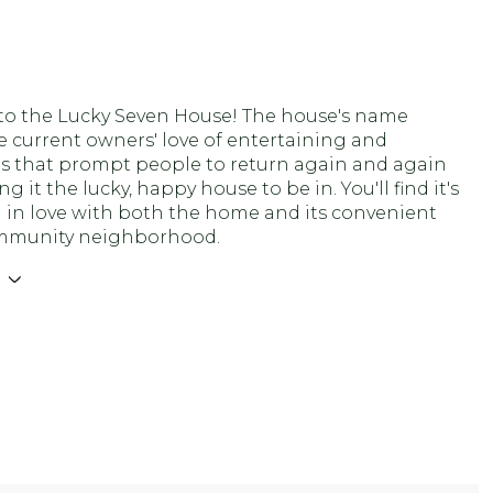
o the Lucky Seven House! The house's name
he current owners' love of entertaining and
s that prompt people to return again and again
g it the lucky, happy house to be in. You'll find it's
ll in love with both the home and its convenient
mmunity neighborhood.