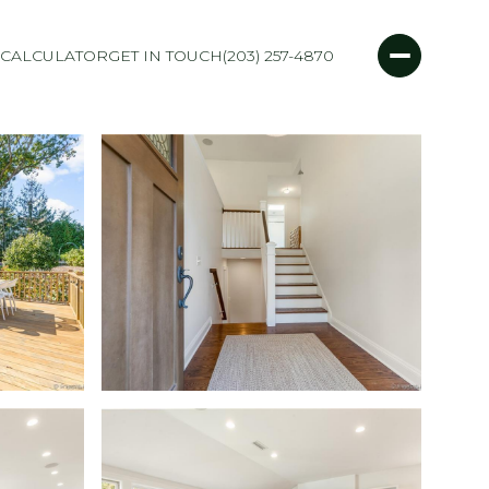
CALCULATOR
GET IN TOUCH
(203) 257-4870