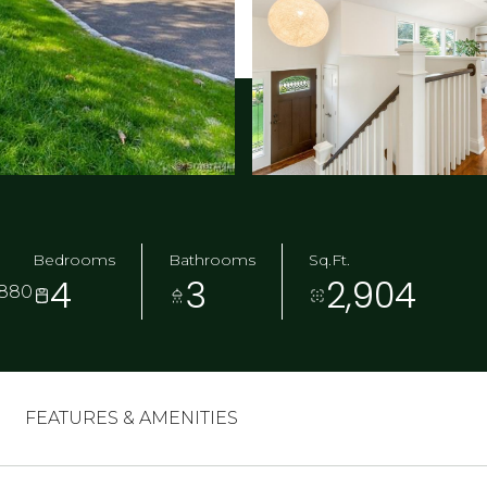
Bedrooms
Bathrooms
Sq.Ft.
4
3
2,904
6880
FEATURES & AMENITIES