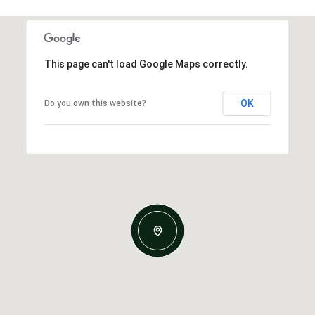
This page can't load Google Maps correctly.
OK
Do you own this website?