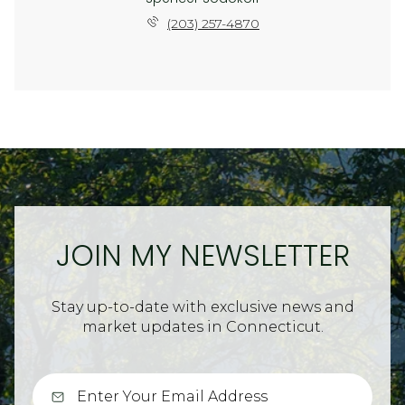
(203) 257-4870
JOIN MY NEWSLETTER
Stay up-to-date with exclusive news and
market updates in Connecticut.