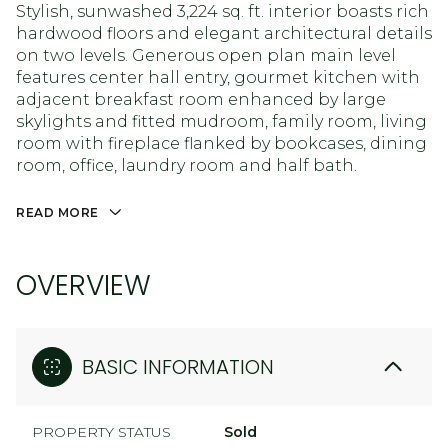
Stylish, sunwashed 3,224 sq. ft. interior boasts rich
hardwood floors and elegant architectural details
on two levels. Generous open plan main level
features center hall entry, gourmet kitchen with
adjacent breakfast room enhanced by large
skylights and fitted mudroom, family room, living
room with fireplace flanked by bookcases, dining
room, office, laundry room and half bath.
READ MORE
OVERVIEW
BASIC INFORMATION
PROPERTY STATUS
Sold