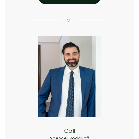
or
Call
Spencer Sodokoff