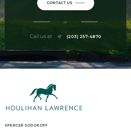
CONTACT US
or
Call us at
(203) 257-4870
SPENCER SODOKOFF