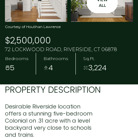
ALL
Courtesy of Houlihan Lawrence
$2,500,000
72 LOCKWOOD ROAD, RIVERSIDE, CT 06878
Bedrooms
Bathrooms
Sq.Ft.
5
4
3,224
PROPERTY DESCRIPTION
Desirable Riverside location
offers a stunning five-bedroom
Colonial on .31 acre with a level
backyard very close to schools
and trains.