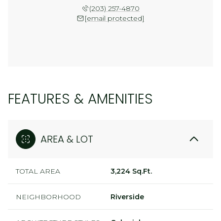
(203) 257-4870
[email protected]
FEATURES & AMENITIES
AREA & LOT
TOTAL AREA
3,224 Sq.Ft.
NEIGHBORHOOD
Riverside