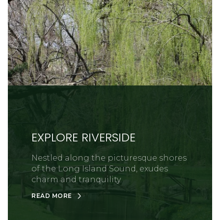
EXPLORE RIVERSIDE
Nestled along the picturesque shores
of the Long Island Sound, exudes
charm and tranquility.
READ MORE