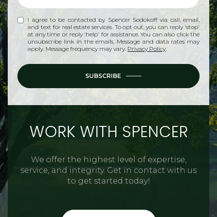
I agree to be contacted by Spencer Sodokoff via call, email,
and text for real estate services. To opt out, you can reply 'stop'
at any time or reply 'help' for assistance. You can also click the
unsubscribe link in the emails. Message and data rates may
apply. Message frequency may vary.
Privacy Policy
.
SUBSCRIBE
WORK WITH SPENCER
We offer the highest level of expertise,
service, and integrity. Get in contact with us
to get started today!