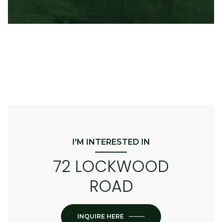
I'M INTERESTED IN
72 LOCKWOOD
ROAD
INQUIRE HERE