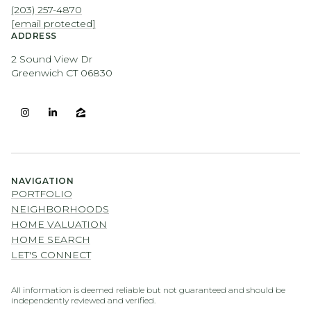
(203) 257-4870
[email protected]
ADDRESS
2 Sound View Dr
Greenwich CT 06830
NAVIGATION
PORTFOLIO
NEIGHBORHOODS
HOME VALUATION
HOME SEARCH
LET'S CONNECT
All information is deemed reliable but not guaranteed and should be
independently reviewed and verified.