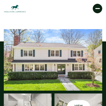
FRIDAY
SATURDAY
07
08
AUG
AUG
VIEW