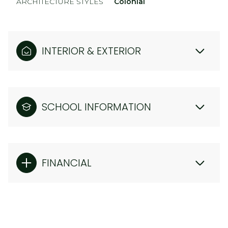
ARCHITECTURE STYLES
Colonial
INTERIOR & EXTERIOR
SCHOOL INFORMATION
FINANCIAL