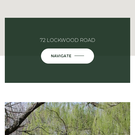
72 LOCKWOOD ROAD
NAVIGATE