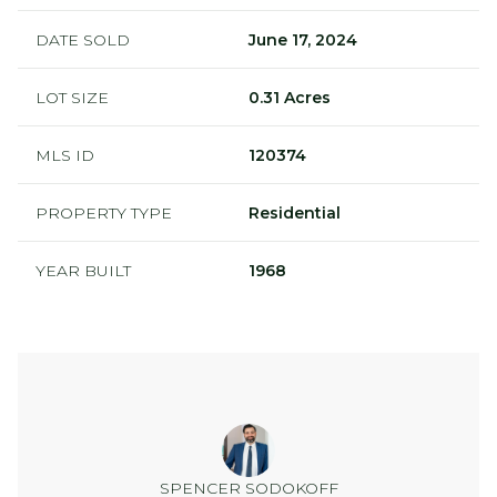
DATE SOLD
June 17, 2024
LOT SIZE
0.31 Acres
MLS ID
120374
PROPERTY TYPE
Residential
YEAR BUILT
1968
SPENCER SODOKOFF