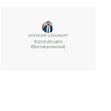
SPENCER SODOKOFF
(203) 257-4870
[email protected]