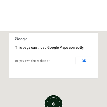
This page can't load Google Maps correctly.
OK
Do you own this website?