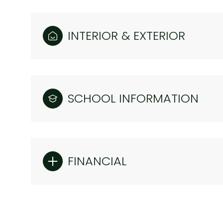
INTERIOR & EXTERIOR
SCHOOL INFORMATION
FINANCIAL