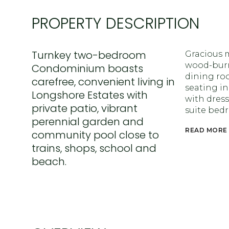
PROPERTY DESCRIPTION
Turnkey two-bedroom
Gracious 
wood-burni
Condominium boasts
dining roo
carefree, convenient living in
seating i
Longshore Estates with
with dress
private patio, vibrant
suite bed
perennial garden and
READ MORE
community pool close to
trains, shops, school and
beach.