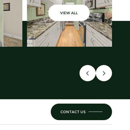
VIEW ALL
CONTACT US