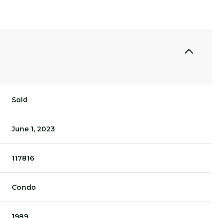
Sold
June 1, 2023
117816
Condo
1989