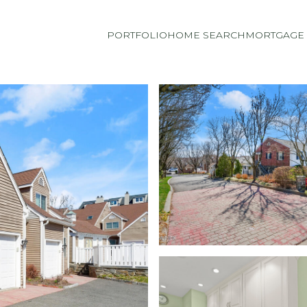
PORTFOLIO
HOME SEARCH
MORTGAGE 