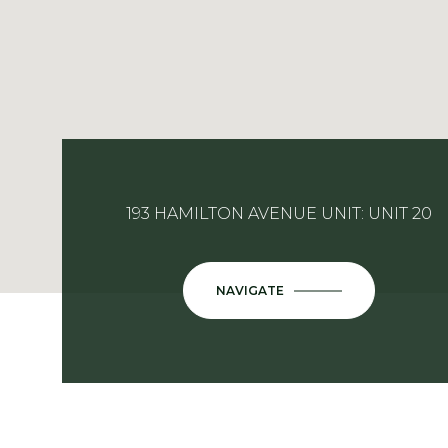
193 HAMILTON AVENUE UNIT: UNIT 20
NAVIGATE