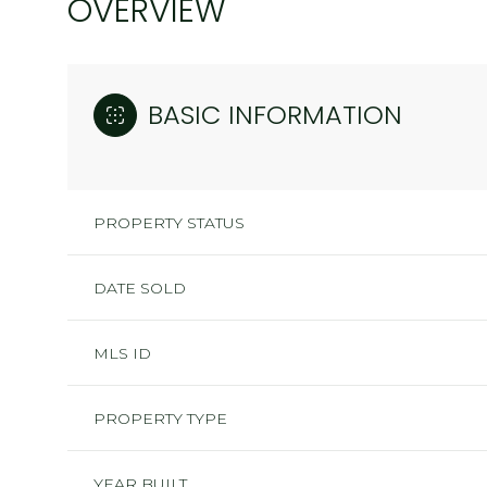
OVERVIEW
BASIC INFORMATION
PROPERTY STATUS
DATE SOLD
MLS ID
PROPERTY TYPE
YEAR BUILT