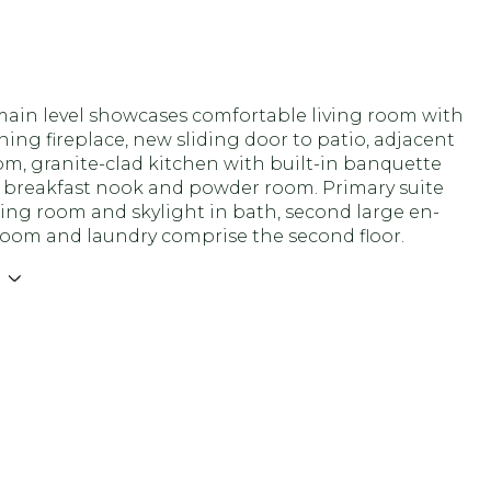
main level showcases comfortable living room with
ng fireplace, new sliding door to patio, adjacent
m, granite-clad kitchen with built-in banquette
n breakfast nook and powder room. Primary suite
ing room and skylight in bath, second large en-
room and laundry comprise the second floor.