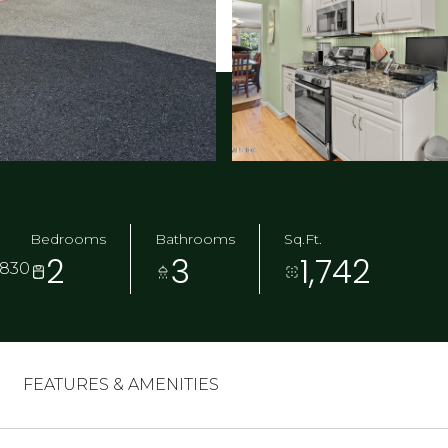
Bedrooms
Bathrooms
Sq.Ft.
2
3
1,742
6830
FEATURES & AMENITIES