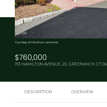
Courtesy of Houlihan Lawrence
$760,000
193 HAMILTON AVENUE, 20, GREENWICH, CT 0
DESCRIPTION
OVERVIEW