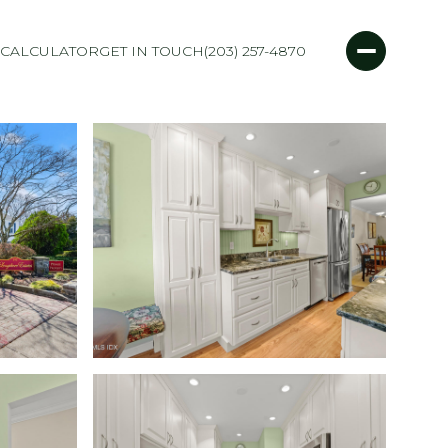
CALCULATOR
GET IN TOUCH
(203) 257-4870