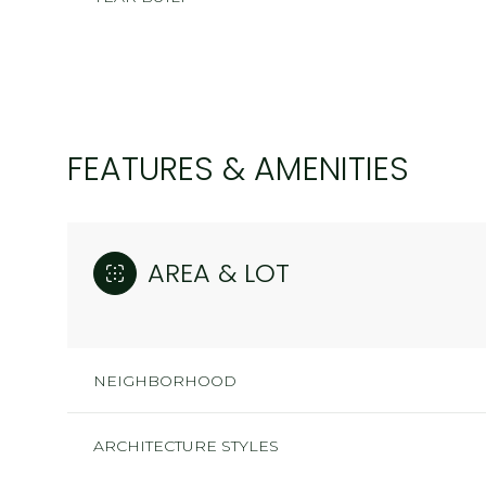
FEATURES & AMENITIES
AREA & LOT
SUNDAY
MONDAY
TUESDAY
NEIGHBORHOOD
09
10
11
ARCHITECTURE STYLES
AUG
AUG
AUG