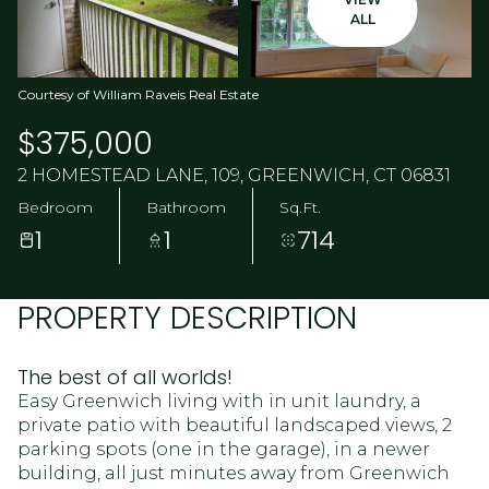
ALL
Courtesy of William Raveis Real Estate
$375,000
2 HOMESTEAD LANE, 109, GREENWICH, CT 06831
Bedroom
Bathroom
Sq.Ft.
1
1
714
PROPERTY DESCRIPTION
The best of all worlds!
Easy Greenwich living with in unit laundry, a
private patio with beautiful landscaped views, 2
parking spots (one in the garage), in a newer
building, all just minutes away from Greenwich