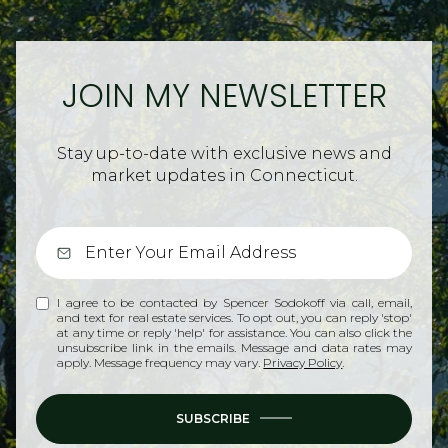
JOIN MY NEWSLETTER
Stay up-to-date with exclusive news and
market updates in Connecticut.
I agree to be contacted by Spencer Sodokoff via call, email,
and text for real estate services. To opt out, you can reply 'stop'
at any time or reply 'help' for assistance. You can also click the
unsubscribe link in the emails. Message and data rates may
apply. Message frequency may vary.
Privacy Policy
.
SUBSCRIBE