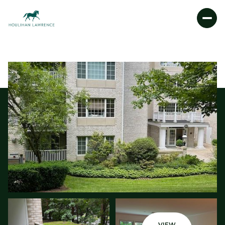
FRIDAY
SATURDAY
07
08
AUG
AUG
VIEW