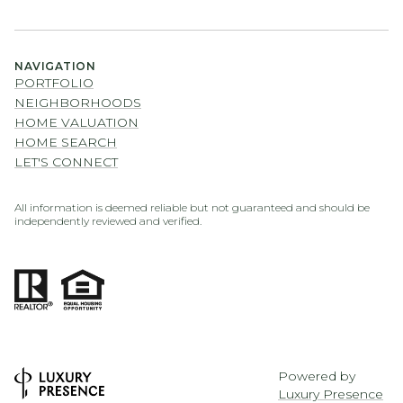
NAVIGATION
PORTFOLIO
NEIGHBORHOODS
HOME VALUATION
HOME SEARCH
LET'S CONNECT
All information is deemed reliable but not guaranteed and should be
independently reviewed and verified.
Powered by
Luxury Presence