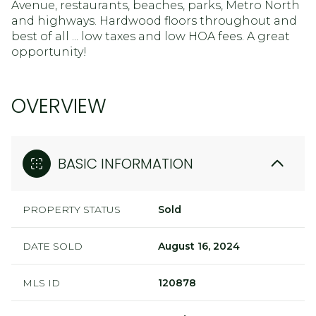
Avenue, restaurants, beaches, parks, Metro North
and highways. Hardwood floors throughout and
best of all ... low taxes and low HOA fees. A great
opportunity!
OVERVIEW
BASIC INFORMATION
PROPERTY STATUS
Sold
DATE SOLD
August 16, 2024
MLS ID
120878