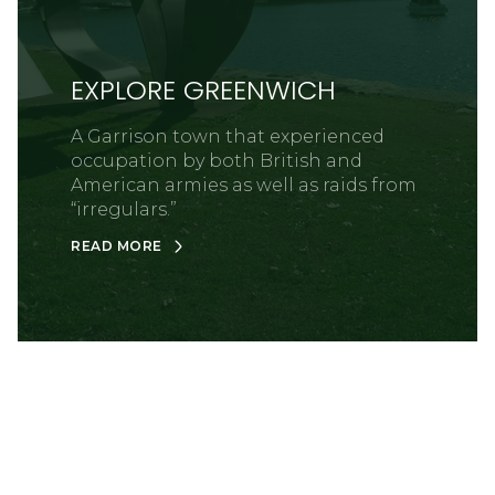
EXPLORE GREENWICH
A Garrison town that experienced
occupation by both British and
American armies as well as raids from
“irregulars.”
READ MORE