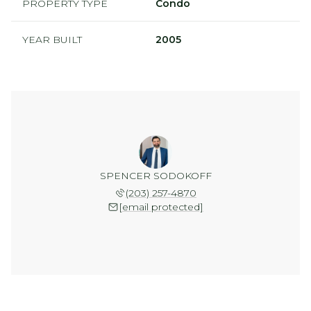
PROPERTY TYPE
Condo
YEAR BUILT
2005
SPENCER SODOKOFF
(203) 257-4870
[email protected]