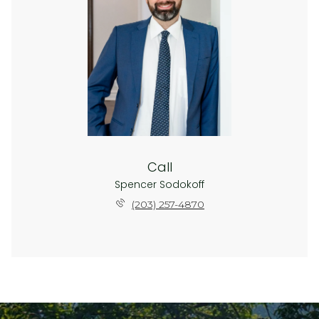
Call
Spencer Sodokoff
(203) 257-4870