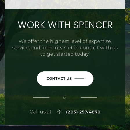
WORK WITH SPENCER
We offer the highest level of expertise,
service, and integrity. Get in contact with us
to get started today!
CONTACT US
or
Call us at
(203) 257-4870