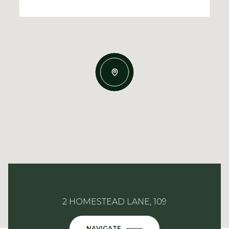
2 HOMESTEAD LANE, 109
NAVIGATE