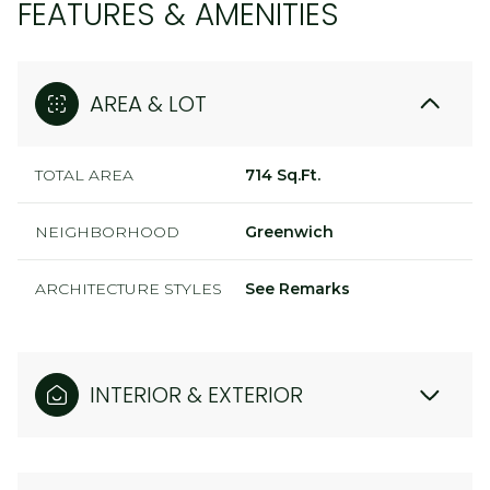
FEATURES & AMENITIES
AREA & LOT
TOTAL AREA
714 Sq.Ft.
NEIGHBORHOOD
Greenwich
ARCHITECTURE STYLES
See Remarks
INTERIOR & EXTERIOR