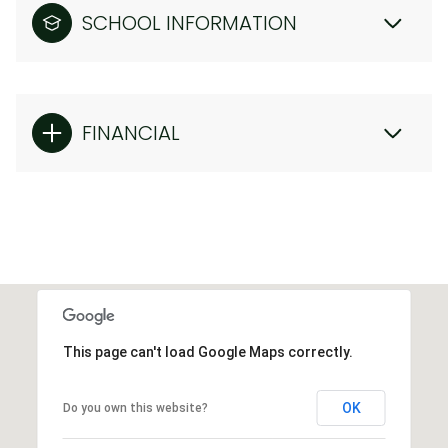
SCHOOL INFORMATION
FINANCIAL
This page can't load Google Maps correctly.
OK
Do you own this website?