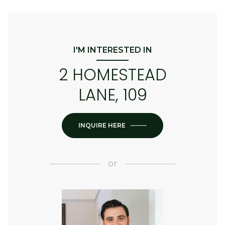
I'M INTERESTED IN
2 HOMESTEAD
LANE, 109
INQUIRE HERE
or