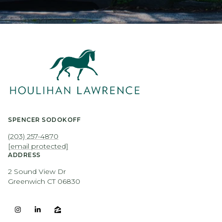
SPENCER SODOKOFF
(203) 257-4870
[email protected]
ADDRESS
2 Sound View Dr
Greenwich CT 06830