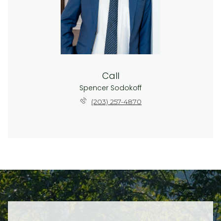
Call
Spencer Sodokoff
(203) 257-4870