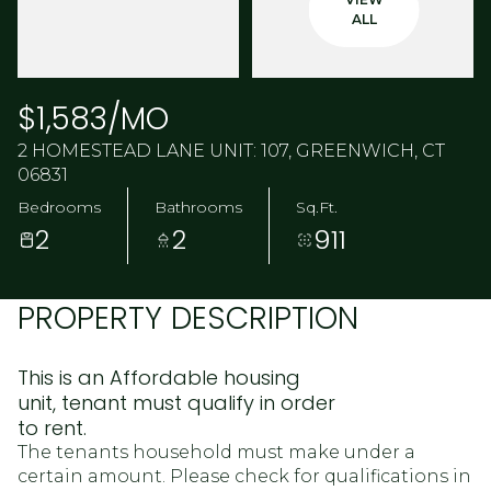
ALL
$1,583/MO
2 HOMESTEAD LANE UNIT: 107, GREENWICH, CT
06831
Bedrooms
Bathrooms
Sq.Ft.
2
2
911
PROPERTY DESCRIPTION
This is an Affordable housing
unit, tenant must qualify in order
to rent.
The tenants household must make under a
certain amount. Please check for qualifications in