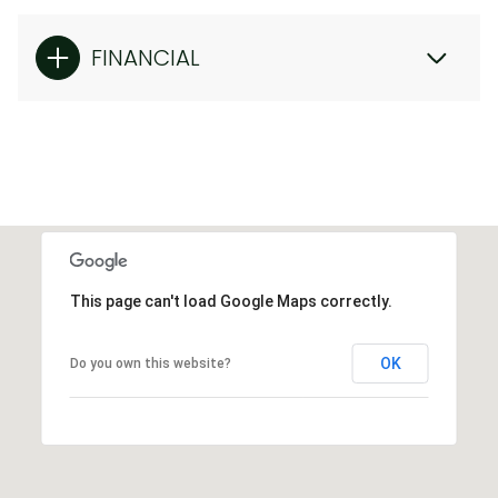
FINANCIAL
This page can't load Google Maps correctly.
OK
Do you own this website?