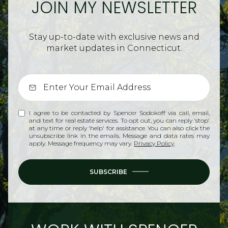
JOIN MY NEWSLETTER
Stay up-to-date with exclusive news and
market updates in Connecticut.
I agree to be contacted by Spencer Sodokoff via call, email,
and text for real estate services. To opt out, you can reply 'stop'
at any time or reply 'help' for assistance. You can also click the
unsubscribe link in the emails. Message and data rates may
apply. Message frequency may vary.
Privacy Policy
.
SUBSCRIBE