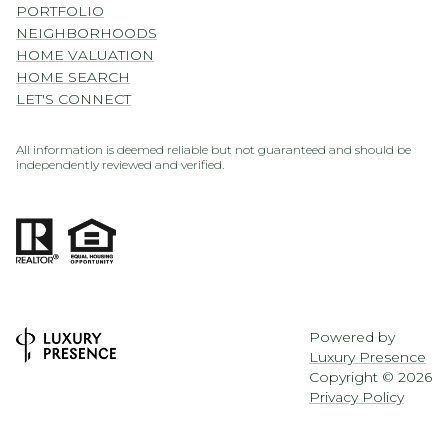
PORTFOLIO
NEIGHBORHOODS
HOME VALUATION
HOME SEARCH
LET'S CONNECT
All information is deemed reliable but not guaranteed and should be
independently reviewed and verified.
Powered by
Luxury Presence
Copyright ©
2026
Privacy Policy