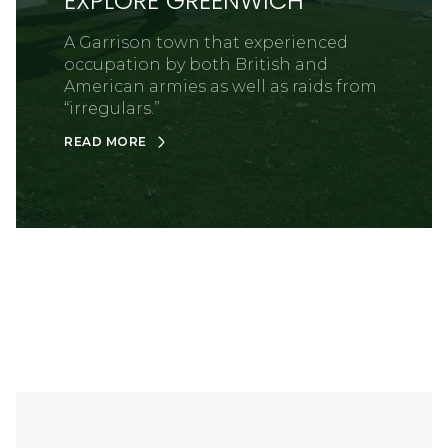
EXPLORE GREENWICH
A Garrison town that experienced
occupation by both British and
American armies as well as raids from
“irregulars.”
READ MORE