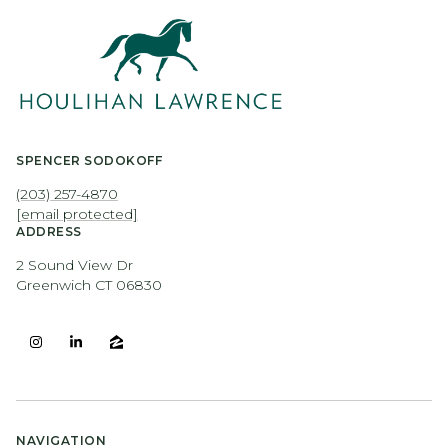
SPENCER SODOKOFF
(203) 257-4870
[email protected]
ADDRESS
2 Sound View Dr
Greenwich CT 06830
NAVIGATION