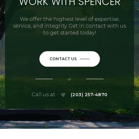
WORK WITH SPENCER
We offer the highest level of expertise,
service, and integrity. Get in contact with us
to get started today!
CONTACT US
or
Call us at
(203) 257-4870