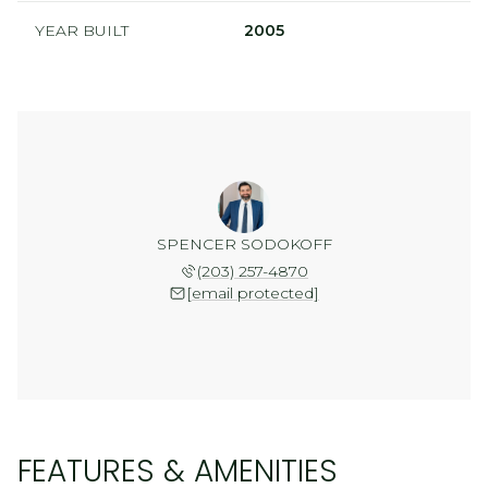
YEAR BUILT
2005
SPENCER SODOKOFF
(203) 257-4870
[email protected]
FEATURES & AMENITIES