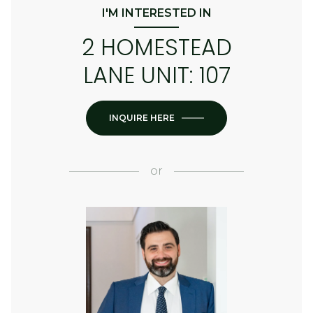
I'M INTERESTED IN
2 HOMESTEAD
LANE UNIT: 107
INQUIRE HERE
or