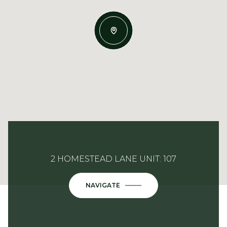
2 HOMESTEAD LANE UNIT: 107
NAVIGATE