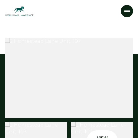
SATURDAY
SUNDAY
08
09
AUG
AUG
VIEW