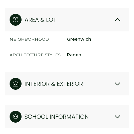
AREA & LOT
NEIGHBORHOOD
Greenwich
ARCHITECTURE STYLES
Ranch
INTERIOR & EXTERIOR
SCHOOL INFORMATION