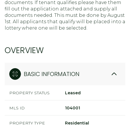
documents. If tenant qualifies please have them
fill out the application attached and supply all
documents needed. This must be done by August
1st. All applicants that qualify will be placed into a
lottery where one will be selected.
OVERVIEW
BASIC INFORMATION
PROPERTY STATUS
Leased
MLS ID
104001
PROPERTY TYPE
Residential