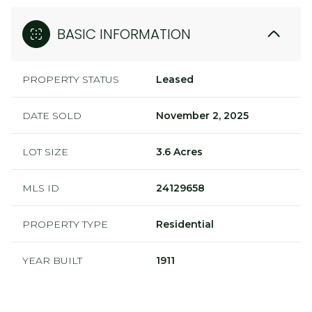
BASIC INFORMATION
PROPERTY STATUS
Leased
DATE SOLD
November 2, 2025
LOT SIZE
3.6 Acres
MLS ID
24129658
PROPERTY TYPE
Residential
YEAR BUILT
1911