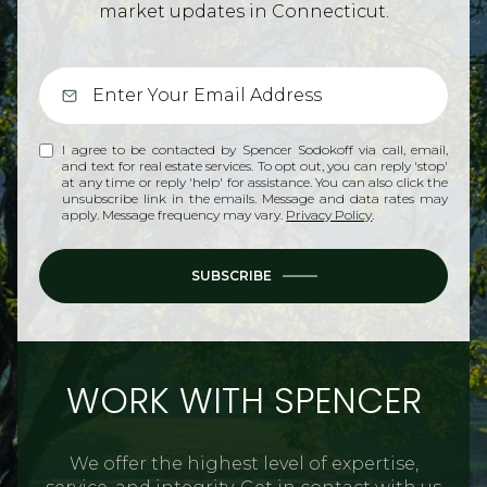
market updates in Connecticut.
I agree to be contacted by Spencer Sodokoff via call, email,
and text for real estate services. To opt out, you can reply 'stop'
at any time or reply 'help' for assistance. You can also click the
unsubscribe link in the emails. Message and data rates may
apply. Message frequency may vary.
Privacy Policy
.
SUBSCRIBE
WORK WITH SPENCER
We offer the highest level of expertise,