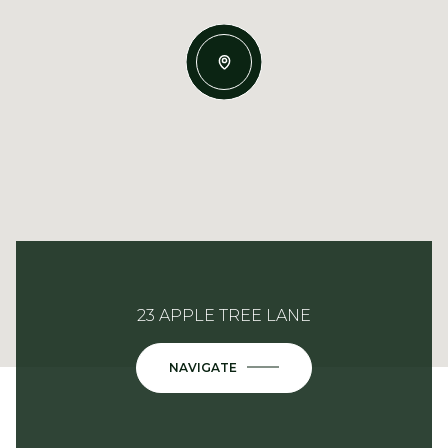
23 APPLE TREE LANE
NAVIGATE