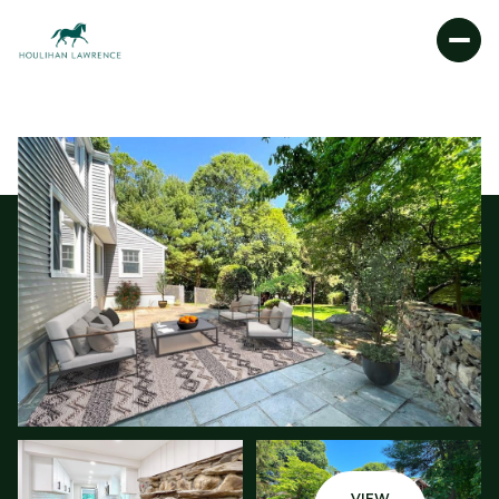
FRIDAY
SATURDAY
07
08
AUG
AUG
VIEW