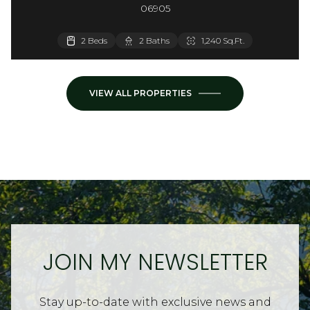
06905
3,660 Sq.Ft.
2 Beds
2 Beds
2 Baths
1 Bath
900 Sq.Ft.
1,240 Sq.Ft.
VIEW ALL PROPERTIES
JOIN MY NEWSLETTER
Stay up-to-date with exclusive news and