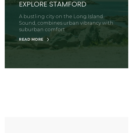
EXPLORE STAMFORD
A bustling city on the Long Island
Sound, combines urban vibrancy with
suburban comfort.
READ MORE