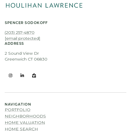
SPENCER SODOKOFF
(203) 257-4870
[email protected]
ADDRESS
2 Sound View Dr
Greenwich CT 06830
NAVIGATION
PORTFOLIO
NEIGHBORHOODS
HOME VALUATION
HOME SEARCH