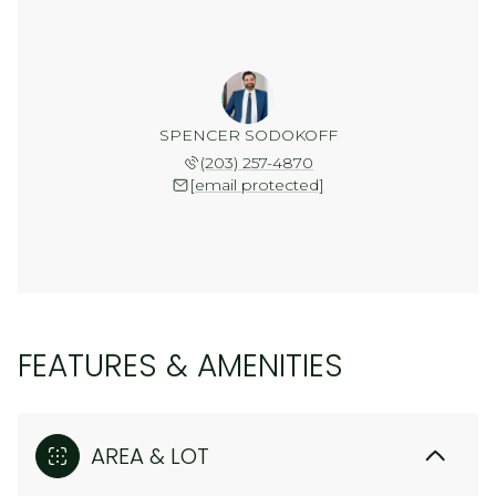
SPENCER SODOKOFF
(203) 257-4870
[email protected]
FEATURES & AMENITIES
AREA & LOT