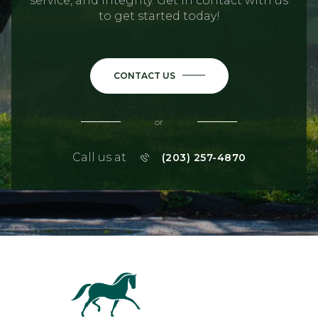
service, and integrity. Get in contact with us
to get started today!
CONTACT US
or
Call us at
(203) 257-4870