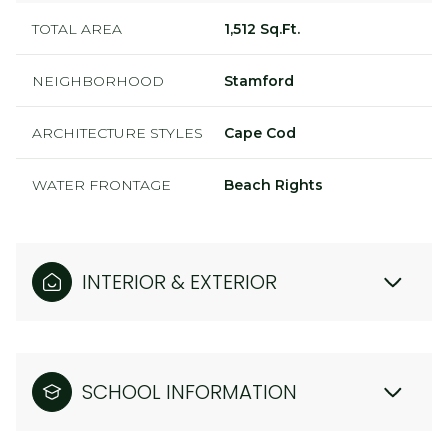
TOTAL AREA
1,512 Sq.Ft.
NEIGHBORHOOD
Stamford
ARCHITECTURE STYLES
Cape Cod
WATER FRONTAGE
Beach Rights
INTERIOR & EXTERIOR
SCHOOL INFORMATION