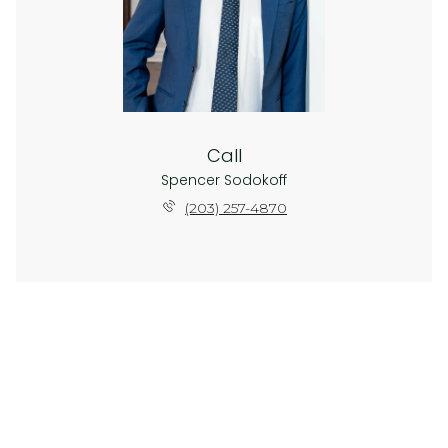
Call
Spencer Sodokoff
(203) 257-4870