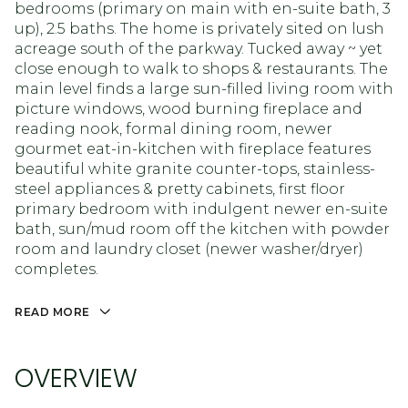
bedrooms (primary on main with en-suite bath, 3
up), 2.5 baths. The home is privately sited on lush
acreage south of the parkway. Tucked away ~ yet
close enough to walk to shops & restaurants. The
main level finds a large sun-filled living room with
picture windows, wood burning fireplace and
reading nook, formal dining room, newer
gourmet eat-in-kitchen with fireplace features
beautiful white granite counter-tops, stainless-
steel appliances & pretty cabinets, first floor
primary bedroom with indulgent newer en-suite
bath, sun/mud room off the kitchen with powder
room and laundry closet (newer washer/dryer)
completes.
READ MORE
OVERVIEW