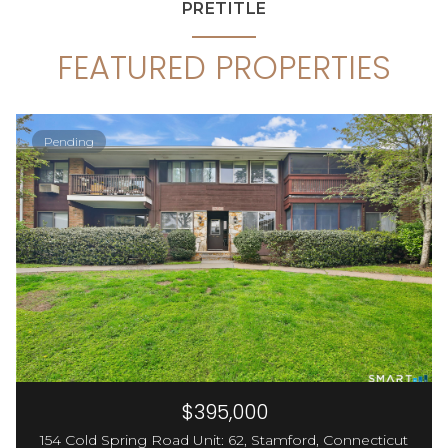
PRETITLE
FEATURED PROPERTIES
Pending
$395,000
154 Cold Spring Road Unit: 62, Stamford, Connecticut