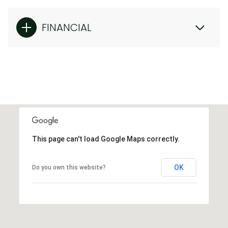
FINANCIAL
This page can't load Google Maps correctly.
OK
Do you own this website?