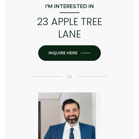
I'M INTERESTED IN
23 APPLE TREE
LANE
INQUIRE HERE
or