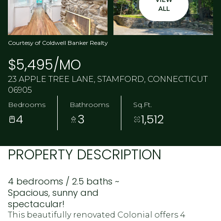
ALL
Courtesy of Coldwell Banker Realty
$5,495/MO
23 APPLE TREE LANE, STAMFORD, CONNECTICUT
06905
Bedrooms
Bathrooms
Sq.Ft.
4
3
1,512
PROPERTY DESCRIPTION
4 bedrooms / 2.5 baths ~
Spacious, sunny and
spectacular!
This beautifully renovated Colonial offers 4