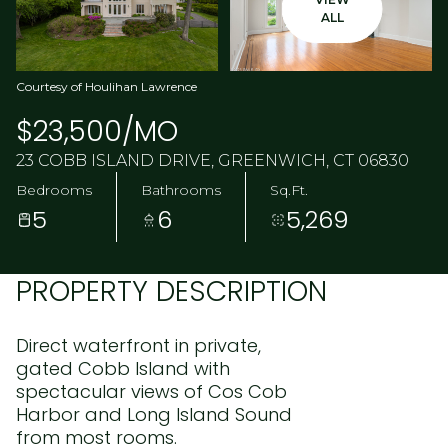
ALL
Courtesy of Houlihan Lawrence
$23,500/MO
23 COBB ISLAND DRIVE, GREENWICH, CT 06830
Bedrooms
Bathrooms
Sq.Ft.
5
6
5,269
PROPERTY DESCRIPTION
Direct waterfront in private,
gated Cobb Island with
spectacular views of Cos Cob
Harbor and Long Island Sound
from most rooms.