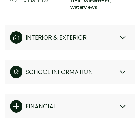
WATER FRONTAGE
Tidal, Waterfront,
Waterviews
INTERIOR & EXTERIOR
SCHOOL INFORMATION
FINANCIAL