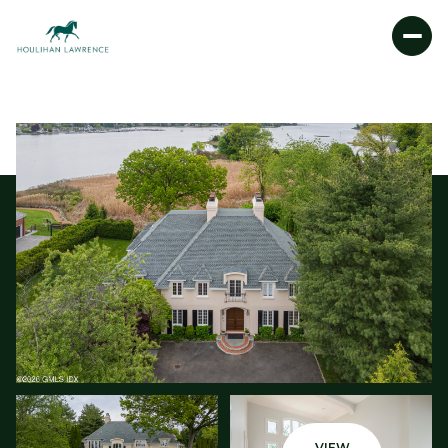
SUNDAY
MONDAY
09
10
AUG
AUG
VIEW