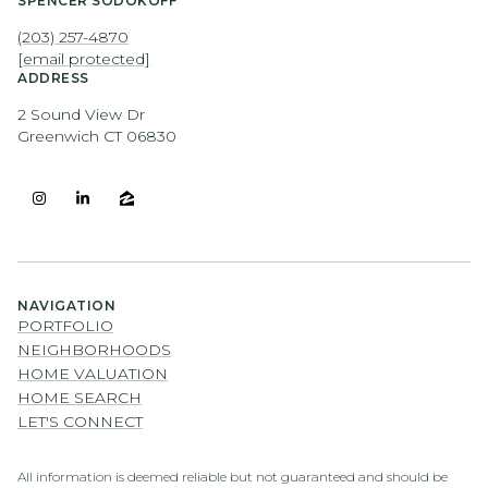
SPENCER SODOKOFF
(203) 257-4870
[email protected]
ADDRESS
2 Sound View Dr
Greenwich CT 06830
NAVIGATION
PORTFOLIO
NEIGHBORHOODS
HOME VALUATION
HOME SEARCH
LET'S CONNECT
All information is deemed reliable but not guaranteed and should be