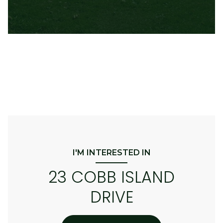
I'M INTERESTED IN
23 COBB ISLAND
DRIVE