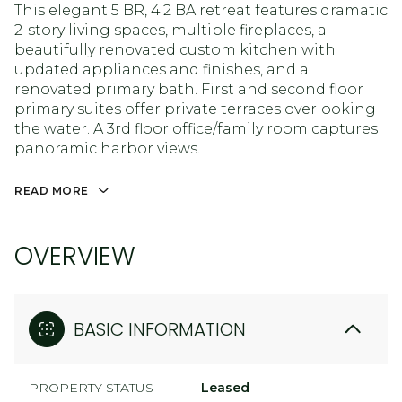
This elegant 5 BR, 4.2 BA retreat features dramatic
2-story living spaces, multiple fireplaces, a
beautifully renovated custom kitchen with
updated appliances and finishes, and a
renovated primary bath. First and second floor
primary suites offer private terraces overlooking
the water. A 3rd floor office/family room captures
panoramic harbor views.
READ MORE
OVERVIEW
BASIC INFORMATION
PROPERTY STATUS
Leased