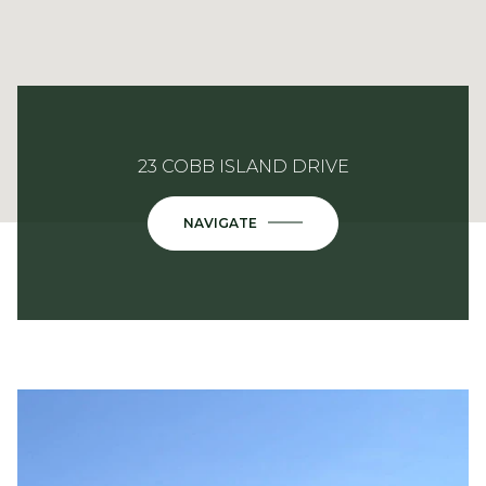
23 COBB ISLAND DRIVE
NAVIGATE