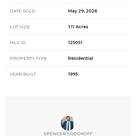
DATE SOLD
May 29, 2026
LOT SIZE
1.11 Acres
MLS ID
125051
PROPERTY TYPE
Residential
YEAR BUILT
1995
SPENCER SODOKOFF