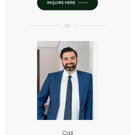
INQUIRE HERE
or
Call