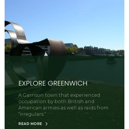
EXPLORE GREENWICH
A Garrison town that experienced
occupation by both British and
American armies as well as raids from
“irregulars.”
READ MORE