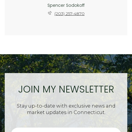
Spencer Sodokoff
(203) 257-4870
JOIN MY NEWSLETTER
Stay up-to-date with exclusive news and
market updates in Connecticut.