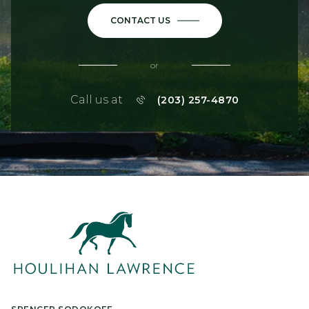
CONTACT US
or
Call us at
(203) 257-4870