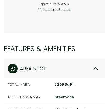
(203) 257-4870
[email protected]
FEATURES & AMENITIES
AREA & LOT
TOTAL AREA
5,269 Sq.Ft.
NEIGHBORHOOD
Greenwich