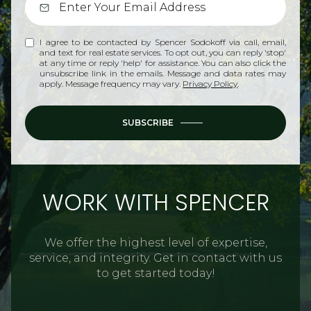
I agree to be contacted by Spencer Sodokoff via call, email,
and text for real estate services. To opt out, you can reply 'stop'
at any time or reply 'help' for assistance. You can also click the
unsubscribe link in the emails. Message and data rates may
apply. Message frequency may vary.
Privacy Policy
.
SUBSCRIBE
WORK WITH SPENCER
We offer the highest level of expertise,
service, and integrity. Get in contact with us
to get started today!