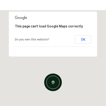
This page can't load Google Maps correctly.
OK
Do you own this website?