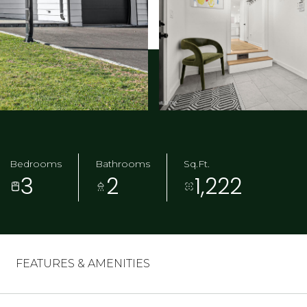
Bedrooms
Bathrooms
Sq.Ft.
3
2
1,222
FEATURES & AMENITIES