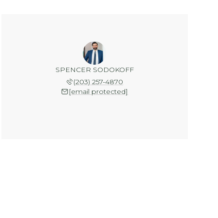
SPENCER SODOKOFF
(203) 257-4870
[email protected]