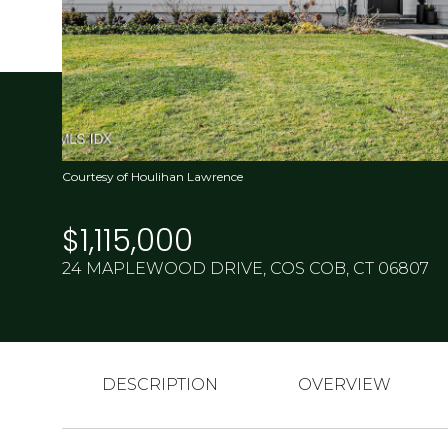
Courtesy of Houlihan Lawrence
$1,115,000
24 MAPLEWOOD DRIVE, COS COB, CT 06807
DESCRIPTION
OVERVIEW