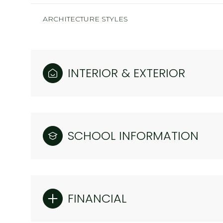
ARCHITECTURE STYLES
INTERIOR & EXTERIOR
SCHOOL INFORMATION
FINANCIAL