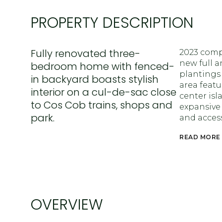
PROPERTY DESCRIPTION
Fully renovated three-
2023 comp
new full a
bedroom home with fenced-
plantings
in backyard boasts stylish
area featu
interior on a cul-de-sac close
center isl
to Cos Cob trains, shops and
expansive
park.
and access
READ MORE
OVERVIEW