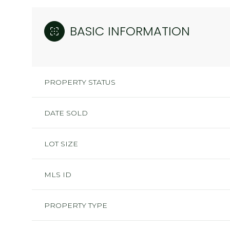
BASIC INFORMATION
PROPERTY STATUS
DATE SOLD
LOT SIZE
MLS ID
PROPERTY TYPE