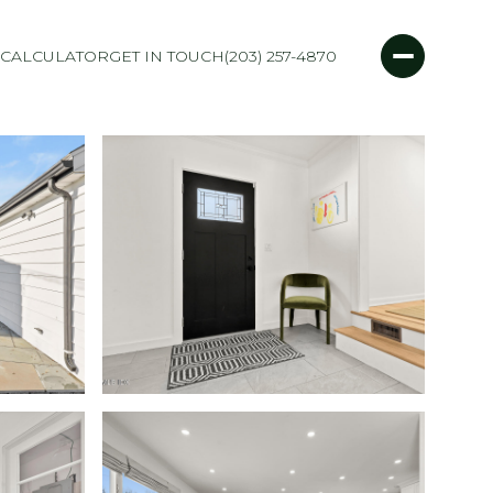
CALCULATOR
GET IN TOUCH
(203) 257-4870