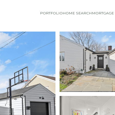
PORTFOLIO
HOME SEARCH
MORTGAGE 