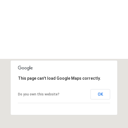
This page can't load Google Maps correctly.
OK
Do you own this website?