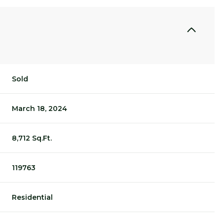
Sold
March 18, 2024
8,712 Sq.Ft.
119763
Residential