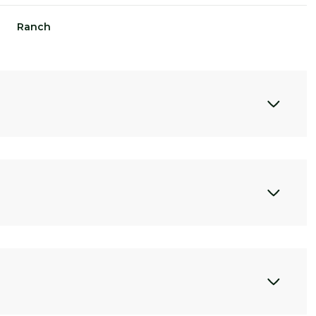
Ranch