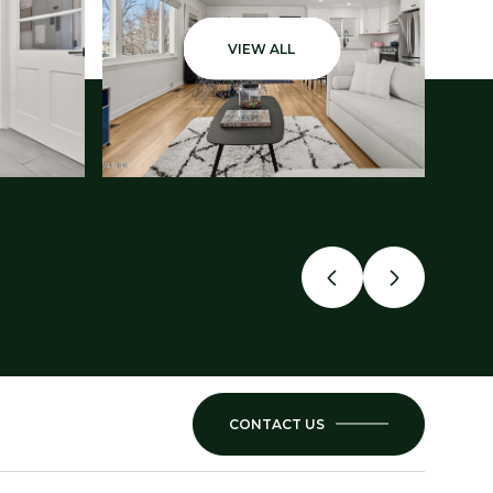
VIEW ALL
CONTACT US