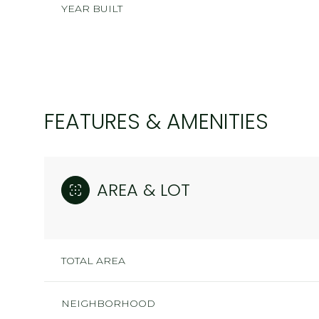
YEAR BUILT
FEATURES & AMENITIES
AREA & LOT
MONDAY
TUESDAY
WEDNESDAY
TOTAL AREA
10
11
12
AUG
AUG
AUG
NEIGHBORHOOD