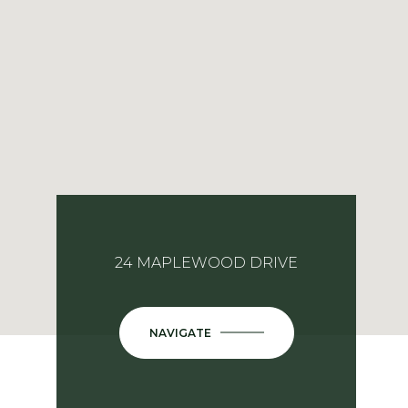
24 MAPLEWOOD DRIVE
NAVIGATE