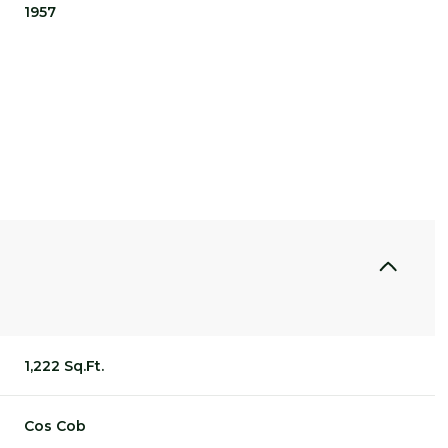
1957
THURSDAY
FRIDAY
SATURDAY
1,222 Sq.Ft.
13
14
08
AUG
AUG
AUG
Cos Cob