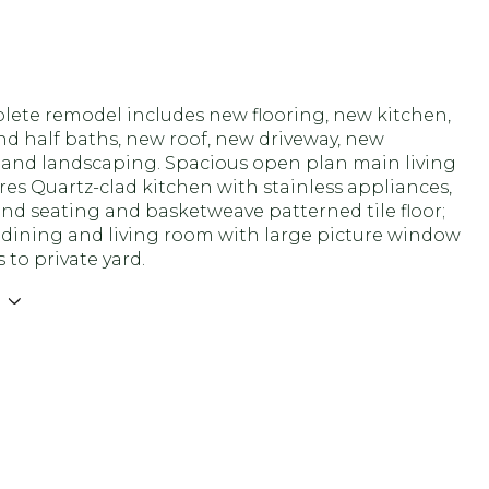
lete remodel includes new flooring, new kitchen,
nd half baths, new roof, new driveway, new
 and landscaping. Spacious open plan main living
res Quartz-clad kitchen with stainless appliances,
and seating and basketweave patterned tile floor;
 dining and living room with large picture window
 to private yard.