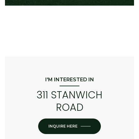
I'M INTERESTED IN
311 STANWICH
ROAD
INQUIRE HERE