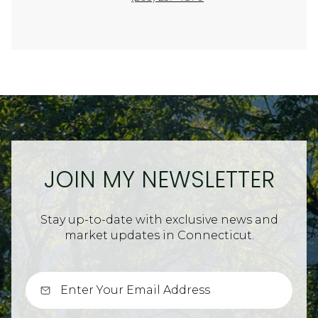
JOIN MY NEWSLETTER
Stay up-to-date with exclusive news and
market updates in Connecticut.