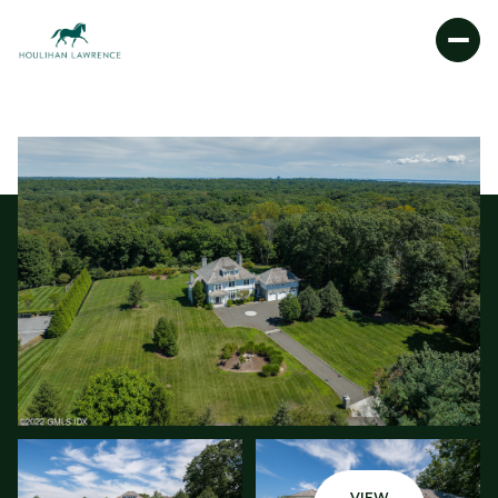
THURSDAY
FRIDAY
06
07
AUG
AUG
VIEW