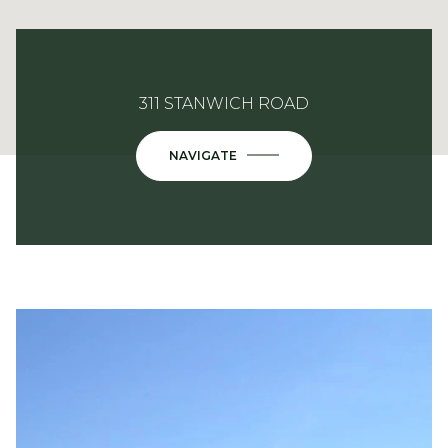
311 STANWICH ROAD
NAVIGATE