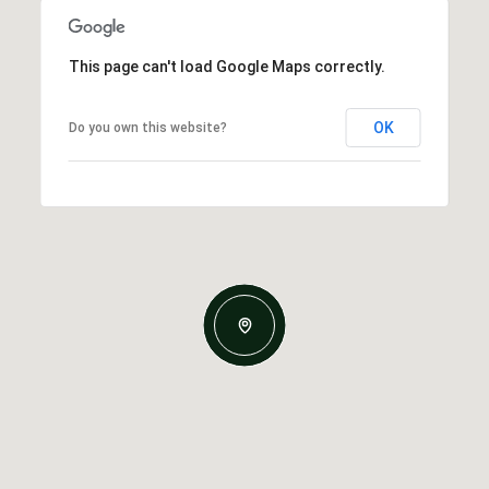
This page can't load Google Maps correctly.
OK
Do you own this website?