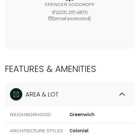
SPENCER SODOKOFF
(203) 257-4870
[email protected]
FEATURES & AMENITIES
AREA & LOT
NEIGHBORHOOD
Greenwich
ARCHITECTURE STYLES
Colonial