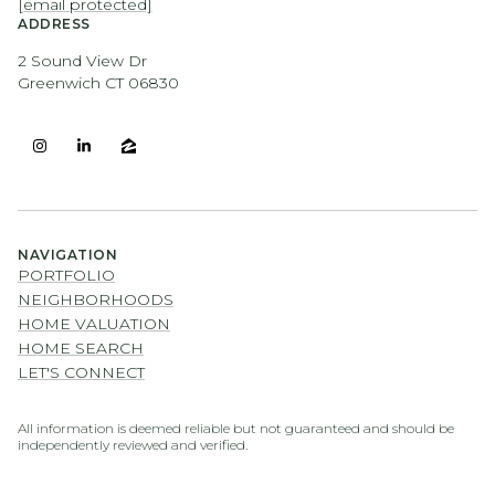
[email protected]
ADDRESS
2 Sound View Dr
Greenwich CT 06830
NAVIGATION
PORTFOLIO
NEIGHBORHOODS
HOME VALUATION
HOME SEARCH
LET'S CONNECT
All information is deemed reliable but not guaranteed and should be
independently reviewed and verified.