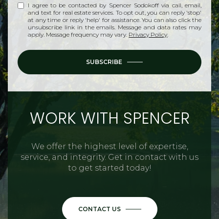
I agree to be contacted by Spencer Sodokoff via call, email,
and text for real estate services. To opt out, you can reply 'stop'
at any time or reply 'help' for assistance. You can also click the
unsubscribe link in the emails. Message and data rates may
apply. Message frequency may vary.
Privacy Policy
.
SUBSCRIBE
WORK WITH SPENCER
We offer the highest level of expertise,
service, and integrity. Get in contact with us
to get started today!
CONTACT US