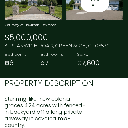
ALL
Courtesy of Houlihan Lawrence
$5,000,000
311 STANWICH ROAD, GREENWICH, CT 06830
Bedrooms
Bathrooms
Sq.Ft.
6
7
7,600
PROPERTY DESCRIPTION
Stunning, like-new colonial
graces 4.24 acres with fenced-
in backyard off a long private
driveway in coveted mid-
country.