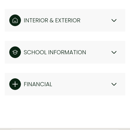
INTERIOR & EXTERIOR
SCHOOL INFORMATION
FINANCIAL