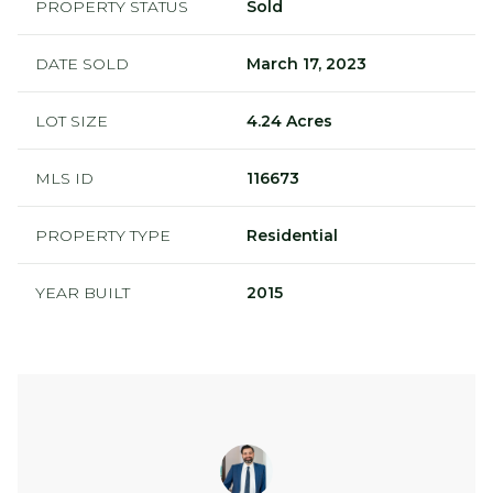
PROPERTY STATUS
Sold
DATE SOLD
March 17, 2023
LOT SIZE
4.24 Acres
MLS ID
116673
PROPERTY TYPE
Residential
YEAR BUILT
2015