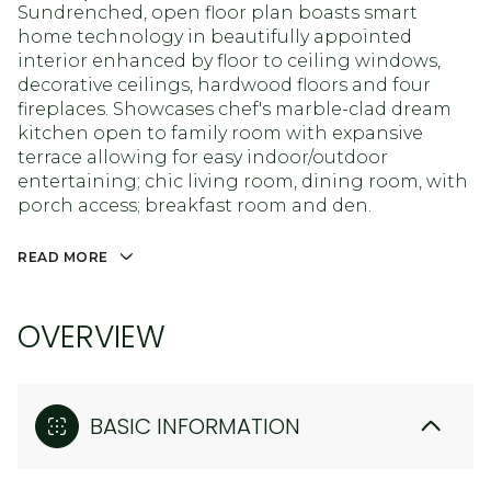
Sundrenched, open floor plan boasts smart
home technology in beautifully appointed
interior enhanced by floor to ceiling windows,
decorative ceilings, hardwood floors and four
fireplaces. Showcases chef's marble-clad dream
kitchen open to family room with expansive
terrace allowing for easy indoor/outdoor
entertaining; chic living room, dining room, with
porch access; breakfast room and den.
READ MORE
OVERVIEW
BASIC INFORMATION