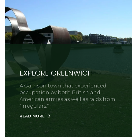
EXPLORE GREENWICH
A Garrison town that experienced
occupation by both British and
American armies as well as raids from
“irregulars.”
READ MORE