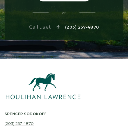
or
Call us at
(203) 257-4870
SPENCER SODOKOFF
(203) 257-4870