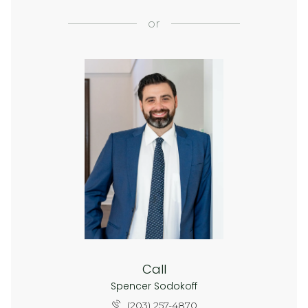
or
Call
Spencer Sodokoff
(203) 257-4870