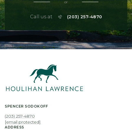
or
Call us at
(203) 257-4870
SPENCER SODOKOFF
(203) 257-4870
[email protected]
ADDRESS