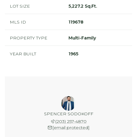
LOT SIZE
5,227.2 Sq.Ft.
MLS ID
119678
PROPERTY TYPE
Multi-Family
YEAR BUILT
1965
SPENCER SODOKOFF
(203) 257-4870
[email protected]