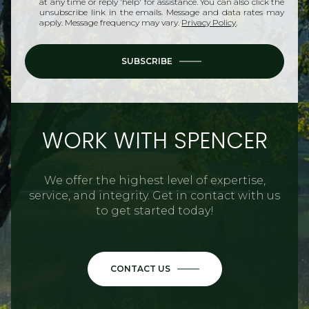
at any time or reply 'help' for assistance. You can also click the
unsubscribe link in the emails. Message and data rates may
apply. Message frequency may vary.
Privacy Policy
.
SUBSCRIBE
WORK WITH SPENCER
We offer the highest level of expertise,
service, and integrity. Get in contact with us
to get started today!
CONTACT US