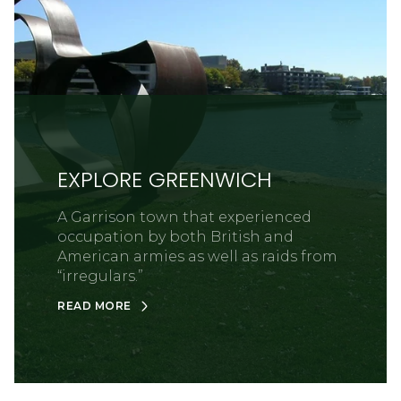
EXPLORE GREENWICH
A Garrison town that experienced
occupation by both British and
American armies as well as raids from
“irregulars.”
READ MORE