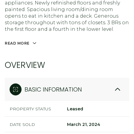
appliances. Newly refinished floors and freshly
painted. Spacious living room/dining room
opens to eat in kitchen and a deck. Generous
storage throughout with tons of closets. 3 BRs on
the first floor and a fourth in the lower level.
READ MORE
OVERVIEW
BASIC INFORMATION
PROPERTY STATUS
Leased
DATE SOLD
March 21, 2024