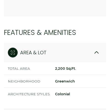
FEATURES & AMENITIES
AREA & LOT
TOTAL AREA
2,200 Sq.Ft.
NEIGHBORHOOD
Greenwich
ARCHITECTURE STYLES
Colonial