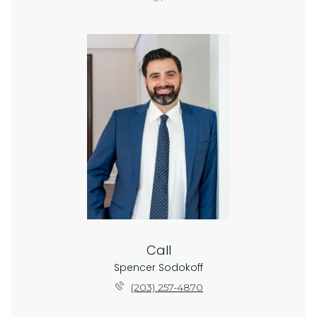
Call
Spencer Sodokoff
(203) 257-4870