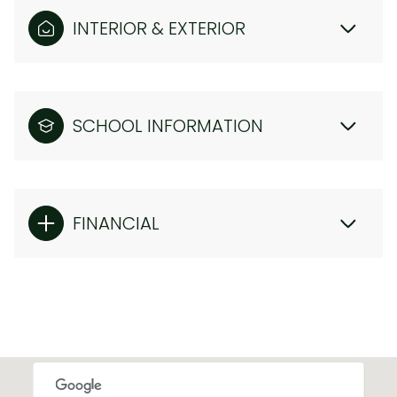
INTERIOR & EXTERIOR
SCHOOL INFORMATION
FINANCIAL