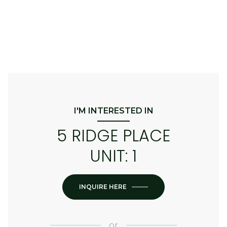
I'M INTERESTED IN
5 RIDGE PLACE
UNIT: 1
INQUIRE HERE
or