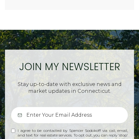
JOIN MY NEWSLETTER
Stay up-to-date with exclusive news and
market updates in Connecticut.
I agree to be contacted by Spencer Sodokoff via call, email,
and text for real estate services. To opt out, you can reply 'stop'