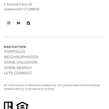
2 Sound View Dr
Greenwich CT 06830
NAVIGATION
PORTFOLIO
NEIGHBORHOODS
HOME VALUATION
HOME SEARCH
LET'S CONNECT
All information is deemed reliable but not guaranteed and should be
independently reviewed and verified.