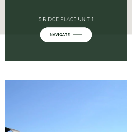
5 RIDGE PLACE UNIT: 1
NAVIGATE