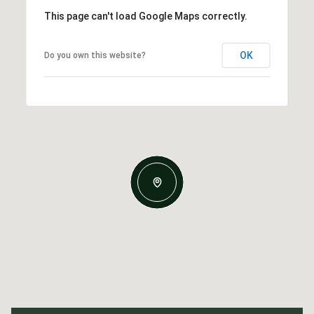
This page can't load Google Maps correctly.
OK
Do you own this website?