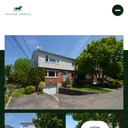
FRIDAY
SATURDAY
07
08
AUG
AUG
VIEW