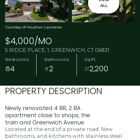
ALL
Courtesy of Houlihan Lawrence
$4,000/MO
5 RIDGE PLACE, 1, GREENWICH, CT 06831
Bedrooms
Bathrooms
Sq.Ft.
4
2
2,200
PROPERTY DESCRIPTION
Newly renovated 4 BR, 2 BA
apartment close to shops, the
train and Greenwich Avenue.
Located at the end of a private road. New
bathrooms, and kitchens with stainless steel