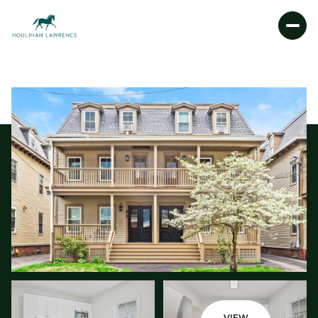
SATURDAY
SUNDAY
08
09
AUG
AUG
VIEW