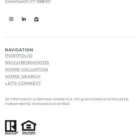
Greenwich CT 06830
NAVIGATION
PORTFOLIO
NEIGHBORHOODS
HOME VALUATION
HOME SEARCH
LET'S CONNECT
All information is deemed reliable but not guaranteed and should be
independently reviewed and verified.