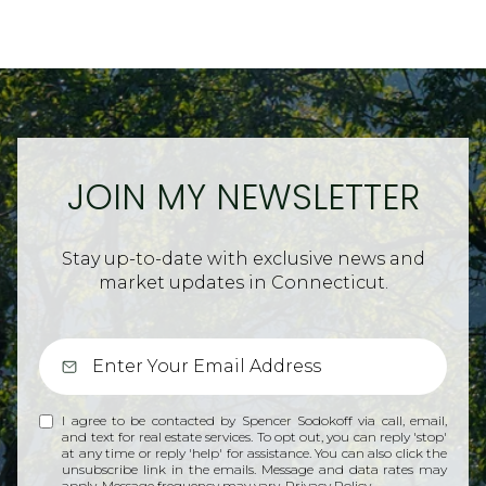
JOIN MY NEWSLETTER
Stay up-to-date with exclusive news and
market updates in Connecticut.
I agree to be contacted by Spencer Sodokoff via call, email,
and text for real estate services. To opt out, you can reply 'stop'
at any time or reply 'help' for assistance. You can also click the
unsubscribe link in the emails. Message and data rates may
apply. Message frequency may vary.
Privacy Policy
.