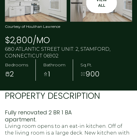
ALL
Courtesy of Houlihan Lawrence
$2,800/MO
680 ATLANTIC STREET UNIT: 2, STAMFORD,
CONNECTICUT 06902
Bedrooms
Bathroom
Sq.Ft.
2
1
900
PROPERTY DESCRIPTION
Fully renovated 2 BR 1 BA
apartment.
Living room opens to an eat-in kitchen. Off of
the living room is a large deck. New kitchen with