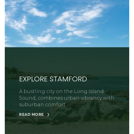
EXPLORE STAMFORD
A bustling city on the Long Island
Sound, combines urban vibrancy with
suburban comfort.
READ MORE