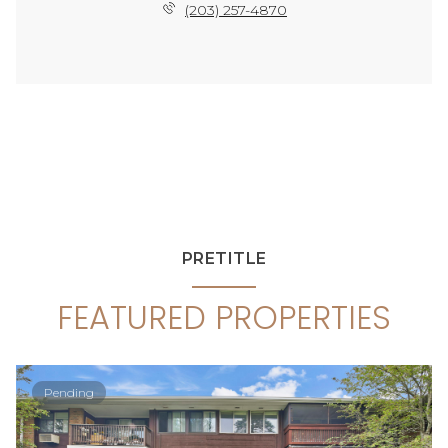
(203) 257-4870
PRETITLE
FEATURED PROPERTIES
Pending