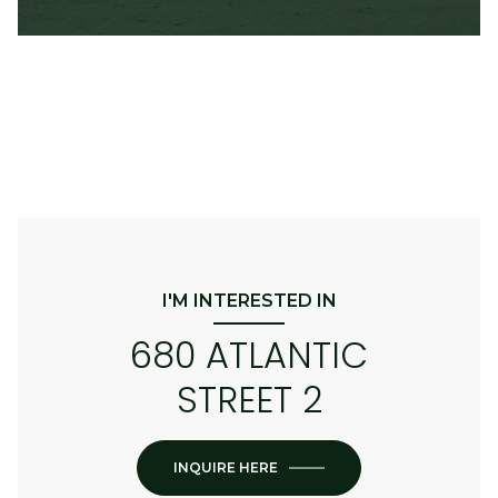
I'M INTERESTED IN
680 ATLANTIC
STREET 2
INQUIRE HERE