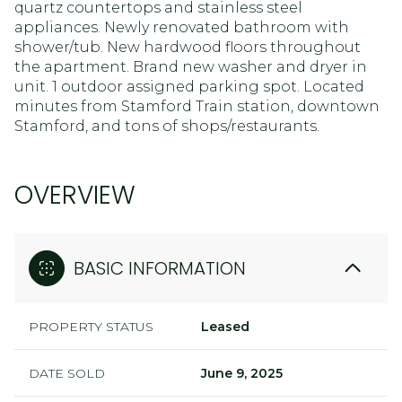
quartz countertops and stainless steel
appliances. Newly renovated bathroom with
shower/tub. New hardwood floors throughout
the apartment. Brand new washer and dryer in
unit. 1 outdoor assigned parking spot. Located
minutes from Stamford Train station, downtown
Stamford, and tons of shops/restaurants.
OVERVIEW
BASIC INFORMATION
PROPERTY STATUS
Leased
DATE SOLD
June 9, 2025