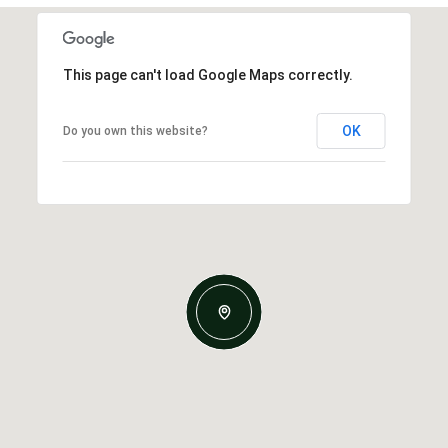
This page can't load Google Maps correctly.
OK
Do you own this website?