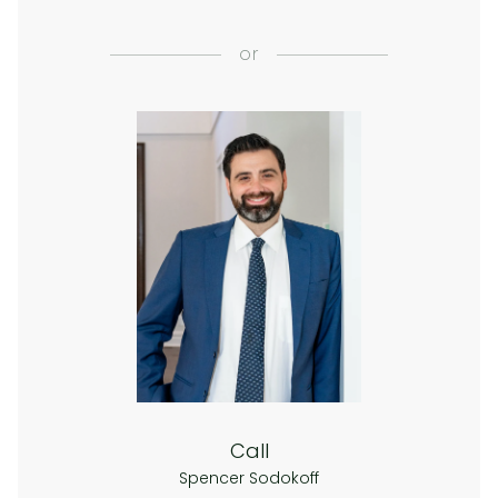
or
Call
Spencer Sodokoff