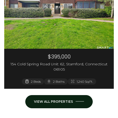
$395,000
154 Cold Spring Road Unit: 62, Stamford, Connecticut
06905
3,660 Sq.Ft.
2 Beds
2 Baths
1,240 Sq.Ft.
VIEW ALL PROPERTIES