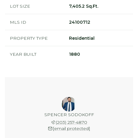
LOT SIZE
7,405.2 Sq.Ft.
MLS ID
24100712
PROPERTY TYPE
Residential
YEAR BUILT
1880
SPENCER SODOKOFF
(203) 257-4870
[email protected]