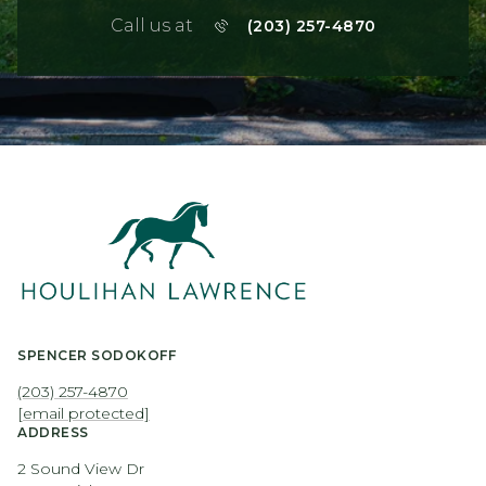
Call us at
(203) 257-4870
SPENCER SODOKOFF
(203) 257-4870
[email protected]
ADDRESS
2 Sound View Dr