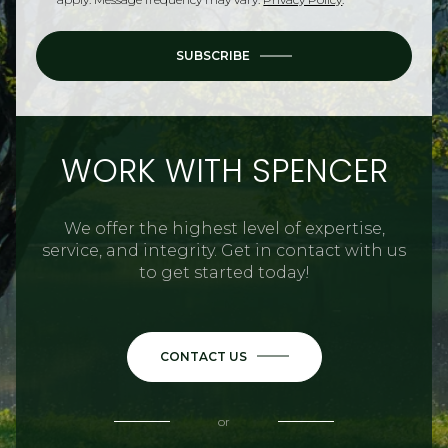
SUBSCRIBE
WORK WITH SPENCER
We offer the highest level of expertise,
service, and integrity. Get in contact with us
to get started today!
CONTACT US
or