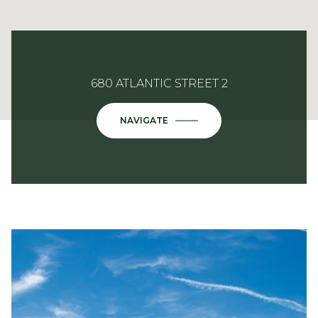
680 ATLANTIC STREET 2
NAVIGATE