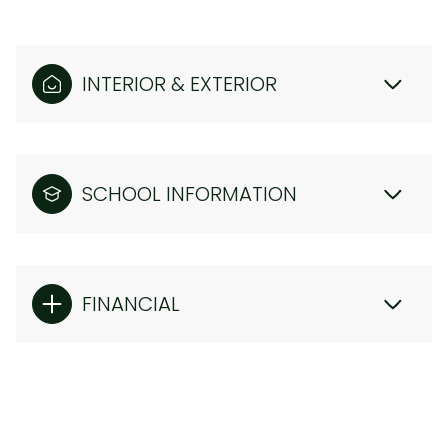
INTERIOR & EXTERIOR
SCHOOL INFORMATION
FINANCIAL