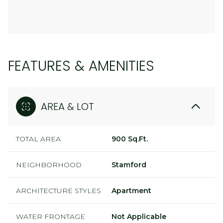
FEATURES & AMENITIES
AREA & LOT
TOTAL AREA
900 Sq.Ft.
NEIGHBORHOOD
Stamford
ARCHITECTURE STYLES
Apartment
WATER FRONTAGE
Not Applicable