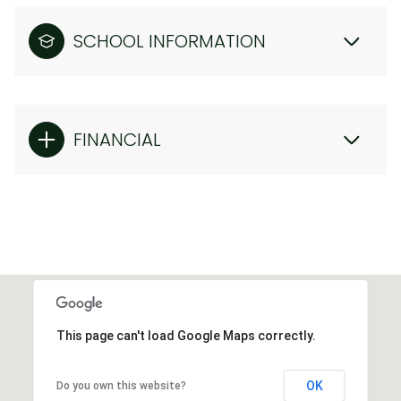
SCHOOL INFORMATION
FINANCIAL
This page can't load Google Maps correctly.
OK
Do you own this website?