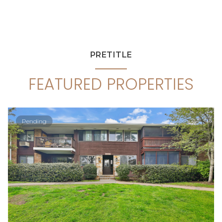
PRETITLE
FEATURED PROPERTIES
Pending