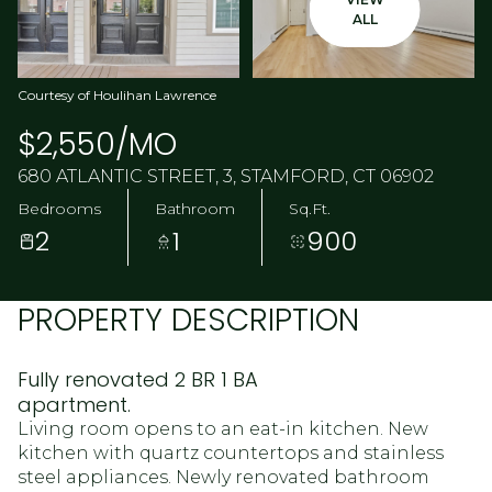
ALL
Courtesy of Houlihan Lawrence
$2,550/MO
680 ATLANTIC STREET, 3, STAMFORD, CT 06902
Bedrooms
Bathroom
Sq.Ft.
2
1
900
PROPERTY DESCRIPTION
Fully renovated 2 BR 1 BA
apartment.
Living room opens to an eat-in kitchen. New
kitchen with quartz countertops and stainless
steel appliances. Newly renovated bathroom