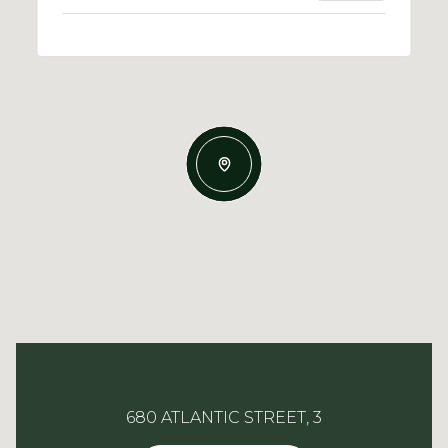
680 ATLANTIC STREET, 3