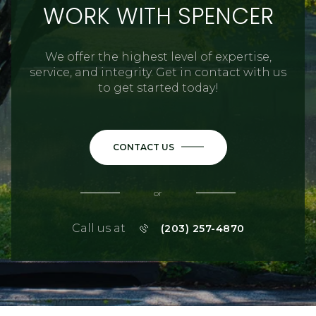
WORK WITH SPENCER
We offer the highest level of expertise,
service, and integrity. Get in contact with us
to get started today!
CONTACT US
or
Call us at
(203) 257-4870