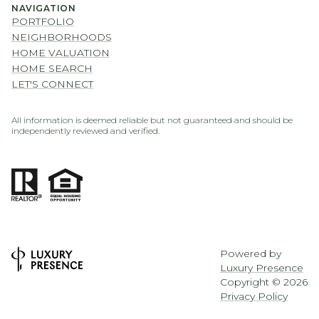
NAVIGATION
PORTFOLIO
NEIGHBORHOODS
HOME VALUATION
HOME SEARCH
LET'S CONNECT
All information is deemed reliable but not guaranteed and should be
independently reviewed and verified.
Powered by
Luxury Presence
Copyright ©
2026
Privacy Policy