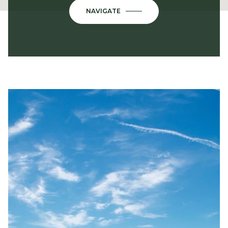
NAVIGATE