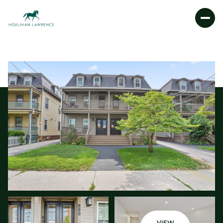
MONDAY
TUESDAY
10
11
AUG
AUG
VIEW