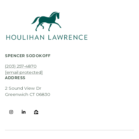
SPENCER SODOKOFF
(203) 257-4870
[email protected]
ADDRESS
2 Sound View Dr
Greenwich CT 06830