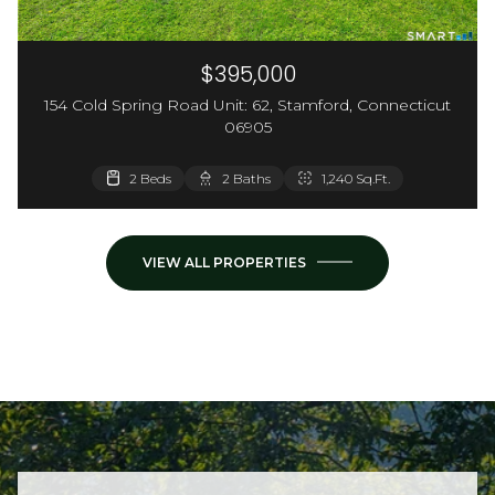
$395,000
154 Cold Spring Road Unit: 62, Stamford, Connecticut
06905
3,660 Sq.Ft.
2 Beds
2 Baths
1,240 Sq.Ft.
VIEW ALL PROPERTIES