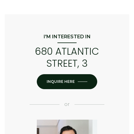
I'M INTERESTED IN
680 ATLANTIC
STREET, 3
INQUIRE HERE
or