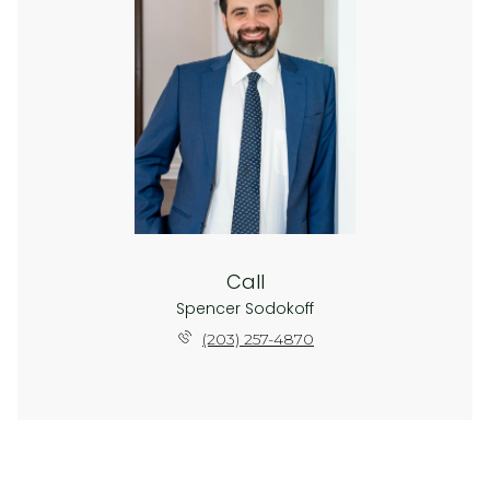
Call
Spencer Sodokoff
(203) 257-4870