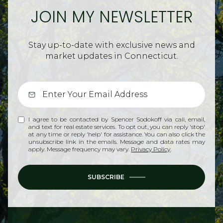
JOIN MY NEWSLETTER
Stay up-to-date with exclusive news and
market updates in Connecticut.
I agree to be contacted by Spencer Sodokoff via call, email,
and text for real estate services. To opt out, you can reply 'stop'
at any time or reply 'help' for assistance. You can also click the
unsubscribe link in the emails. Message and data rates may
apply. Message frequency may vary.
Privacy Policy
.
SUBSCRIBE