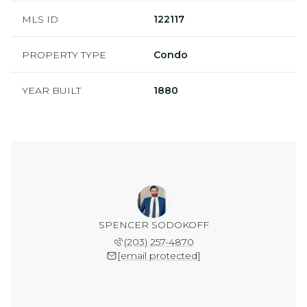
MLS ID
122117
PROPERTY TYPE
Condo
YEAR BUILT
1880
SPENCER SODOKOFF
(203) 257-4870
[email protected]