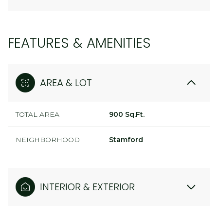
FEATURES & AMENITIES
AREA & LOT
TOTAL AREA
900 Sq.Ft.
NEIGHBORHOOD
Stamford
INTERIOR & EXTERIOR