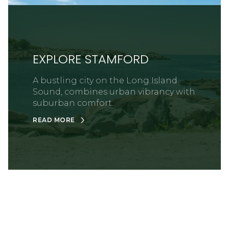
EXPLORE STAMFORD
A bustling city on the Long Island
Sound, combines urban vibrancy with
suburban comfort.
READ MORE