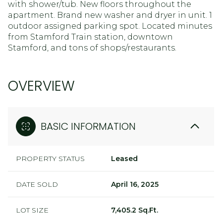
with shower/tub. New floors throughout the
apartment. Brand new washer and dryer in unit. 1
outdoor assigned parking spot. Located minutes
from Stamford Train station, downtown
Stamford, and tons of shops/restaurants.
OVERVIEW
BASIC INFORMATION
PROPERTY STATUS
Leased
DATE SOLD
April 16, 2025
LOT SIZE
7,405.2 Sq.Ft.