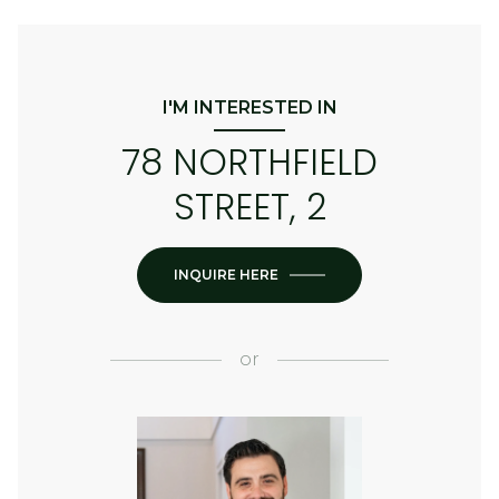
I'M INTERESTED IN
78 NORTHFIELD
STREET, 2
INQUIRE HERE
or