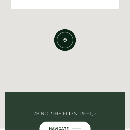
78 NORTHFIELD STREET, 2
NAVIGATE