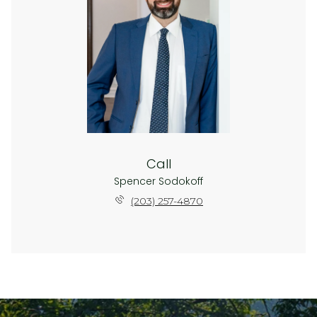
Call
Spencer Sodokoff
(203) 257-4870