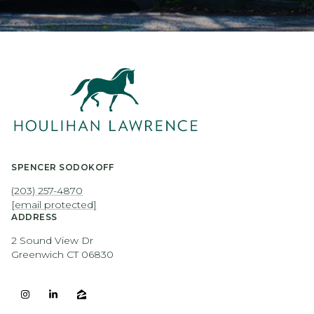
SPENCER SODOKOFF
(203) 257-4870
[email protected]
ADDRESS
2 Sound View Dr
Greenwich CT 06830