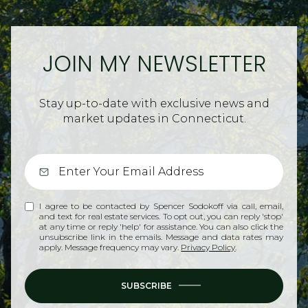
JOIN MY NEWSLETTER
Stay up-to-date with exclusive news and
market updates in Connecticut.
I agree to be contacted by Spencer Sodokoff via call, email,
and text for real estate services. To opt out, you can reply 'stop'
at any time or reply 'help' for assistance. You can also click the
unsubscribe link in the emails. Message and data rates may
apply. Message frequency may vary.
Privacy Policy
.
SUBSCRIBE