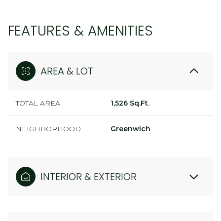
FEATURES & AMENITIES
AREA & LOT
TOTAL AREA
1,526 Sq.Ft.
NEIGHBORHOOD
Greenwich
INTERIOR & EXTERIOR