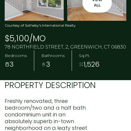
ALL
Courtesy of Sotheby's International Realty
$5,100/MO
78 NORTHFIELD STREET, 2, GREENWICH, CT 06830
Bedrooms
Bathrooms
Sq.Ft.
3
3
1,526
PROPERTY DESCRIPTION
Freshly renovated, three
bedroom/two and a half bath
condominium unit in an
absolutely superb in-town
neighborhood on a leafy street