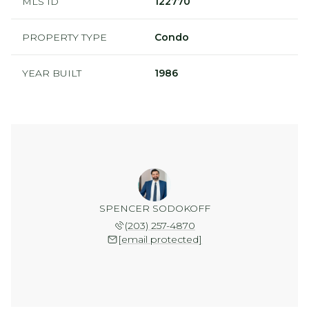
MLS ID
122770
PROPERTY TYPE
Condo
YEAR BUILT
1986
SPENCER SODOKOFF
(203) 257-4870
[email protected]