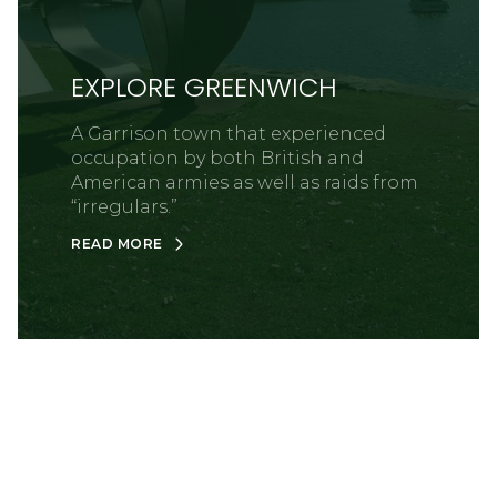
EXPLORE GREENWICH
A Garrison town that experienced
occupation by both British and
American armies as well as raids from
“irregulars.”
READ MORE