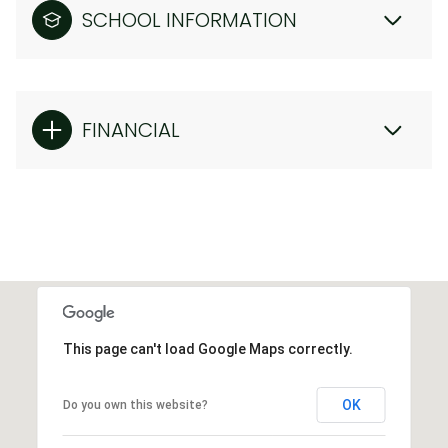
SCHOOL INFORMATION
FINANCIAL
This page can't load Google Maps correctly.
OK
Do you own this website?