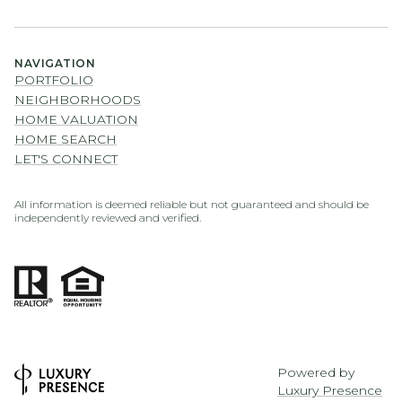
NAVIGATION
PORTFOLIO
NEIGHBORHOODS
HOME VALUATION
HOME SEARCH
LET'S CONNECT
All information is deemed reliable but not guaranteed and should be
independently reviewed and verified.
Powered by
Luxury Presence