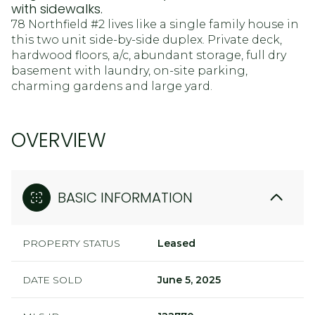
with sidewalks.
78 Northfield #2 lives like a single family house in
this two unit side-by-side duplex. Private deck,
hardwood floors, a/c, abundant storage, full dry
basement with laundry, on-site parking,
charming gardens and large yard.
OVERVIEW
BASIC INFORMATION
PROPERTY STATUS
Leased
DATE SOLD
June 5, 2025