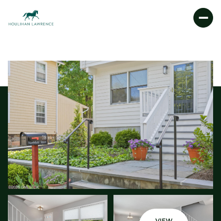
FRIDAY
SATURDAY
07
08
AUG
AUG
VIEW