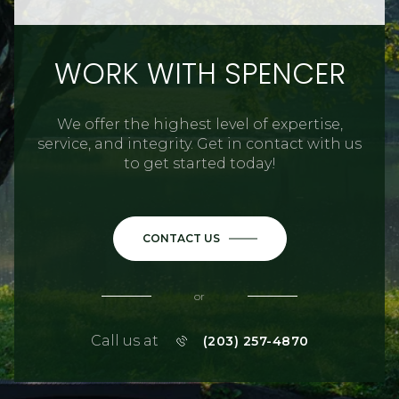
WORK WITH SPENCER
We offer the highest level of expertise,
service, and integrity. Get in contact with us
to get started today!
CONTACT US
or
Call us at
(203) 257-4870