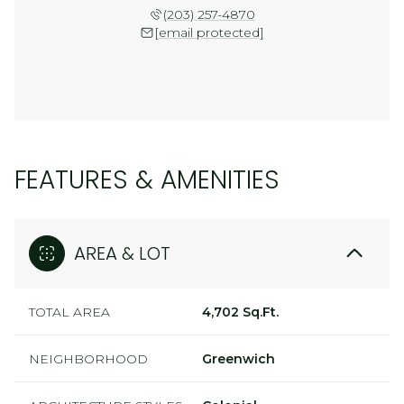
(203) 257-4870
[email protected]
FEATURES & AMENITIES
AREA & LOT
TOTAL AREA
4,702 Sq.Ft.
NEIGHBORHOOD
Greenwich