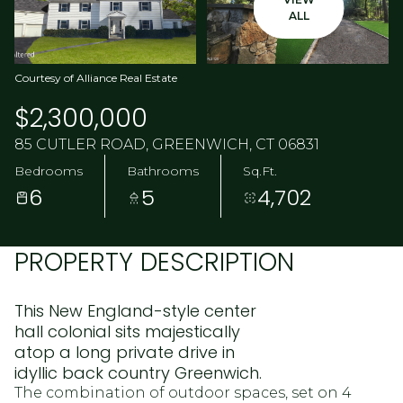
ALL
Courtesy of Alliance Real Estate
$2,300,000
85 CUTLER ROAD, GREENWICH, CT 06831
Bedrooms
Bathrooms
Sq.Ft.
6
5
4,702
PROPERTY DESCRIPTION
This New England-style center
hall colonial sits majestically
atop a long private drive in
idyllic back country Greenwich.
The combination of outdoor spaces, set on 4