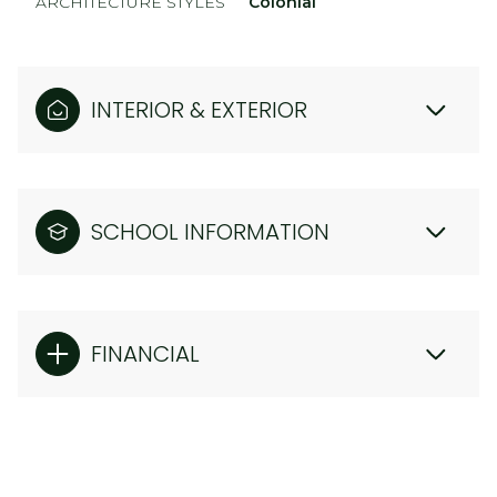
ARCHITECTURE STYLES
Colonial
INTERIOR & EXTERIOR
SCHOOL INFORMATION
FINANCIAL