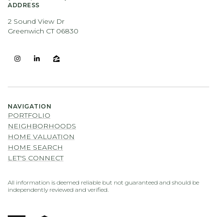
ADDRESS
2 Sound View Dr
Greenwich CT 06830
NAVIGATION
PORTFOLIO
NEIGHBORHOODS
HOME VALUATION
HOME SEARCH
LET'S CONNECT
All information is deemed reliable but not guaranteed and should be
independently reviewed and verified.