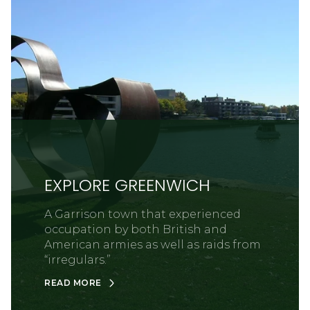
EXPLORE GREENWICH
A Garrison town that experienced
occupation by both British and
American armies as well as raids from
“irregulars.”
READ MORE