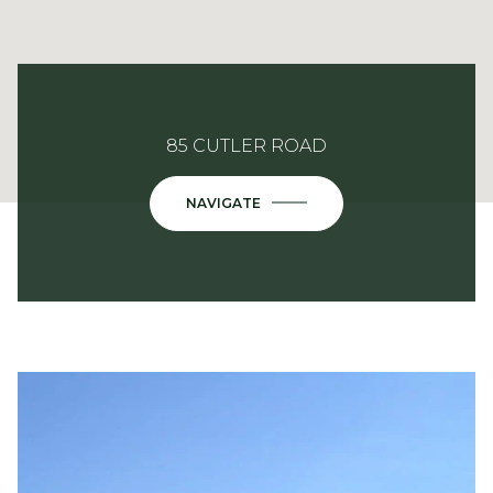
85 CUTLER ROAD
NAVIGATE