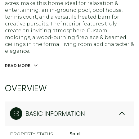
acres, make this home ideal for relaxation &
entertaining...an in-ground pool, pool house,
tennis court, and a versatile heated barn for
creative pursuits. The interior features truly
create an inviting atmosphere. Custom
moldings, a wood-burning fireplace & beamed
ceilings in the formal living room add character &
elegance.
READ MORE
OVERVIEW
BASIC INFORMATION
PROPERTY STATUS
Sold