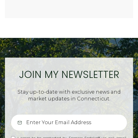
JOIN MY NEWSLETTER
Stay up-to-date with exclusive news and
market updates in Connecticut.
I agree to be contacted by Spencer Sodokoff via call, email,