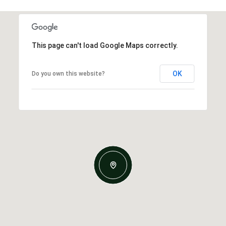
This page can't load Google Maps correctly.
OK
Do you own this website?