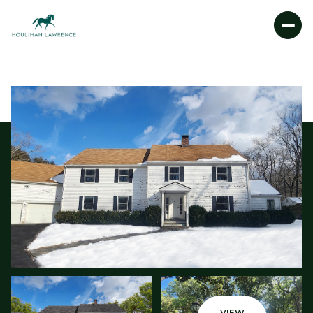
SATURDAY
SUNDAY
08
09
AUG
AUG
VIEW