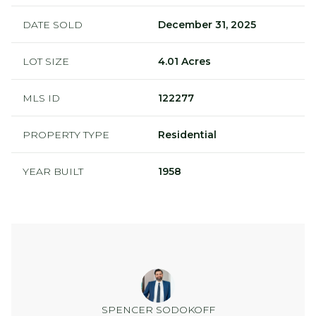
DATE SOLD
December 31, 2025
LOT SIZE
4.01 Acres
MLS ID
122277
PROPERTY TYPE
Residential
YEAR BUILT
1958
SPENCER SODOKOFF