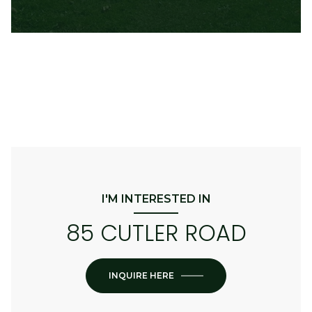
I'M INTERESTED IN
85 CUTLER ROAD
INQUIRE HERE