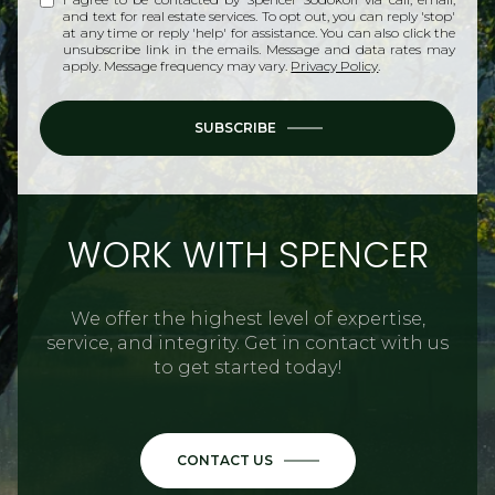
and text for real estate services. To opt out, you can reply 'stop'
at any time or reply 'help' for assistance. You can also click the
unsubscribe link in the emails. Message and data rates may
apply. Message frequency may vary.
Privacy Policy
.
SUBSCRIBE
WORK WITH SPENCER
We offer the highest level of expertise,
service, and integrity. Get in contact with us
to get started today!
CONTACT US