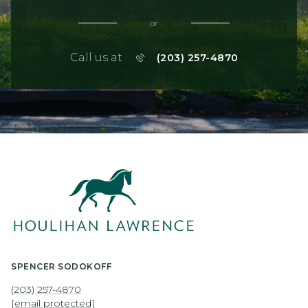
or
Call us at
(203) 257-4870
SPENCER SODOKOFF
(203) 257-4870
[email protected]