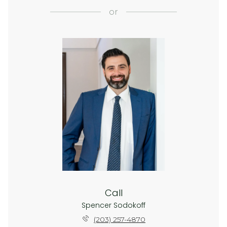
or
Call
Spencer Sodokoff
(203) 257-4870