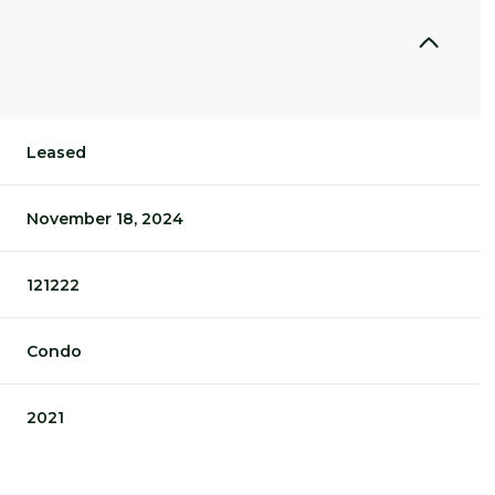
Leased
November 18, 2024
121222
Condo
2021