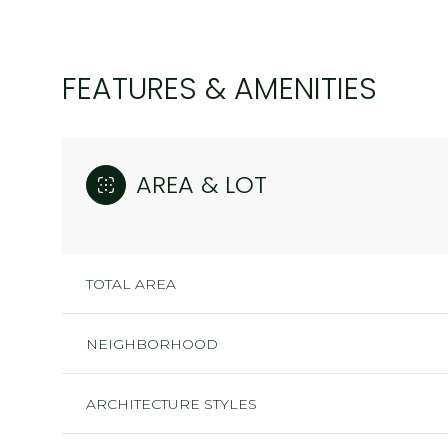
FEATURES & AMENITIES
AREA & LOT
TOTAL AREA
NEIGHBORHOOD
SUNDAY
MONDAY
TUESDAY
09
10
11
ARCHITECTURE STYLES
AUG
AUG
AUG