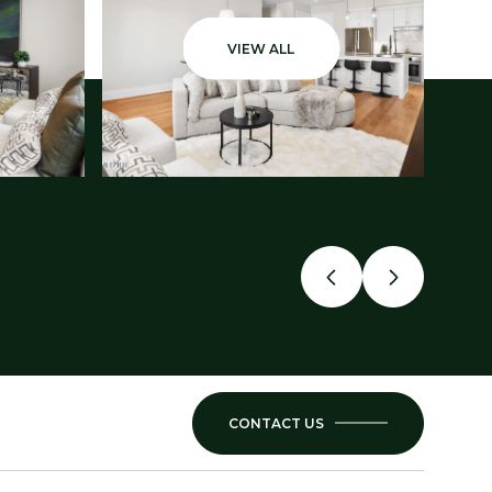
VIEW ALL
CONTACT US