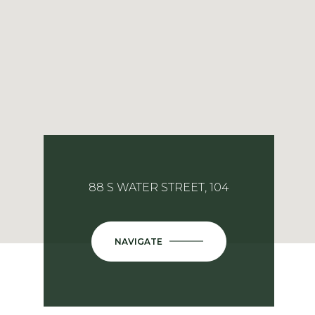
88 S WATER STREET, 104
NAVIGATE