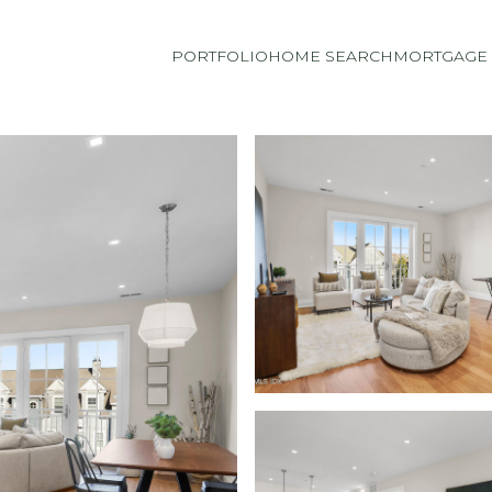
PORTFOLIO
HOME SEARCH
MORTGAGE 