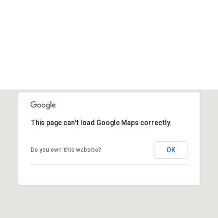
This page can't load Google Maps correctly.
OK
Do you own this website?