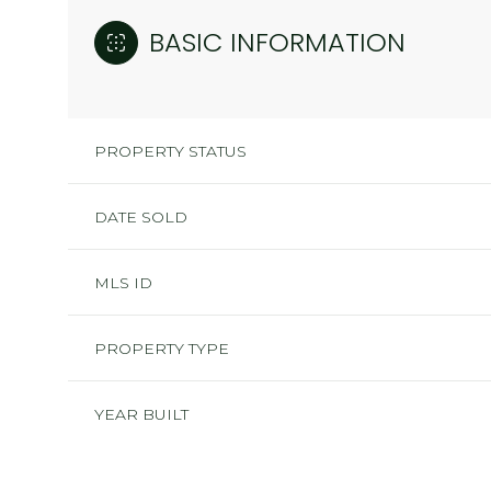
BASIC INFORMATION
PROPERTY STATUS
DATE SOLD
MLS ID
PROPERTY TYPE
YEAR BUILT