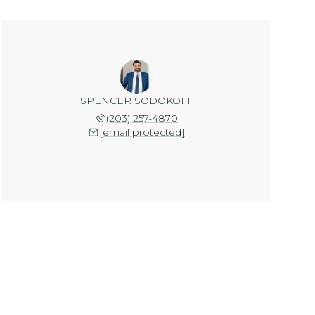
SPENCER SODOKOFF
(203) 257-4870
[email protected]