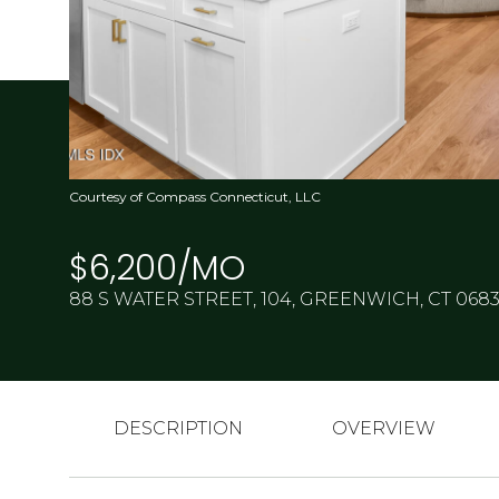
Courtesy of Compass Connecticut, LLC
$6,200/MO
88 S WATER STREET, 104, GREENWICH, CT 068
DESCRIPTION
OVERVIEW