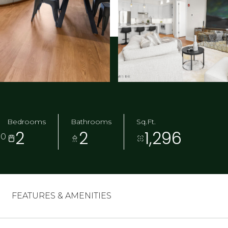
Bedrooms
Bathrooms
Sq.Ft.
2
2
1,296
30
FEATURES & AMENITIES