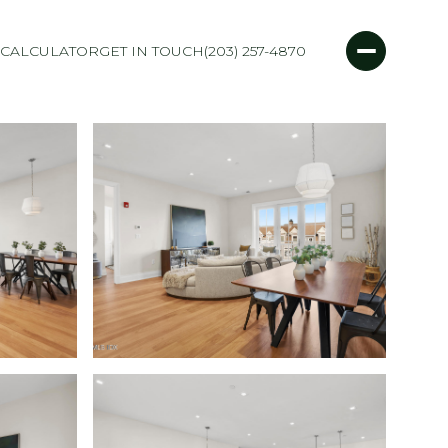
CALCULATOR
GET IN TOUCH
(203) 257-4870