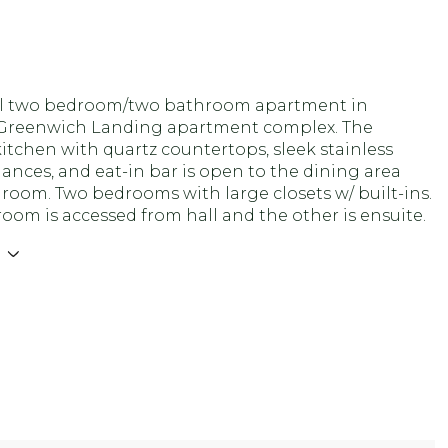
l two bedroom/two bathroom apartment in
 Greenwich Landing apartment complex. The
itchen with quartz countertops, sleek stainless
iances, and eat-in bar is open to the dining area
 room. Two bedrooms with large closets w/ built-ins.
om is accessed from hall and the other is ensuite.