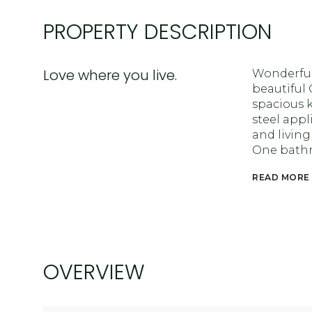
PROPERTY DESCRIPTION
Love where you live.
Wonderfu
beautiful
spacious k
steel appl
and living
One bathro
READ MORE
OVERVIEW