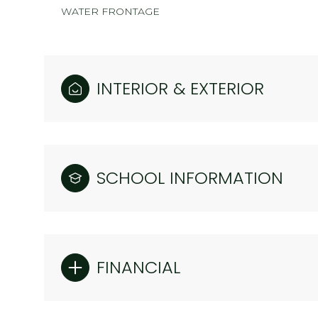
WATER FRONTAGE
INTERIOR & EXTERIOR
SCHOOL INFORMATION
FINANCIAL