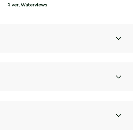
River, Waterviews